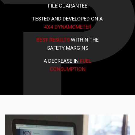
FILE GUARANTEE
TESTED AND DEVELOPED ON A
4X4 DYNAMOMETER
BEST RESULTS
WITHIN THE
SAFETY MARGINS
A DECREASE IN
FUEL
CONSUMPTION