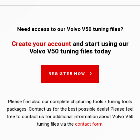
Need access to our Volvo V50 tuning files?
Create your account
and start using our
Volvo V50 tuning files today
REGISTER NOW
Please find also our complete chiptuning tools / tuning tools
packages. Contact us for the best possible deals! Please feel
free to contact us for additional information about Volvo V50
tuning files via the
contact form
.