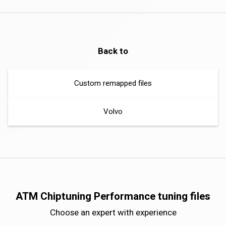
Back to
Custom remapped files
Volvo
ATM Chiptuning Performance tuning files
Choose an expert with experience