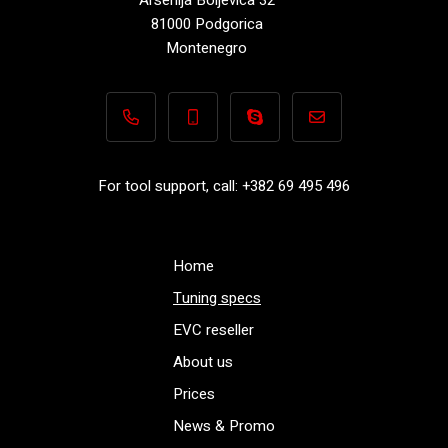
81000 Podgorica
Montenegro
+382 69 495 496
+382 69 495 496
Performance-TuningFiles.co
info@performance-t
For tool support, call: +382 69 495 496
Home
Tuning specs
EVC reseller
About us
Prices
News & Promo