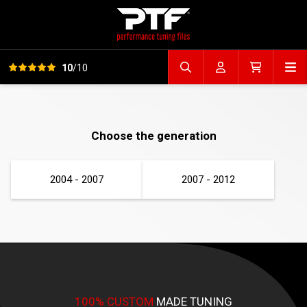
View all reviews
Op
10
/10
Search file
Account
Cart
Choose the generation
2004 - 2007
2007 - 2012
100% CUSTOM
MADE TUNING