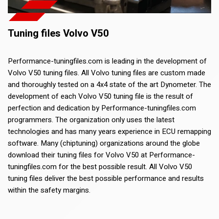
Tuning files Volvo V50
Performance-tuningfiles.com is leading in the development of
Volvo V50 tuning files. All Volvo tuning files are custom made
and thoroughly tested on a 4x4 state of the art Dynometer. The
development of each Volvo V50 tuning file is the result of
perfection and dedication by Performance-tuningfiles.com
programmers. The organization only uses the latest
technologies and has many years experience in ECU remapping
software. Many (chiptuning) organizations around the globe
download their tuning files for Volvo V50 at Performance-
tuningfiles.com for the best possible result. All Volvo V50
tuning files deliver the best possible performance and results
within the safety margins.