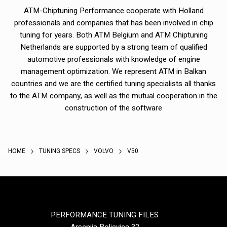
ATM-Chiptuning Performance cooperate with Holland
professionals and companies that has been involved in chip
tuning for years. Both ATM Belgium and ATM Chiptuning
Netherlands are supported by a strong team of qualified
automotive professionals with knowledge of engine
management optimization. We represent ATM in Balkan
countries and we are the certified tuning specialists all thanks
to the ATM company, as well as the mutual cooperation in the
construction of the software
HOME
TUNING SPECS
VOLVO
V50
PERFORMANCE TUNING FILES
Arsenija Boljevica 32