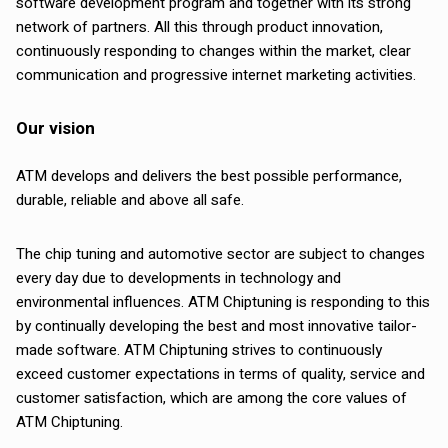
software development program and together with its strong
network of partners. All this through product innovation,
continuously responding to changes within the market, clear
communication and progressive internet marketing activities.
Our vision
ATM develops and delivers the best possible performance,
durable, reliable and above all safe.
The chip tuning and automotive sector are subject to changes
every day due to developments in technology and
environmental influences. ATM Chiptuning is responding to this
by continually developing the best and most innovative tailor-
made software. ATM Chiptuning strives to continuously
exceed customer expectations in terms of quality, service and
customer satisfaction, which are among the core values of
ATM Chiptuning.