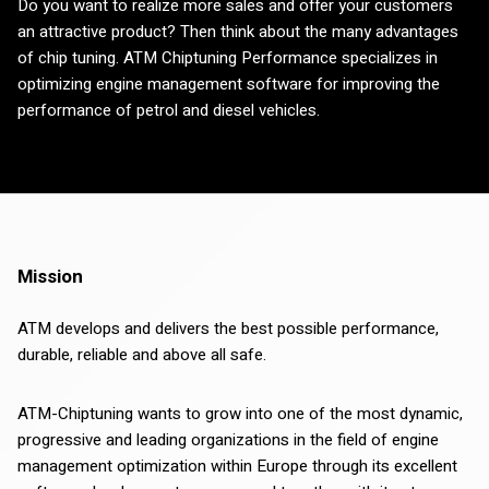
Do you want to realize more sales and offer your customers
an attractive product? Then think about the many advantages
of chip tuning. ATM Chiptuning Performance specializes in
optimizing engine management software for improving the
performance of petrol and diesel vehicles.
Mission
ATM develops and delivers the best possible performance,
durable, reliable and above all safe.
ATM-Chiptuning wants to grow into one of the most dynamic,
progressive and leading organizations in the field of engine
management optimization within Europe through its excellent