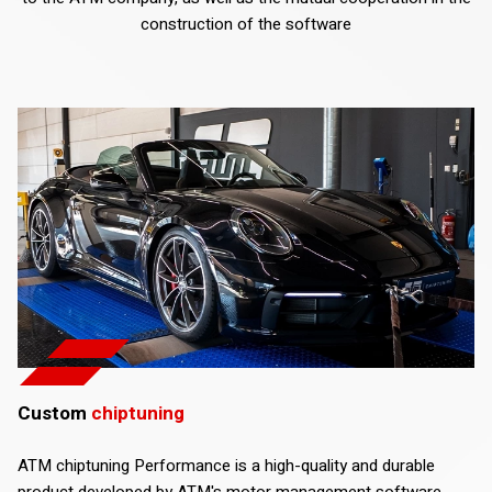
construction of the software
Custom
chiptuning
ATM chiptuning Performance is a high-quality and durable
product developed by ATM's motor management software