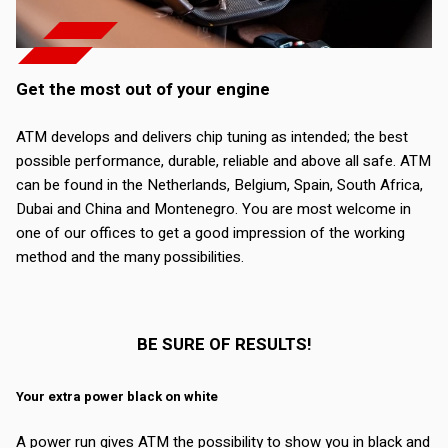
Get the most out of your engine
ATM develops and delivers chip tuning as intended; the best
possible performance, durable, reliable and above all safe. ATM
can be found in the Netherlands, Belgium, Spain, South Africa,
Dubai and China and Montenegro. You are most welcome in
one of our offices to get a good impression of the working
method and the many possibilities.
BE SURE OF RESULTS!
Your extra power black on white
A power run gives ATM the possibility to show you in black and