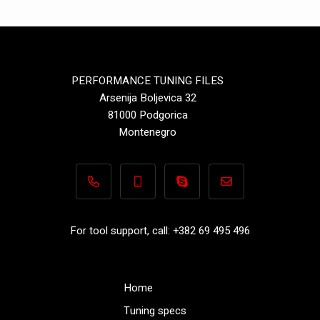
PERFORMANCE TUNING FILES
Arsenija Boljevica 32
81000 Podgorica
Montenegro
+382 69 495 496
+382 69 495 496
Performance-TuningFiles.co
info@performance-t
For tool support, call: +382 69 495 496
Home
Tuning specs