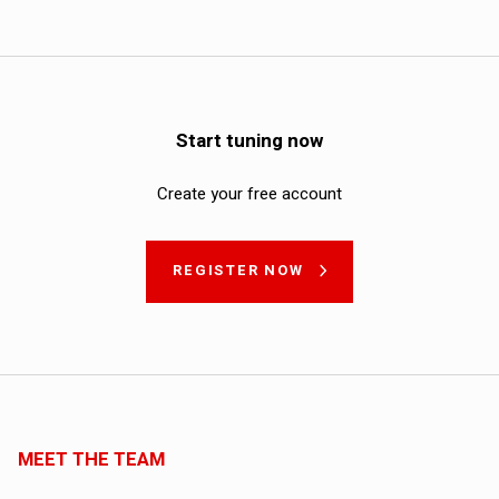
Start tuning now
Create your free account
REGISTER NOW
MEET THE TEAM