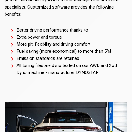
specialists. Customized software provides the following
benefits:
Better driving performance thanks to
Extra power and torque
More pit, flexibility and driving comfort
Fuel saving (more economical) to more than 5%!
Emission standards are retained
All tuning files are dyno tested on our AWD and 2wd
Dyno machine - manufacturer DYNOSTAR