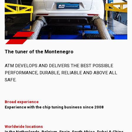
The tuner of the Montenegro
ATM DEVELOPS AND DELIVERS THE BEST POSSIBLE
PERFORMANCE, DURABLE, RELIABLE AND ABOVE ALL
SAFE.
Broad experience
Experience with the chip tuning business since 2008
Worldwide locations