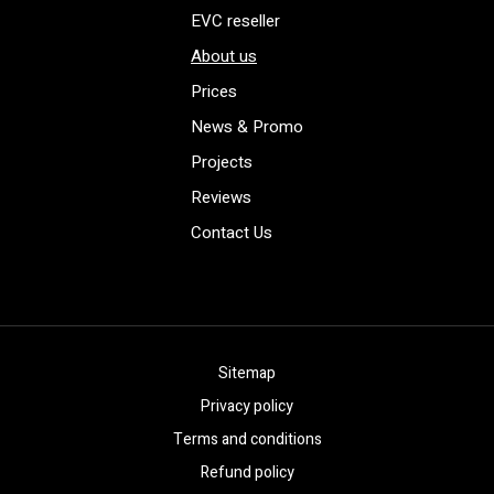
EVC reseller
About us
Prices
News & Promo
Projects
Reviews
Contact Us
Sitemap
Privacy policy
Terms and conditions
Refund policy