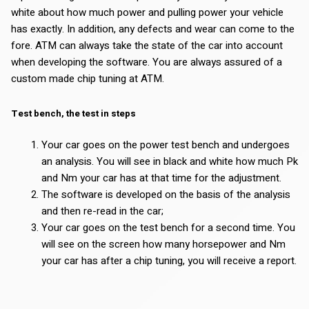
white about how much power and pulling power your vehicle
has exactly. In addition, any defects and wear can come to the
fore. ATM can always take the state of the car into account
when developing the software. You are always assured of a
custom made chip tuning at ATM.
Test bench, the test in steps
Your car goes on the power test bench and undergoes
an analysis. You will see in black and white how much Pk
and Nm your car has at that time for the adjustment.
The software is developed on the basis of the analysis
and then re-read in the car;
Your car goes on the test bench for a second time. You
will see on the screen how many horsepower and Nm
your car has after a chip tuning, you will receive a report.