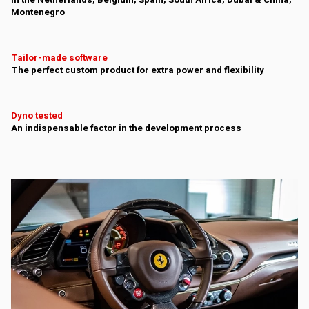
In the Netherlands, Belgium, Spain, South Africa, Dubai & China,
Montenegro
Tailor-made software
The perfect custom product for extra power and flexibility
Dyno tested
An indispensable factor in the development process