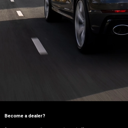
Become a dealer?