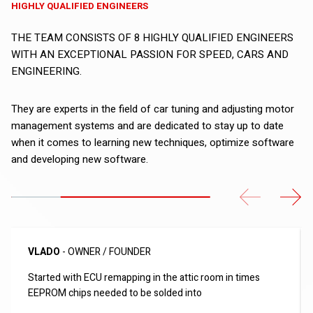
HIGHLY QUALIFIED ENGINEERS
THE TEAM CONSISTS OF 8 HIGHLY QUALIFIED ENGINEERS
WITH AN EXCEPTIONAL PASSION FOR SPEED, CARS AND
ENGINEERING.
They are experts in the field of car tuning and adjusting motor
management systems and are dedicated to stay up to date
when it comes to learning new techniques, optimize software
and developing new software.
Previous
Next
VLADO
- OWNER / FOUNDER
Started with ECU remapping in the attic room in times
EEPROM chips needed to be solded into