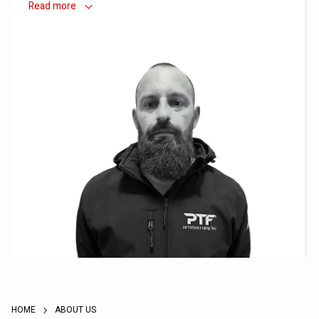
Read
more
Vlado - Owner / Founder
HOME
ABOUT US