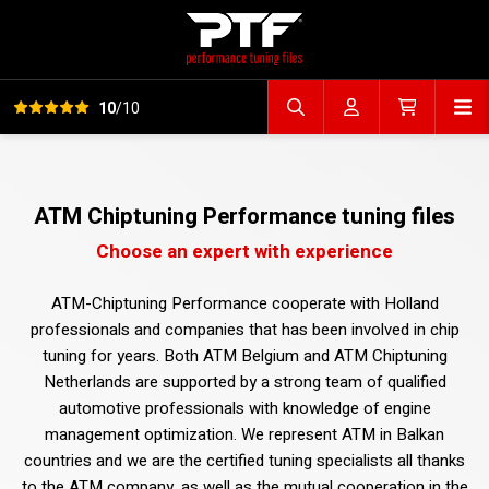
View all reviews
Op
10
/10
Search file
Account
Cart
ATM Chiptuning Performance tuning files
Choose an expert with experience
ATM-Chiptuning Performance cooperate with Holland
professionals and companies that has been involved in chip
tuning for years. Both ATM Belgium and ATM Chiptuning
Netherlands are supported by a strong team of qualified
automotive professionals with knowledge of engine
management optimization. We represent ATM in Balkan
countries and we are the certified tuning specialists all thanks
to the ATM company, as well as the mutual cooperation in the