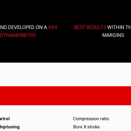
AND DEVELOPED ON A
4X4
BEST RESULTS
WITHIN TH
DYNAMOMETER
MARGINS
etrol
Compression ratio
hiptuning
Bore X stroke