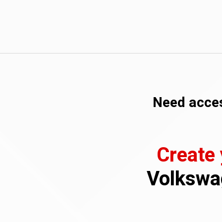
Need acces
Create
Volkswag