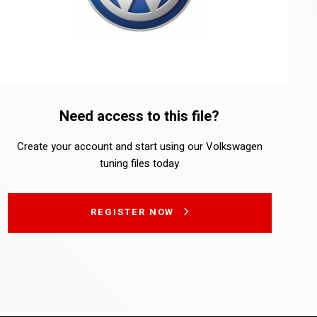
Need access to this file?
Create your account and start using our Volkswagen
tuning files today
REGISTER NOW