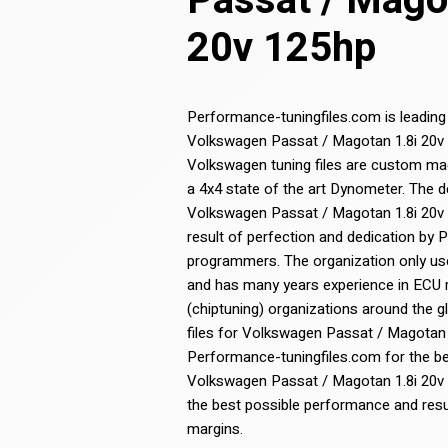
Passat / Mago
20v 125hp
Performance-tuningfiles.com is leading
Volkswagen Passat / Magotan 1.8i 20v 12
Volkswagen tuning files are custom ma
a 4x4 state of the art Dynometer. The 
Volkswagen Passat / Magotan 1.8i 20v 12
result of perfection and dedication by
programmers. The organization only use
and has many years experience in ECU
(chiptuning) organizations around the g
files for Volkswagen Passat / Magotan 
Performance-tuningfiles.com for the bes
Volkswagen Passat / Magotan 1.8i 20v 1
the best possible performance and resul
margins.