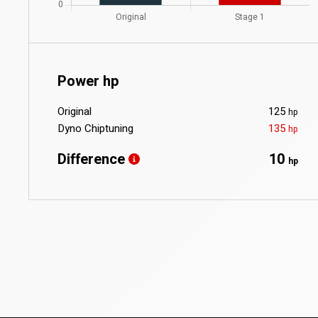
Power hp
Original
125
hp
Dyno Chiptuning
135
hp
Difference
10
hp