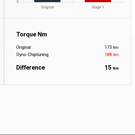
Torque Nm
Original
173
Nm
Dyno Chiptuning
188
Nm
Difference
15
Nm