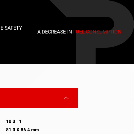
E SAFETY
A DECREASE IN
FUEL CONSUMPTION
10.3 : 1
81.0 X 86.4 mm