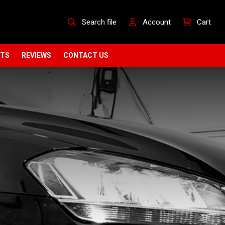
Search file
Account
Cart
CTS
REVIEWS
CONTACT US