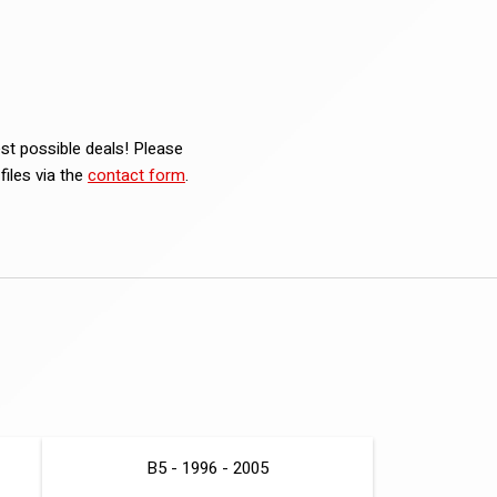
est possible deals! Please
iles via the
contact form
.
B5 - 1996 - 2005