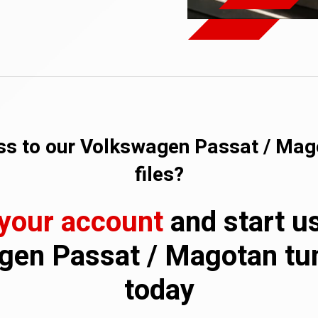
s to our Volkswagen Passat / Mag
files?
 your account
and start u
en Passat / Magotan tun
today