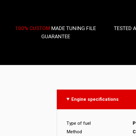
100% CUSTOM
MADE TUNING FILE
TESTED 
GUARANTEE
Engine specifications
Type of fuel
P
Method
C