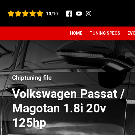
View all reviews
10
/10
HOME
TUNING SPECS
EVC
Chiptuning file
Volkswagen Passat /
Magotan 1.8i 20v
125hp