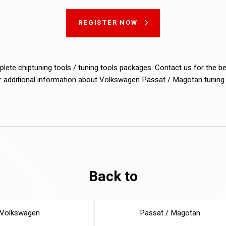
REGISTER NOW
lete chiptuning tools / tuning tools packages. Contact us for the b
or additional information about Volkswagen Passat / Magotan tuning f
Back to
Volkswagen
Passat / Magotan