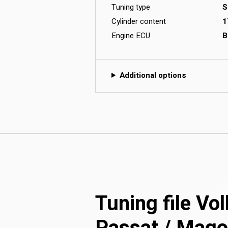
Tuning type
S
Cylinder content
1
Engine ECU
B
Additional options
Tuning file V