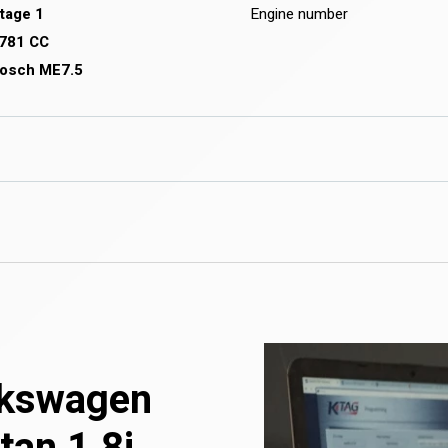
tage 1
Engine number
781 CC
osch ME7.5
olkswagen