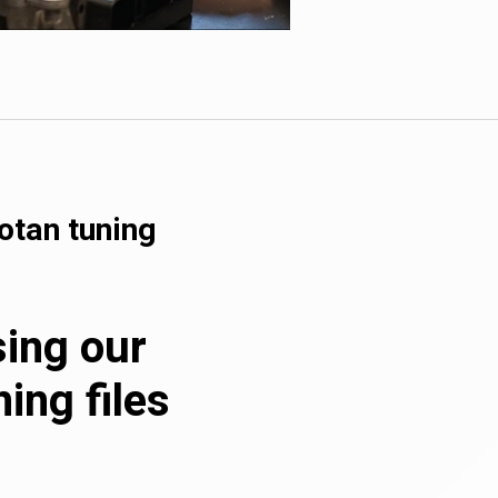
otan tuning
sing our
ing files