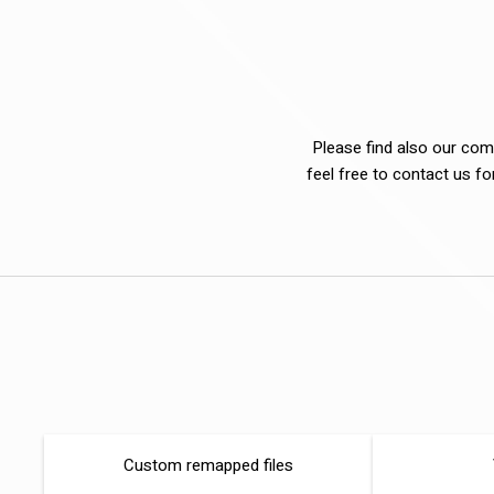
Please find also our comp
feel free to contact us f
Custom remapped files