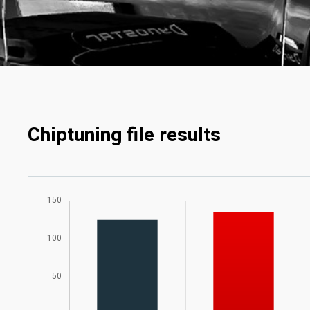
Chiptuning file results