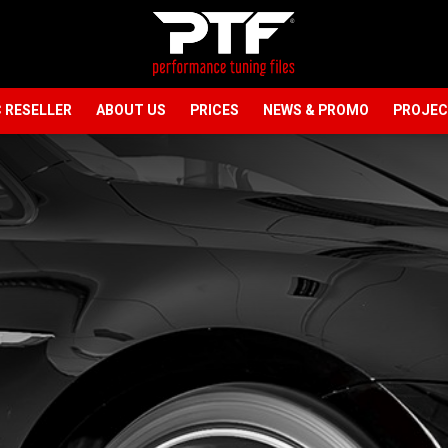
 RESELLER
ABOUT US
PRICES
NEWS & PROMO
PROJE