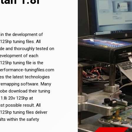
tan 1.8i
 in the development of
5hp tuning files. All
de and thoroughly tested on
development of each
5hp tuning file is the
 Performance-tuningfiles.com
s the latest technologies
 remapping software. Many
lobe download their tuning
1.8i 20v 125hp at
t possible result. All
25hp tuning files deliver
ts within the safety