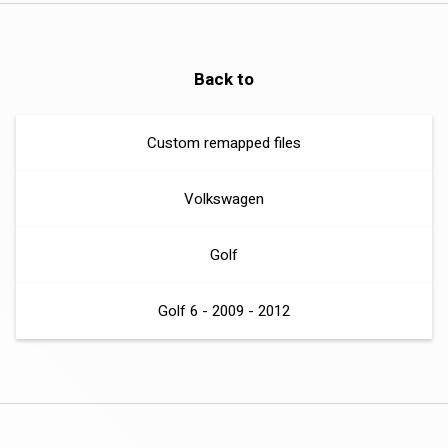
Back to
Custom remapped files
Volkswagen
Golf
Golf 6 - 2009 - 2012