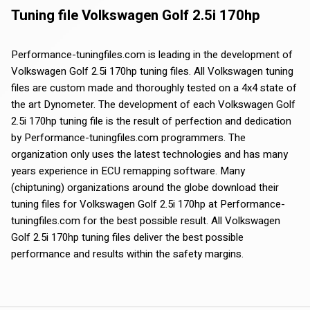
Tuning file Volkswagen Golf 2.5i 170hp
Performance-tuningfiles.com is leading in the development of
Volkswagen Golf 2.5i 170hp tuning files. All Volkswagen tuning
files are custom made and thoroughly tested on a 4x4 state of
the art Dynometer. The development of each Volkswagen Golf
2.5i 170hp tuning file is the result of perfection and dedication
by Performance-tuningfiles.com programmers. The
organization only uses the latest technologies and has many
years experience in ECU remapping software. Many
(chiptuning) organizations around the globe download their
tuning files for Volkswagen Golf 2.5i 170hp at Performance-
tuningfiles.com for the best possible result. All Volkswagen
Golf 2.5i 170hp tuning files deliver the best possible
performance and results within the safety margins.