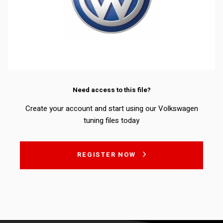
Need access to this file?
Create your account and start using our Volkswagen
tuning files today
REGISTER NOW