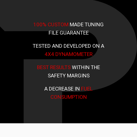
100% CUSTOM
MADE TUNING
FILE GUARANTEE
TESTED AND DEVELOPED ON A
4X4 DYNAMOMETER
BEST RESULTS
WITHIN THE
SAFETY MARGINS
A DECREASE IN
FUEL
CONSUMPTION