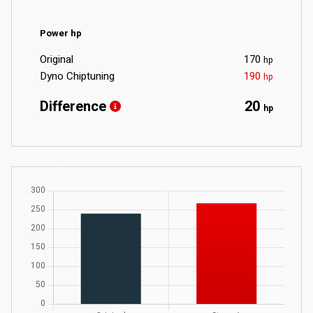
Power hp
Original
170
hp
Dyno Chiptuning
190
hp
Difference
20
hp