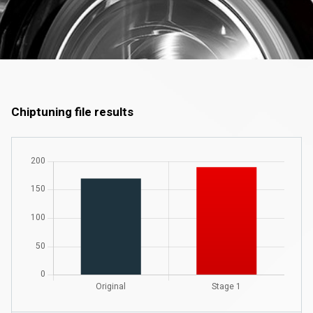
Chiptuning file results