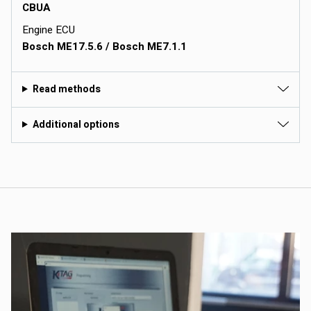
CBUA
Engine ECU
Bosch ME17.5.6 / Bosch ME7.1.1
Read methods
Additional options