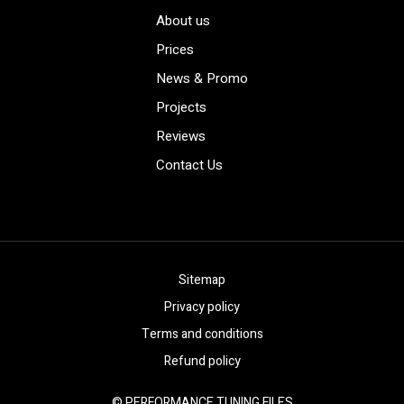
About us
Prices
News & Promo
Projects
Reviews
Contact Us
Sitemap
Privacy policy
Terms and conditions
Refund policy
© PERFORMANCE TUNING FILES