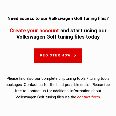
Need access to our Volkswagen Golf tuning files?
Create your account
and start using our
Volkswagen Golf tuning files today
REGISTER NOW
Please find also our complete chiptuning tools / tuning tools
packages. Contact us for the best possible deals! Please feel
free to contact us for additional information about
Volkswagen Golf tuning files via the
contact form
.