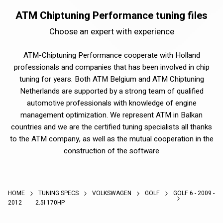
ATM Chiptuning Performance tuning files
Choose an expert with experience
ATM-Chiptuning Performance cooperate with Holland
professionals and companies that has been involved in chip
tuning for years. Both ATM Belgium and ATM Chiptuning
Netherlands are supported by a strong team of qualified
automotive professionals with knowledge of engine
management optimization. We represent ATM in Balkan
countries and we are the certified tuning specialists all thanks
to the ATM company, as well as the mutual cooperation in the
construction of the software
HOME
TUNING SPECS
VOLKSWAGEN
GOLF
GOLF 6 - 2009 -
2012
2.5I 170HP