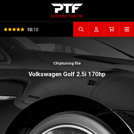
View all reviews
Op
10
/10
Search file
Account
Cart
Chiptuning file
Volkswagen Golf 2.5i 170hp