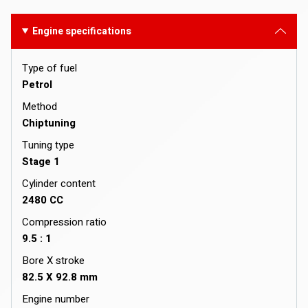
Engine specifications
Type of fuel
Petrol
Method
Chiptuning
Tuning type
Stage 1
Cylinder content
2480 CC
Compression ratio
9.5 : 1
Bore X stroke
82.5 X 92.8 mm
Engine number