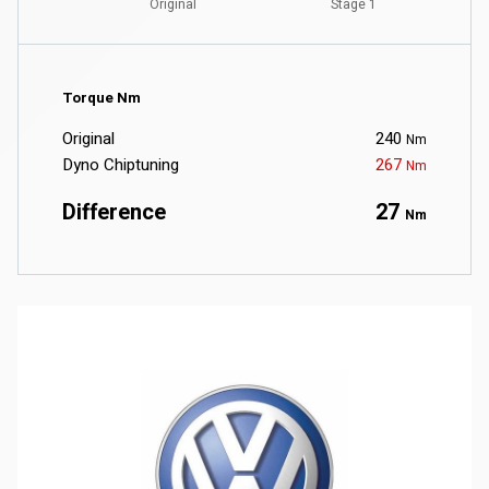
Torque Nm
Original
240
Nm
Dyno Chiptuning
267
Nm
Difference
27
Nm