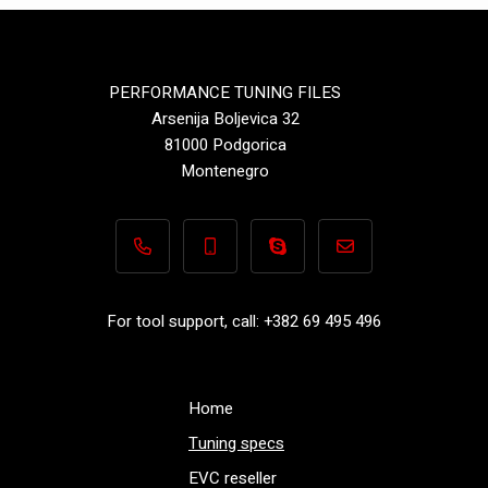
PERFORMANCE TUNING FILES
Arsenija Boljevica 32
81000 Podgorica
Montenegro
+382 69 495 496
+382 69 495 496
Performance-TuningFiles.co
info@performance-t
For tool support, call: +382 69 495 496
Home
Tuning specs
EVC reseller