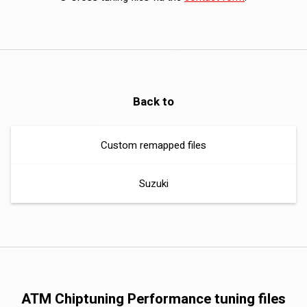
Back to
Custom remapped files
Suzuki
ATM Chiptuning Performance tuning files