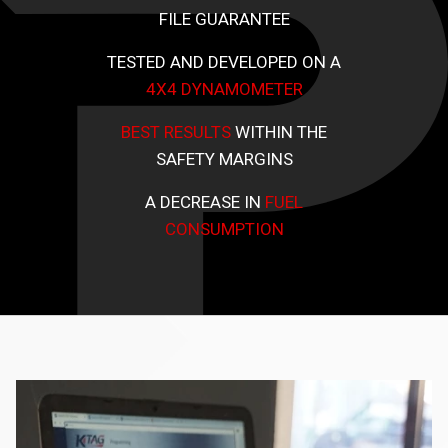
FILE GUARANTEE
TESTED AND DEVELOPED ON A
4X4 DYNAMOMETER
BEST RESULTS
WITHIN THE
SAFETY MARGINS
A DECREASE IN
FUEL
CONSUMPTION