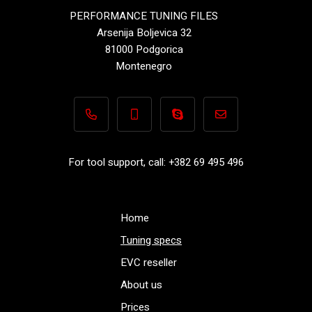
PERFORMANCE TUNING FILES
Arsenija Boljevica 32
81000 Podgorica
Montenegro
+382 69 495 496
+382 69 495 496
Performance-TuningFiles.co
info@performance-t
For tool support, call: +382 69 495 496
Home
Tuning specs
EVC reseller
About us
Prices