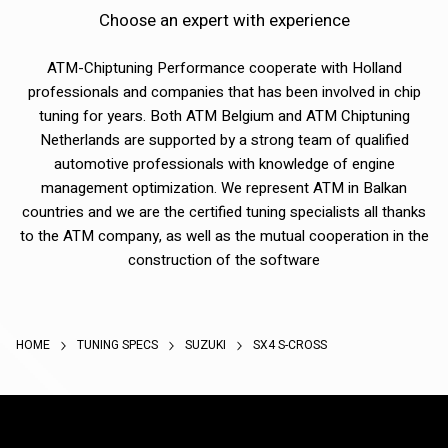
Choose an expert with experience
ATM-Chiptuning Performance cooperate with Holland
professionals and companies that has been involved in chip
tuning for years. Both ATM Belgium and ATM Chiptuning
Netherlands are supported by a strong team of qualified
automotive professionals with knowledge of engine
management optimization. We represent ATM in Balkan
countries and we are the certified tuning specialists all thanks
to the ATM company, as well as the mutual cooperation in the
construction of the software
HOME
TUNING SPECS
SUZUKI
SX4 S-CROSS