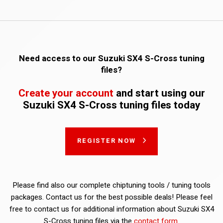
Need access to our Suzuki SX4 S-Cross tuning
files?
Create your account
and start using our
Suzuki SX4 S-Cross tuning files today
REGISTER NOW
Please find also our complete chiptuning tools / tuning tools
packages. Contact us for the best possible deals! Please feel
free to contact us for additional information about Suzuki SX4
S-Cross tuning files via the
contact form
.