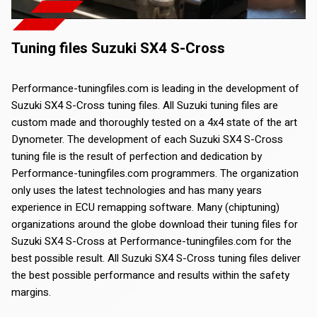
Tuning files Suzuki SX4 S-Cross
Performance-tuningfiles.com is leading in the development of
Suzuki SX4 S-Cross tuning files. All Suzuki tuning files are
custom made and thoroughly tested on a 4x4 state of the art
Dynometer. The development of each Suzuki SX4 S-Cross
tuning file is the result of perfection and dedication by
Performance-tuningfiles.com programmers. The organization
only uses the latest technologies and has many years
experience in ECU remapping software. Many (chiptuning)
organizations around the globe download their tuning files for
Suzuki SX4 S-Cross at Performance-tuningfiles.com for the
best possible result. All Suzuki SX4 S-Cross tuning files deliver
the best possible performance and results within the safety
margins.