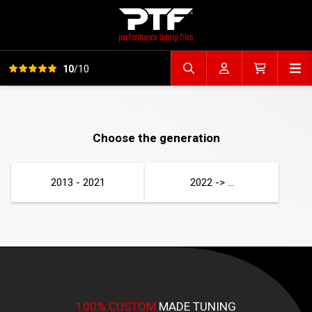
View all reviews
Op
10
/10
Search file
Account
Cart
Choose the generation
2013 - 2021
2022 -> ...
100% CUSTOM
MADE TUNING