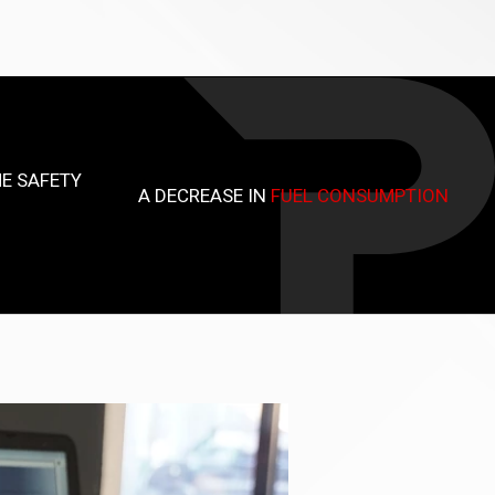
E SAFETY
A DECREASE IN
FUEL CONSUMPTION