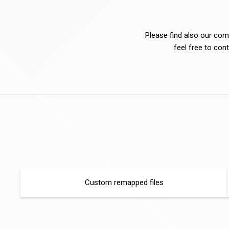
Please find also our comp
feel free to cont
Custom remapped files