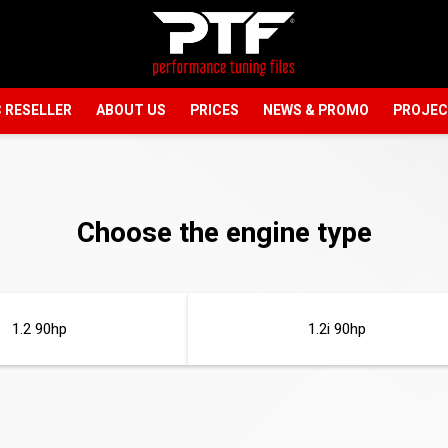
 RESELLER
ABOUT US
PRICES
NEWS & PROMO
PROJE
Choose the engine type
1.2 90hp
1.2i 90hp