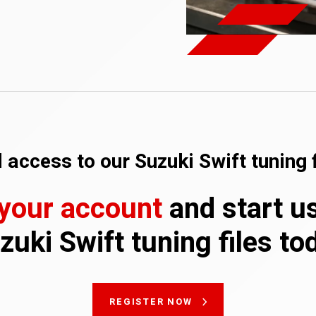
 access to our Suzuki Swift tuning f
 your account
and start u
zuki Swift tuning files to
REGISTER NOW