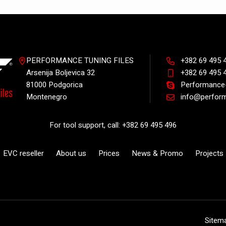
PERFORMANCE TUNING FILES
+382 69 495 
Arsenija Boljevica 32
+382 69 495 
81000 Podgorica
Performance-
Montenegro
info@perform
For tool support, call: +382 69 495 496
EVC reseller
About us
Prices
News & Promo
Projects
Sitem