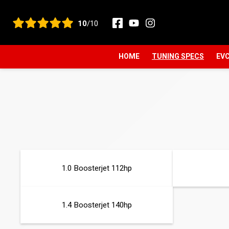
View all reviews
10
/10
HOME
TUNING SPECS
EVC
1.0 Boosterjet 112hp
1.4 Boosterjet 140hp