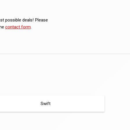
est possible deals! Please
the
contact form
.
Swift