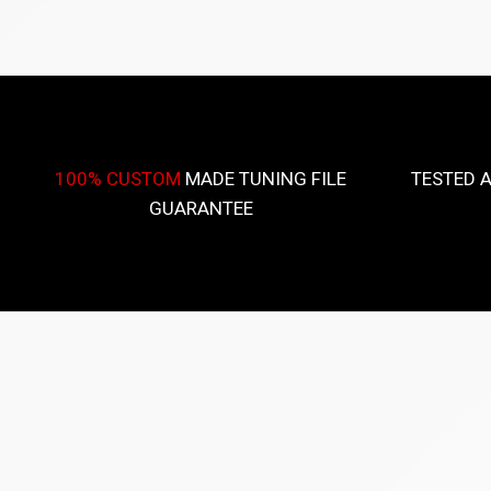
100% CUSTOM
MADE TUNING FILE
TESTED 
GUARANTEE