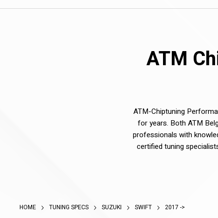
ATM Chi
ATM-Chiptuning Performanc
for years. Both ATM Belg
professionals with knowle
certified tuning speciali
HOME
TUNING SPECS
SUZUKI
SWIFT
2017 ->