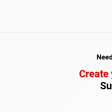
Need
Create
Su