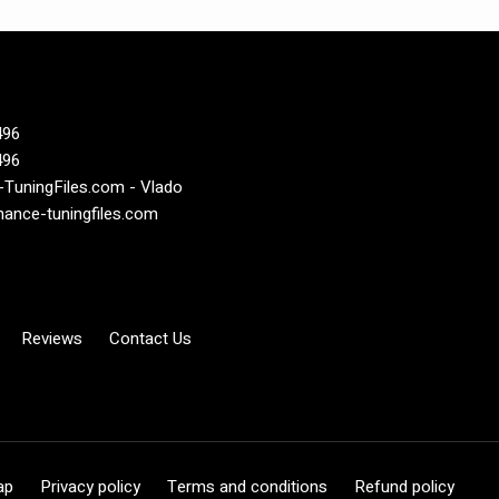
496
496
TuningFiles.com - Vlado
ance-tuningfiles.com
Reviews
Contact Us
ap
Privacy policy
Terms and conditions
Refund policy