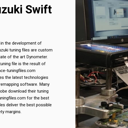
uzuki Swift
 in the development of
Suzuki tuning files are custom
ate of the art Dynometer.
ing file is the result of
nce-tuningfiles.com
s the latest technologies
 remapping software. Many
lobe download their tuning
uningfiles.com for the best
iles deliver the best possible
ety margins.