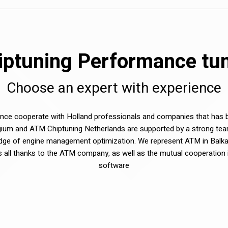
ptuning Performance tuni
Choose an expert with experience
e cooperate with Holland professionals and companies that has be
ium and ATM Chiptuning Netherlands are supported by a strong tea
dge of engine management optimization. We represent ATM in Balka
sts all thanks to the ATM company, as well as the mutual cooperation 
software