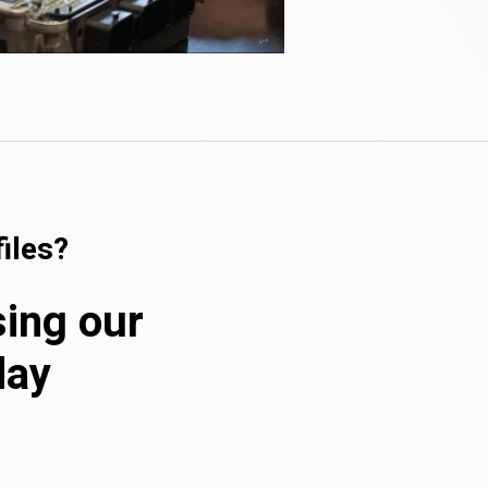
iles?
sing our
day