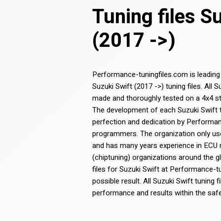
Tuning files S
(2017 ->)
Performance-tuningfiles.com is leading
Suzuki Swift (2017 ->) tuning files. All 
made and thoroughly tested on a 4x4 st
The development of each Suzuki Swift tun
perfection and dedication by Performa
programmers. The organization only use
and has many years experience in ECU
(chiptuning) organizations around the g
files for Suzuki Swift at Performance-t
possible result. All Suzuki Swift tuning f
performance and results within the saf