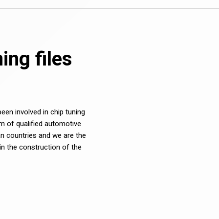
ng files
en involved in chip tuning
m of qualified automotive
n countries and we are the
in the construction of the