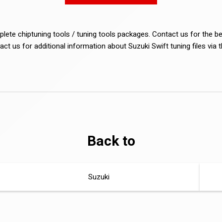
lete chiptuning tools / tuning tools packages. Contact us for the b
act us for additional information about Suzuki Swift tuning files via 
Back to
Suzuki