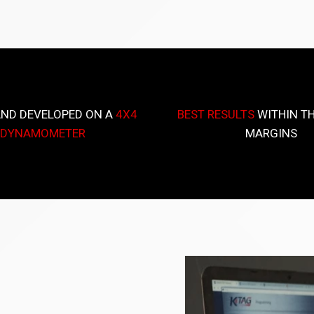
AND DEVELOPED ON A
4X4
BEST RESULTS
WITHIN TH
DYNAMOMETER
MARGINS