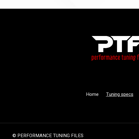
Home
Tuning specs
© PERFORMANCE TUNING FILES