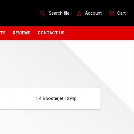
Search file
Account
Cart
CTS
REVIEWS
CONTACT US
1.4 Boosterjet 129hp