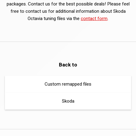
packages. Contact us for the best possible deals! Please feel
free to contact us for additional information about Skoda
Octavia tuning files via the
contact form
.
Back to
Custom remapped files
Skoda