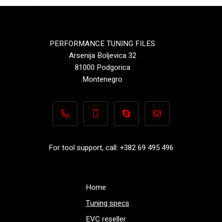
PERFORMANCE TUNING FILES
Arsenija Boljevica 32
81000 Podgorica
Montenegro
+382 69 495 496
+382 69 495 496
Performance-TuningFiles.co
info@performance-t
For tool support, call: +382 69 495 496
Home
Tuning specs
EVC reseller