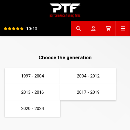
View all reviews
Op
10
/10
Search file
Account
Cart
Choose the generation
1997 - 2004
2004 - 2012
2013 - 2016
2017 - 2019
2020 - 2024