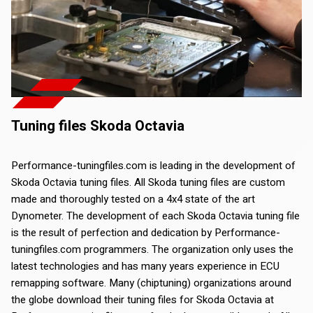
Tuning files Skoda Octavia
Performance-tuningfiles.com is leading in the development of
Skoda Octavia tuning files. All Skoda tuning files are custom
made and thoroughly tested on a 4x4 state of the art
Dynometer. The development of each Skoda Octavia tuning file
is the result of perfection and dedication by Performance-
tuningfiles.com programmers. The organization only uses the
latest technologies and has many years experience in ECU
remapping software. Many (chiptuning) organizations around
the globe download their tuning files for Skoda Octavia at