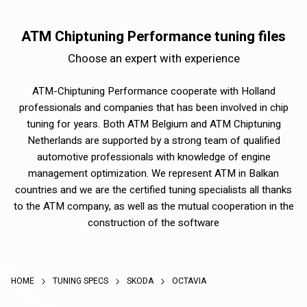
ATM Chiptuning Performance tuning files
Choose an expert with experience
ATM-Chiptuning Performance cooperate with Holland
professionals and companies that has been involved in chip
tuning for years. Both ATM Belgium and ATM Chiptuning
Netherlands are supported by a strong team of qualified
automotive professionals with knowledge of engine
management optimization. We represent ATM in Balkan
countries and we are the certified tuning specialists all thanks
to the ATM company, as well as the mutual cooperation in the
construction of the software
HOME
TUNING SPECS
SKODA
OCTAVIA