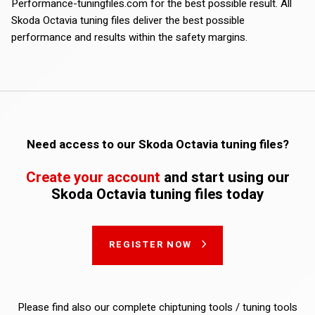
Performance-tuningfiles.com for the best possible result. All
Skoda Octavia tuning files deliver the best possible
performance and results within the safety margins.
Need access to our Skoda Octavia tuning files?
Create your account
and start using our
Skoda Octavia tuning files today
REGISTER NOW
Please find also our complete chiptuning tools / tuning tools