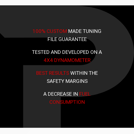
100% CUSTOM
MADE TUNING
FILE GUARANTEE
TESTED AND DEVELOPED ON A
4X4 DYNAMOMETER
BEST RESULTS
WITHIN THE
SAFETY MARGINS
A DECREASE IN
FUEL
CONSUMPTION