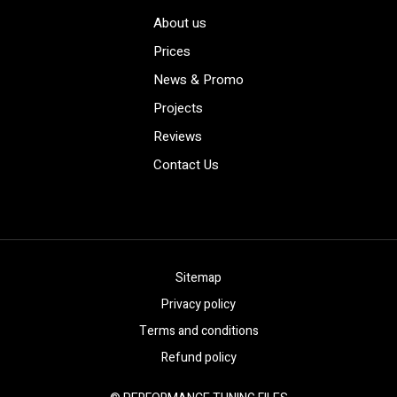
About us
Prices
News & Promo
Projects
Reviews
Contact Us
Sitemap
Privacy policy
Terms and conditions
Refund policy