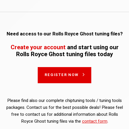
Need access to our Rolls Royce Ghost tuning files?
Create your account
and start using our
Rolls Royce Ghost tuning files today
REGISTER NOW
Please find also our complete chiptuning tools / tuning tools
packages. Contact us for the best possible deals! Please feel
free to contact us for additional information about Rolls
Royce Ghost tuning files via the
contact form
.