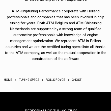
ATM-Chiptuning Performance cooperate with Holland
professionals and companies that has been involved in chip
tuning for years. Both ATM Belgium and ATM Chiptuning
Netherlands are supported by a strong team of qualified
automotive professionals with knowledge of engine
management optimization. We represent ATM in Balkan
countries and we are the certified tuning specialists all thanks
to the ATM company, as well as the mutual cooperation in the
construction of the software
HOME
TUNING SPECS
ROLLS ROYCE
GHOST
PERFORMANCE TUNING FILES