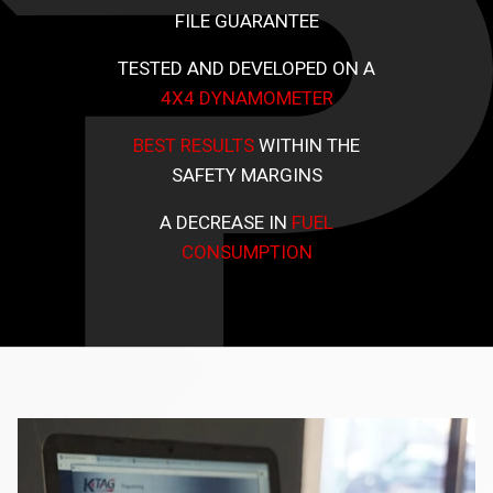
FILE GUARANTEE
TESTED AND DEVELOPED ON A
4X4 DYNAMOMETER
BEST RESULTS
WITHIN THE
SAFETY MARGINS
A DECREASE IN
FUEL
CONSUMPTION