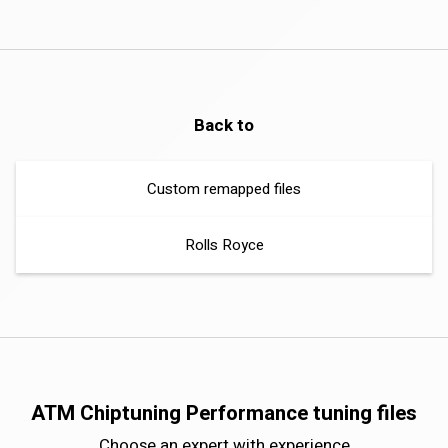
Back to
Custom remapped files
Rolls Royce
ATM Chiptuning Performance tuning files
Choose an expert with experience