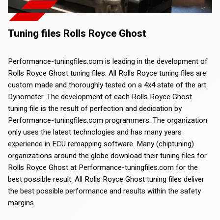
Tuning files Rolls Royce Ghost
Performance-tuningfiles.com is leading in the development of
Rolls Royce Ghost tuning files. All Rolls Royce tuning files are
custom made and thoroughly tested on a 4x4 state of the art
Dynometer. The development of each Rolls Royce Ghost
tuning file is the result of perfection and dedication by
Performance-tuningfiles.com programmers. The organization
only uses the latest technologies and has many years
experience in ECU remapping software. Many (chiptuning)
organizations around the globe download their tuning files for
Rolls Royce Ghost at Performance-tuningfiles.com for the
best possible result. All Rolls Royce Ghost tuning files deliver
the best possible performance and results within the safety
margins.