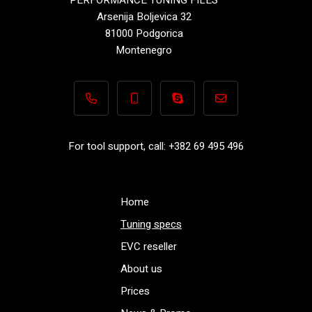
Arsenija Boljevica 32
81000 Podgorica
Montenegro
+382 69 495 496
+382 69 495 496
Performance-TuningFiles.co
info@performance-t
For tool support, call: +382 69 495 496
Home
Tuning specs
EVC reseller
About us
Prices