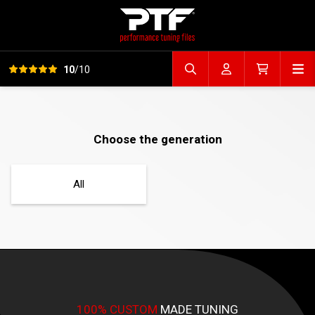
View all reviews
Op
10
/10
Search file
Account
Cart
Choose the generation
All
100% CUSTOM
MADE TUNING