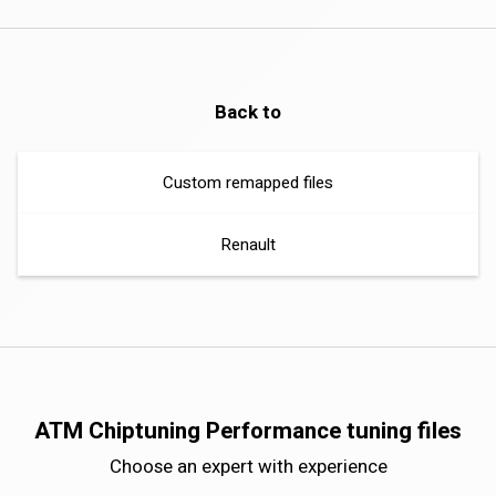
Back to
Custom remapped files
Renault
ATM Chiptuning Performance tuning files
Choose an expert with experience