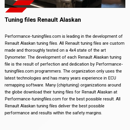
Tuning files Renault Alaskan
Performance-tuningfiles.com is leading in the development of
Renault Alaskan tuning files. All Renault tuning files are custom
made and thoroughly tested on a 4x4 state of the art
Dynometer. The development of each Renault Alaskan tuning
file is the result of perfection and dedication by Performance-
tuningfiles.com programmers. The organization only uses the
latest technologies and has many years experience in ECU
remapping software. Many (chiptuning) organizations around
the globe download their tuning files for Renault Alaskan at
Performance-tuningfiles.com for the best possible result. All
Renault Alaskan tuning files deliver the best possible
performance and results within the safety margins.