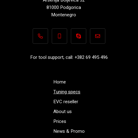
81000 Podgorica
Montenegro
+382 69 495 496
+382 69 495 496
Performance-TuningFiles.co
info@performance-t
For tool support, call: +382 69 495 496
Home
Tuning specs
EVC reseller
About us
Prices
News & Promo