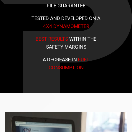
FILE GUARANTEE
TESTED AND DEVELOPED ON A
4X4 DYNAMOMETER
BEST RESULTS
WITHIN THE
SAFETY MARGINS
A DECREASE IN
FUEL
CONSUMPTION