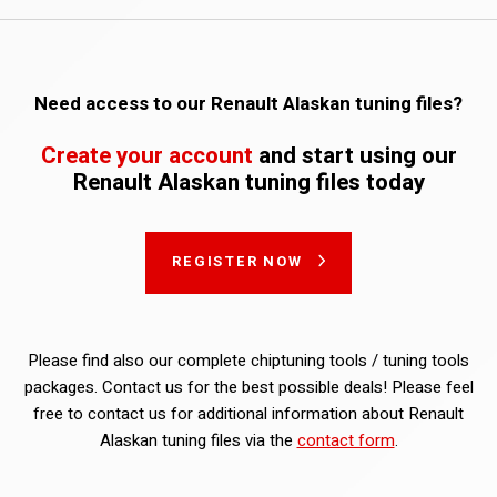
Need access to our Renault Alaskan tuning files?
Create your account
and start using our
Renault Alaskan tuning files today
REGISTER NOW
Please find also our complete chiptuning tools / tuning tools
packages. Contact us for the best possible deals! Please feel
free to contact us for additional information about Renault
Alaskan tuning files via the
contact form
.