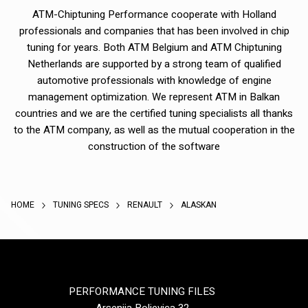
ATM-Chiptuning Performance cooperate with Holland
professionals and companies that has been involved in chip
tuning for years. Both ATM Belgium and ATM Chiptuning
Netherlands are supported by a strong team of qualified
automotive professionals with knowledge of engine
management optimization. We represent ATM in Balkan
countries and we are the certified tuning specialists all thanks
to the ATM company, as well as the mutual cooperation in the
construction of the software
HOME
TUNING SPECS
RENAULT
ALASKAN
PERFORMANCE TUNING FILES
Arsenija Boljevica 32