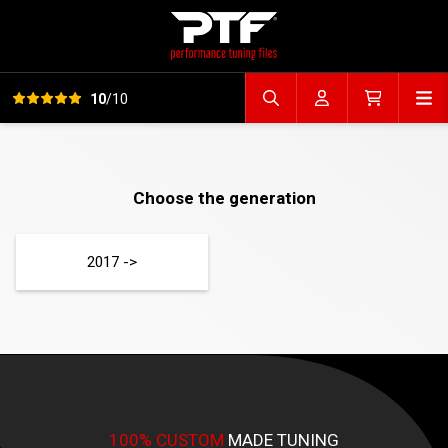
View all reviews
Op
10
/10
Search file
Account
Cart
Choose the generation
2017 ->
100% CUSTOM
MADE TUNING