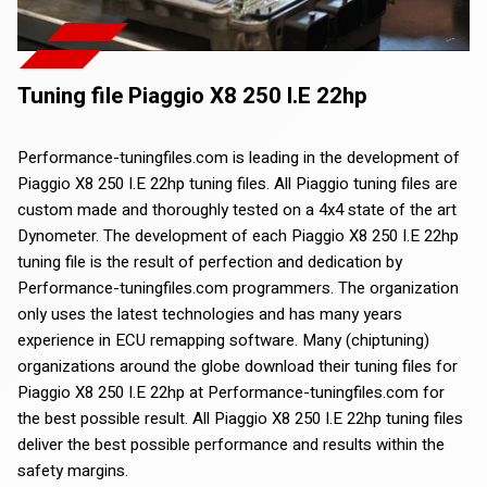
Tuning file Piaggio X8 250 I.E 22hp
Performance-tuningfiles.com is leading in the development of
Piaggio X8 250 I.E 22hp tuning files. All Piaggio tuning files are
custom made and thoroughly tested on a 4x4 state of the art
Dynometer. The development of each Piaggio X8 250 I.E 22hp
tuning file is the result of perfection and dedication by
Performance-tuningfiles.com programmers. The organization
only uses the latest technologies and has many years
experience in ECU remapping software. Many (chiptuning)
organizations around the globe download their tuning files for
Piaggio X8 250 I.E 22hp at Performance-tuningfiles.com for
the best possible result. All Piaggio X8 250 I.E 22hp tuning files
deliver the best possible performance and results within the
safety margins.