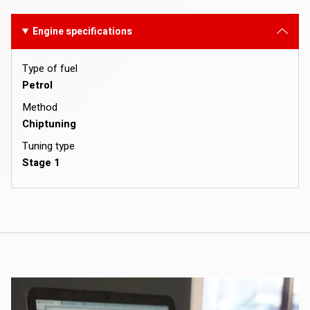
Engine specifications
Type of fuel
Petrol
Method
Chiptuning
Tuning type
Stage 1