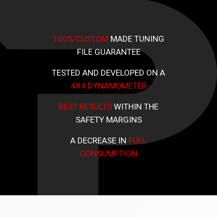
100% CUSTOM
MADE TUNING
FILE GUARANTEE
TESTED AND DEVELOPED ON A
4X4 DYNAMOMETER
BEST RESULTS
WITHIN THE
SAFETY MARGINS
A DECREASE IN
FUEL
CONSUMPTION