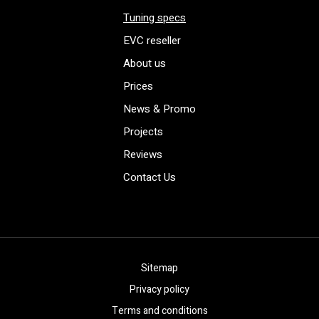
Tuning specs
EVC reseller
About us
Prices
News & Promo
Projects
Reviews
Contact Us
Sitemap
Privacy policy
Terms and conditions