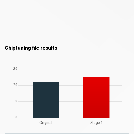
Chiptuning file results