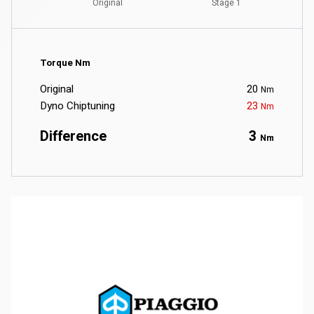
Torque Nm
Original
20
Nm
Dyno Chiptuning
23
Nm
Difference
3
Nm