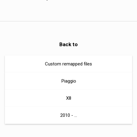
Back to
Custom remapped files
Piaggio
X8
2010 - ...