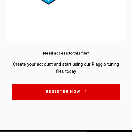
Need access to this file?
Create your account and start using our Piaggio tuning
files today
REGISTER NOW