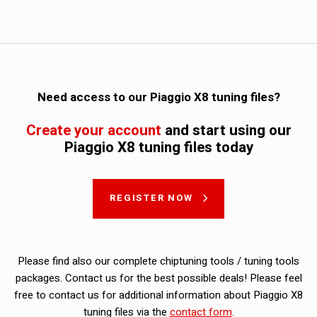
Need access to our Piaggio X8 tuning files?
Create your account
and start using our
Piaggio X8 tuning files today
REGISTER NOW
Please find also our complete chiptuning tools / tuning tools
packages. Contact us for the best possible deals! Please feel
free to contact us for additional information about Piaggio X8
tuning files via the
contact form
.