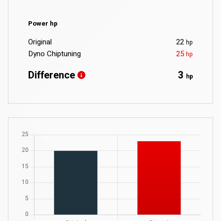
Power hp
Original
22
hp
Dyno Chiptuning
25
hp
Difference
3
hp