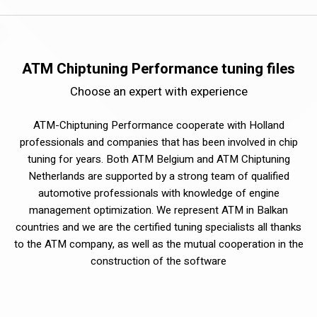
ATM Chiptuning Performance tuning files
Choose an expert with experience
ATM-Chiptuning Performance cooperate with Holland
professionals and companies that has been involved in chip
tuning for years. Both ATM Belgium and ATM Chiptuning
Netherlands are supported by a strong team of qualified
automotive professionals with knowledge of engine
management optimization. We represent ATM in Balkan
countries and we are the certified tuning specialists all thanks
to the ATM company, as well as the mutual cooperation in the
construction of the software