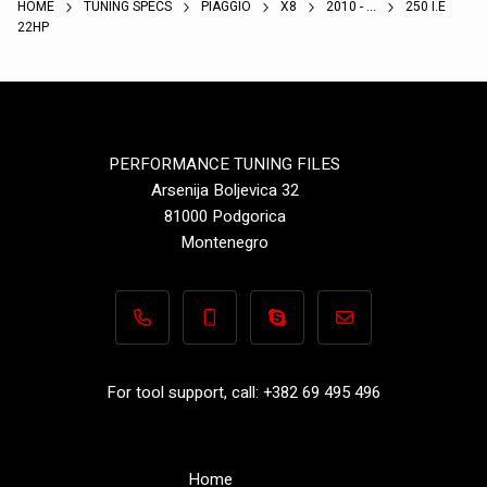
HOME
TUNING SPECS
PIAGGIO
X8
2010 - ...
250 I.E
22HP
PERFORMANCE TUNING FILES
Arsenija Boljevica 32
81000 Podgorica
Montenegro
+382 69 495 496
+382 69 495 496
Performance-TuningFiles.co
info@performance-t
For tool support, call: +382 69 495 496
Home