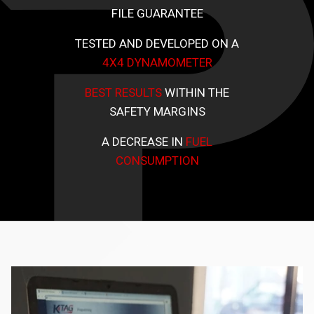
FILE GUARANTEE
TESTED AND DEVELOPED ON A
4X4 DYNAMOMETER
BEST RESULTS
WITHIN THE
SAFETY MARGINS
A DECREASE IN
FUEL
CONSUMPTION