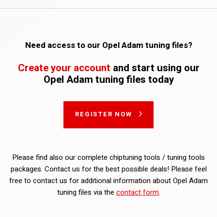
Need access to our Opel Adam tuning files?
Create your account
and start using our
Opel Adam tuning files today
REGISTER NOW
Please find also our complete chiptuning tools / tuning tools
packages. Contact us for the best possible deals! Please feel
free to contact us for additional information about Opel Adam
tuning files via the
contact form
.