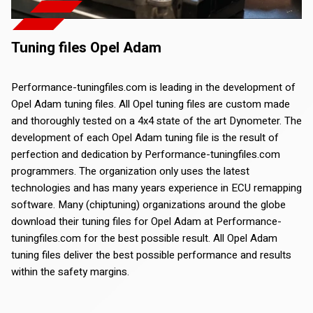
Tuning files Opel Adam
Performance-tuningfiles.com is leading in the development of
Opel Adam tuning files. All Opel tuning files are custom made
and thoroughly tested on a 4x4 state of the art Dynometer. The
development of each Opel Adam tuning file is the result of
perfection and dedication by Performance-tuningfiles.com
programmers. The organization only uses the latest
technologies and has many years experience in ECU remapping
software. Many (chiptuning) organizations around the globe
download their tuning files for Opel Adam at Performance-
tuningfiles.com for the best possible result. All Opel Adam
tuning files deliver the best possible performance and results
within the safety margins.