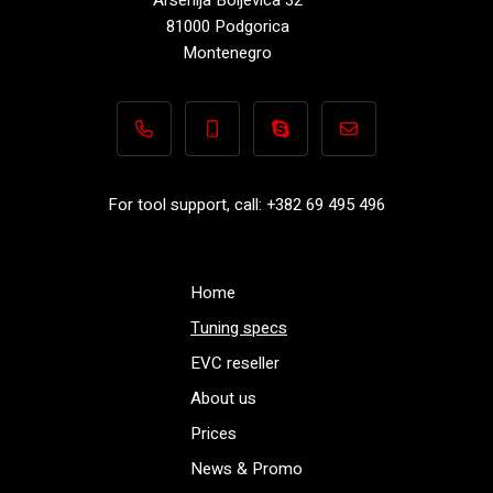
81000 Podgorica
Montenegro
+382 69 495 496
+382 69 495 496
Performance-TuningFiles.co
info@performance-t
For tool support, call: +382 69 495 496
Home
Tuning specs
EVC reseller
About us
Prices
News & Promo