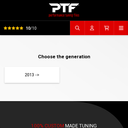
View all reviews
Op
10
/10
Search file
Account
Cart
Choose the generation
2013 ->
100% CUSTOM
MADE TUNING