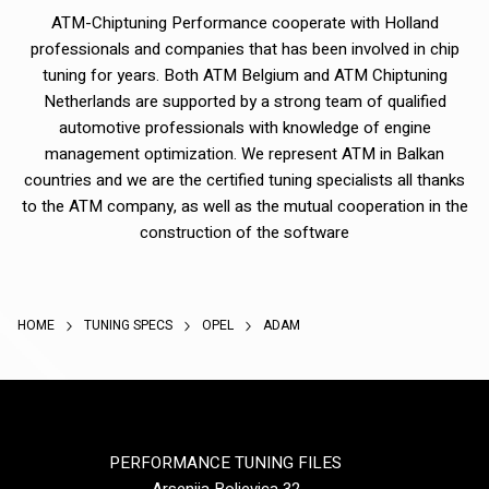
ATM-Chiptuning Performance cooperate with Holland
professionals and companies that has been involved in chip
tuning for years. Both ATM Belgium and ATM Chiptuning
Netherlands are supported by a strong team of qualified
automotive professionals with knowledge of engine
management optimization. We represent ATM in Balkan
countries and we are the certified tuning specialists all thanks
to the ATM company, as well as the mutual cooperation in the
construction of the software
HOME
TUNING SPECS
OPEL
ADAM
PERFORMANCE TUNING FILES
Arsenija Boljevica 32