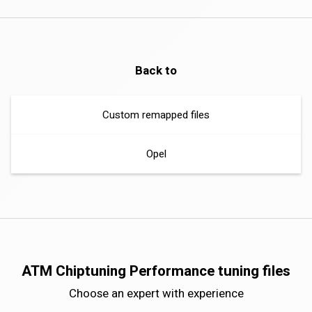
Back to
Custom remapped files
Opel
ATM Chiptuning Performance tuning files
Choose an expert with experience