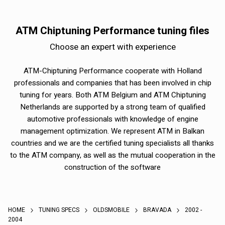
ATM Chiptuning Performance tuning files
Choose an expert with experience
ATM-Chiptuning Performance cooperate with Holland
professionals and companies that has been involved in chip
tuning for years. Both ATM Belgium and ATM Chiptuning
Netherlands are supported by a strong team of qualified
automotive professionals with knowledge of engine
management optimization. We represent ATM in Balkan
countries and we are the certified tuning specialists all thanks
to the ATM company, as well as the mutual cooperation in the
construction of the software
HOME
TUNING SPECS
OLDSMOBILE
BRAVADA
2002 -
2004