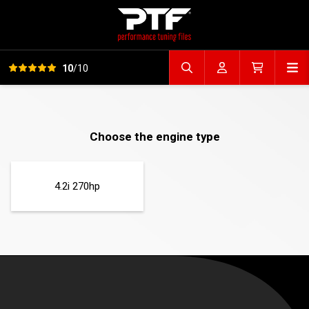
View all reviews
Op
10
/10
Search file
Account
Cart
Choose the engine type
4.2i 270hp