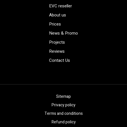
EVC reseller
About us
Prices
News & Promo
Projects
Reviews
Contact Us
Sitemap
Privacy policy
Terms and conditions
Refund policy