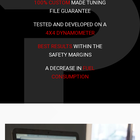
100% CUSTOM
MADE TUNING
FILE GUARANTEE
TESTED AND DEVELOPED ON A
4X4 DYNAMOMETER
BEST RESULTS
WITHIN THE
SAFETY MARGINS
A DECREASE IN
FUEL
CONSUMPTION