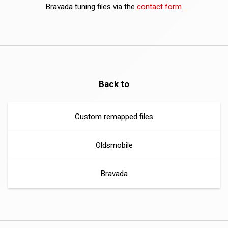
Bravada tuning files via the
contact form
.
Back to
Custom remapped files
Oldsmobile
Bravada