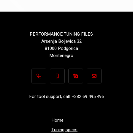
PERFORMANCE TUNING FILES
Arsenija Boljevica 32
81000 Podgorica
Montenegro
+382 69 495 496
+382 69 495 496
Performance-TuningFiles.co
info@performance-t
For tool support, call: +382 69 495 496
Home
Tuning specs