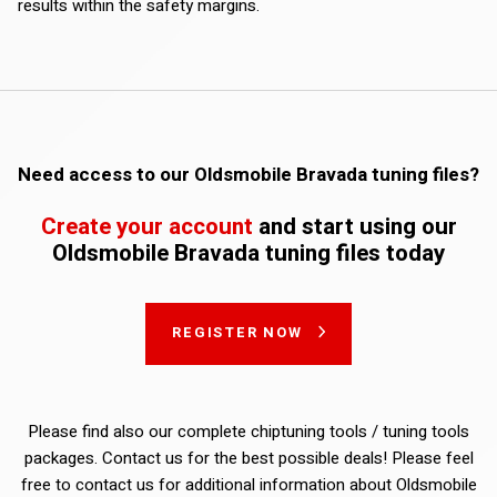
results within the safety margins.
Need access to our Oldsmobile Bravada tuning files?
Create your account
and start using our
Oldsmobile Bravada tuning files today
REGISTER NOW
Please find also our complete chiptuning tools / tuning tools
packages. Contact us for the best possible deals! Please feel
free to contact us for additional information about Oldsmobile