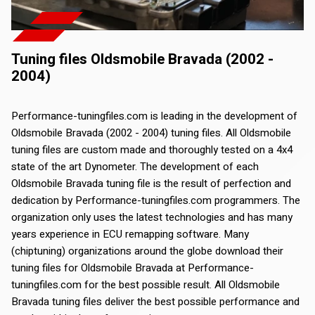
Tuning files Oldsmobile Bravada (2002 -
2004)
Performance-tuningfiles.com is leading in the development of
Oldsmobile Bravada (2002 - 2004) tuning files. All Oldsmobile
tuning files are custom made and thoroughly tested on a 4x4
state of the art Dynometer. The development of each
Oldsmobile Bravada tuning file is the result of perfection and
dedication by Performance-tuningfiles.com programmers. The
organization only uses the latest technologies and has many
years experience in ECU remapping software. Many
(chiptuning) organizations around the globe download their
tuning files for Oldsmobile Bravada at Performance-
tuningfiles.com for the best possible result. All Oldsmobile
Bravada tuning files deliver the best possible performance and