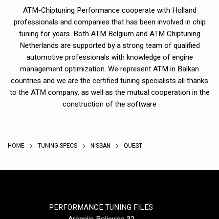
ATM-Chiptuning Performance cooperate with Holland
professionals and companies that has been involved in chip
tuning for years. Both ATM Belgium and ATM Chiptuning
Netherlands are supported by a strong team of qualified
automotive professionals with knowledge of engine
management optimization. We represent ATM in Balkan
countries and we are the certified tuning specialists all thanks
to the ATM company, as well as the mutual cooperation in the
construction of the software
HOME
TUNING SPECS
NISSAN
QUEST
PERFORMANCE TUNING FILES
Arsenija Boljevica 32