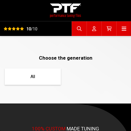
View all reviews
Op
10
/10
Search file
Account
Cart
Choose the generation
All
100% CUSTOM
MADE TUNING