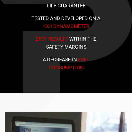
FILE GUARANTEE
TESTED AND DEVELOPED ON A
4X4 DYNAMOMETER
BEST RESULTS
WITHIN THE
SAFETY MARGINS
A DECREASE IN
FUEL
CONSUMPTION