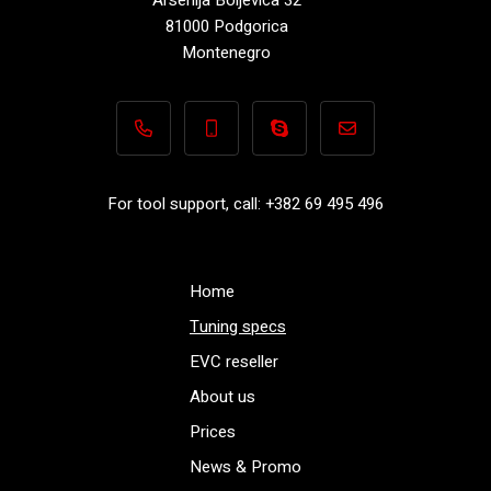
81000 Podgorica
Montenegro
+382 69 495 496
+382 69 495 496
Performance-TuningFiles.co
info@performance-t
For tool support, call: +382 69 495 496
Home
Tuning specs
EVC reseller
About us
Prices
News & Promo