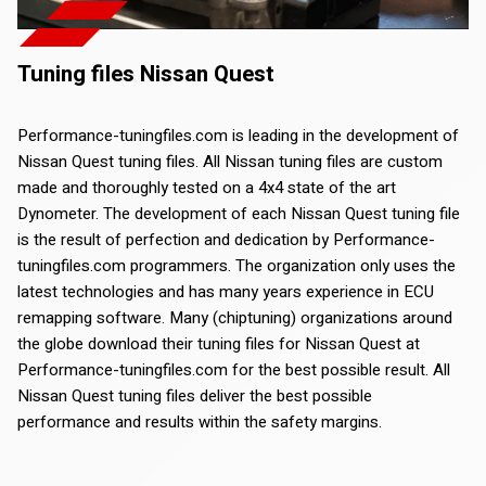
Tuning files Nissan Quest
Performance-tuningfiles.com is leading in the development of
Nissan Quest tuning files. All Nissan tuning files are custom
made and thoroughly tested on a 4x4 state of the art
Dynometer. The development of each Nissan Quest tuning file
is the result of perfection and dedication by Performance-
tuningfiles.com programmers. The organization only uses the
latest technologies and has many years experience in ECU
remapping software. Many (chiptuning) organizations around
the globe download their tuning files for Nissan Quest at
Performance-tuningfiles.com for the best possible result. All
Nissan Quest tuning files deliver the best possible
performance and results within the safety margins.