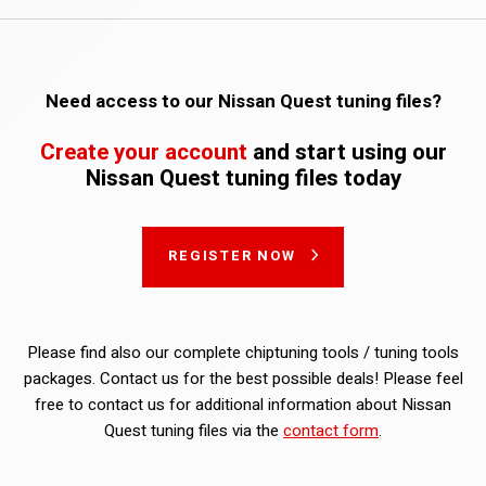
Need access to our Nissan Quest tuning files?
Create your account
and start using our
Nissan Quest tuning files today
REGISTER NOW
Please find also our complete chiptuning tools / tuning tools
packages. Contact us for the best possible deals! Please feel
free to contact us for additional information about Nissan
Quest tuning files via the
contact form
.