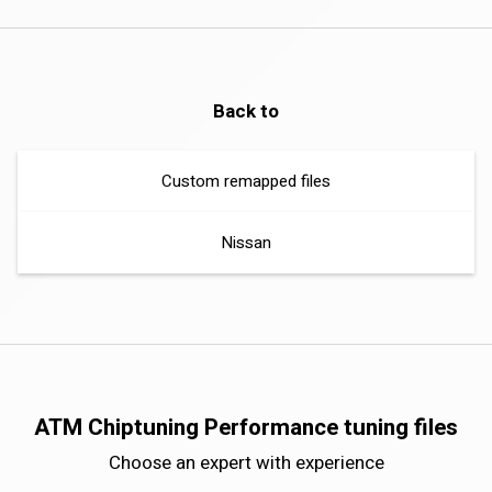
Back to
Custom remapped files
Nissan
ATM Chiptuning Performance tuning files
Choose an expert with experience