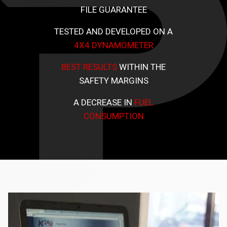
FILE GUARANTEE
TESTED AND DEVELOPED ON A
4X4 DYNAMOMETER
BEST RESULTS
WITHIN THE
SAFETY MARGINS
A DECREASE IN
FUEL
CONSUMPTION