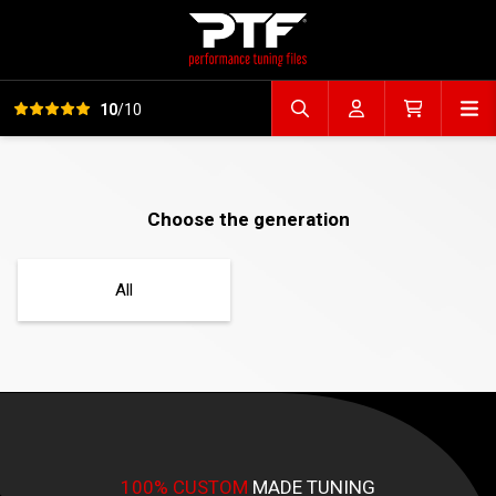
View all reviews
Op
10
/10
Search file
Account
Cart
Choose the generation
All
100% CUSTOM
MADE TUNING