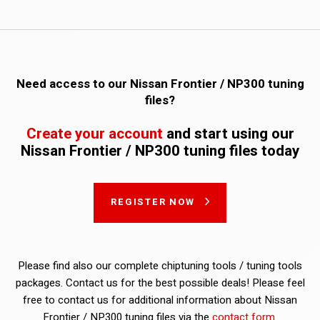
Need access to our Nissan Frontier / NP300 tuning
files?
Create your account
and start using our
Nissan Frontier / NP300 tuning files today
REGISTER NOW
Please find also our complete chiptuning tools / tuning tools
packages. Contact us for the best possible deals! Please feel
free to contact us for additional information about Nissan
Frontier / NP300 tuning files via the
contact form
.