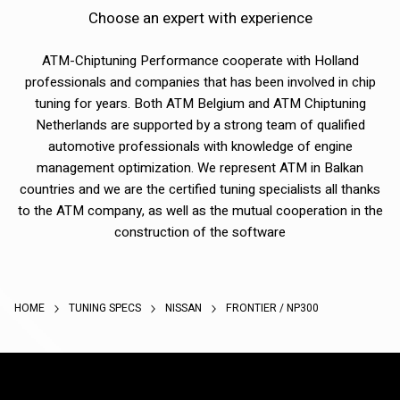
Choose an expert with experience
ATM-Chiptuning Performance cooperate with Holland
professionals and companies that has been involved in chip
tuning for years. Both ATM Belgium and ATM Chiptuning
Netherlands are supported by a strong team of qualified
automotive professionals with knowledge of engine
management optimization. We represent ATM in Balkan
countries and we are the certified tuning specialists all thanks
to the ATM company, as well as the mutual cooperation in the
construction of the software
HOME
TUNING SPECS
NISSAN
FRONTIER / NP300