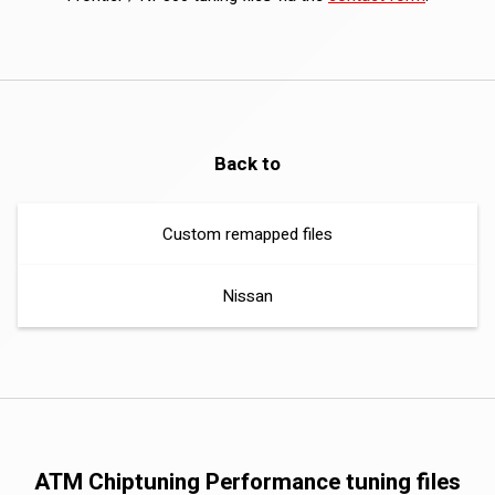
Back to
Custom remapped files
Nissan
ATM Chiptuning Performance tuning files