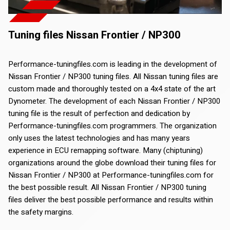
Tuning files Nissan Frontier / NP300
Performance-tuningfiles.com is leading in the development of
Nissan Frontier / NP300 tuning files. All Nissan tuning files are
custom made and thoroughly tested on a 4x4 state of the art
Dynometer. The development of each Nissan Frontier / NP300
tuning file is the result of perfection and dedication by
Performance-tuningfiles.com programmers. The organization
only uses the latest technologies and has many years
experience in ECU remapping software. Many (chiptuning)
organizations around the globe download their tuning files for
Nissan Frontier / NP300 at Performance-tuningfiles.com for
the best possible result. All Nissan Frontier / NP300 tuning
files deliver the best possible performance and results within
the safety margins.