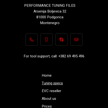
PERFORMANCE TUNING FILES
Arsenija Boljevica 32
81000 Podgorica
Montenegro
+382 69 495 496
+382 69 495 496
Performance-TuningFiles.co
info@performance-t
For tool support, call: +382 69 495 496
Home
Tuning specs
EVC reseller
About us
Prices