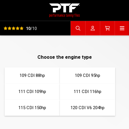
View all reviews
Op
10
/10
Search file
Account
Cart
Choose the engine type
109 CDI 88hp
109 CDI 95hp
111 CDI 109hp
111 CDI 116hp
115 CDI 150hp
120 CDI V6 204hp