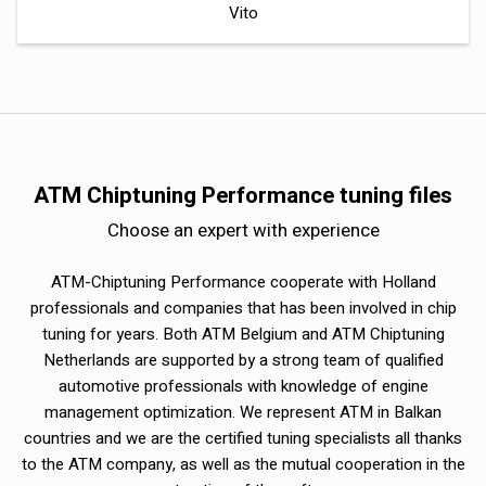
Vito
ATM Chiptuning Performance tuning files
Choose an expert with experience
ATM-Chiptuning Performance cooperate with Holland
professionals and companies that has been involved in chip
tuning for years. Both ATM Belgium and ATM Chiptuning
Netherlands are supported by a strong team of qualified
automotive professionals with knowledge of engine
management optimization. We represent ATM in Balkan
countries and we are the certified tuning specialists all thanks
to the ATM company, as well as the mutual cooperation in the