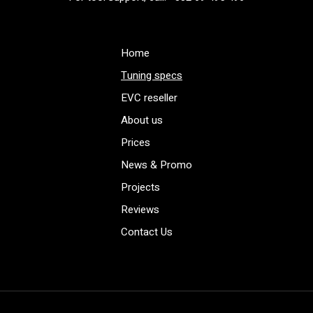
Home
Tuning specs
EVC reseller
About us
Prices
News & Promo
Projects
Reviews
Contact Us