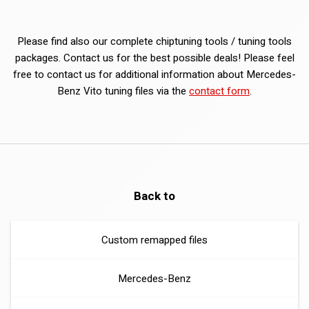
Please find also our complete chiptuning tools / tuning tools
packages. Contact us for the best possible deals! Please feel
free to contact us for additional information about Mercedes-
Benz Vito tuning files via the
contact form
.
Back to
Custom remapped files
Mercedes-Benz