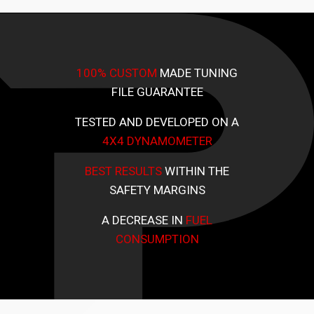
100% CUSTOM
MADE TUNING
FILE GUARANTEE
TESTED AND DEVELOPED ON A
4X4 DYNAMOMETER
BEST RESULTS
WITHIN THE
SAFETY MARGINS
A DECREASE IN
FUEL
CONSUMPTION