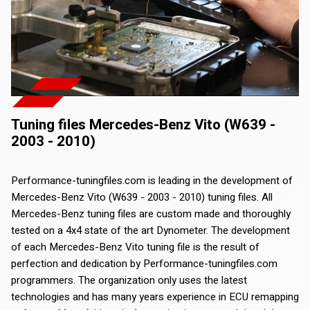
Tuning files Mercedes-Benz Vito (W639 -
2003 - 2010)
Performance-tuningfiles.com is leading in the development of
Mercedes-Benz Vito (W639 - 2003 - 2010) tuning files. All
Mercedes-Benz tuning files are custom made and thoroughly
tested on a 4x4 state of the art Dynometer. The development
of each Mercedes-Benz Vito tuning file is the result of
perfection and dedication by Performance-tuningfiles.com
programmers. The organization only uses the latest
technologies and has many years experience in ECU remapping