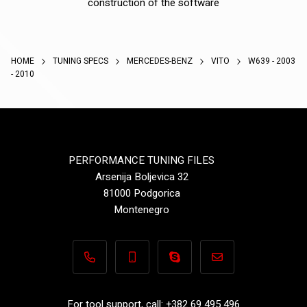
construction of the software
HOME
TUNING SPECS
MERCEDES-BENZ
VITO
W639 - 2003
- 2010
PERFORMANCE TUNING FILES
Arsenija Boljevica 32
81000 Podgorica
Montenegro
+382 69 495 496
+382 69 495 496
Performance-TuningFiles.co
info@performance-t
For tool support, call: +382 69 495 496