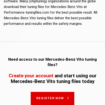
software. Many (chiptuning) organizations around the globe
download their tuning files for Mercedes-Benz Vito at
Performance-tuningfiles.com for the best possible result. All
Mercedes-Benz Vito tuning files deliver the best possible
performance and results within the safety margins.
Need access to our Mercedes-Benz Vito tuning
files?
Create your account
and start using our
Mercedes-Benz Vito tuning files today
REGISTER NOW