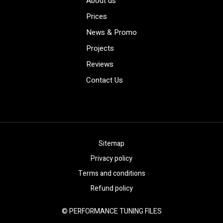
About us
Prices
News & Promo
Projects
Reviews
Contact Us
Sitemap
Privacy policy
Terms and conditions
Refund policy
© PERFORMANCE TUNING FILES