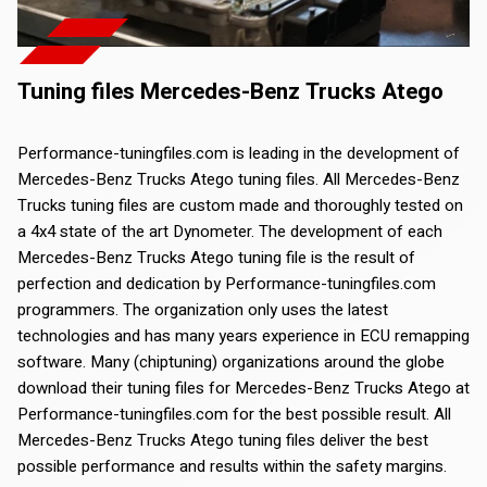
Tuning files Mercedes-Benz Trucks Atego
Performance-tuningfiles.com is leading in the development of
Mercedes-Benz Trucks Atego tuning files. All Mercedes-Benz
Trucks tuning files are custom made and thoroughly tested on
a 4x4 state of the art Dynometer. The development of each
Mercedes-Benz Trucks Atego tuning file is the result of
perfection and dedication by Performance-tuningfiles.com
programmers. The organization only uses the latest
technologies and has many years experience in ECU remapping
software. Many (chiptuning) organizations around the globe
download their tuning files for Mercedes-Benz Trucks Atego at
Performance-tuningfiles.com for the best possible result. All
Mercedes-Benz Trucks Atego tuning files deliver the best
possible performance and results within the safety margins.