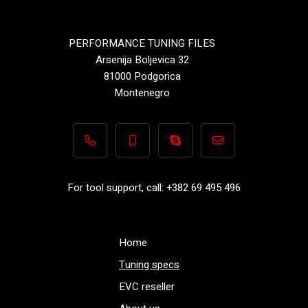
PERFORMANCE TUNING FILES
Arsenija Boljevica 32
81000 Podgorica
Montenegro
+382 69 495 496
+382 69 495 496
Performance-TuningFiles.co
info@performance-t
For tool support, call: +382 69 495 496
Home
Tuning specs
EVC reseller