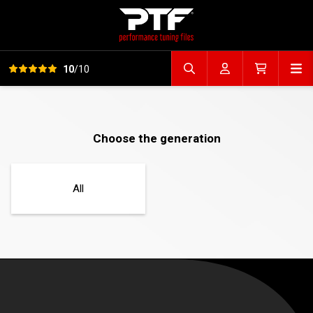
View all reviews
Op
10
/10
Search file
Account
Cart
Choose the generation
All