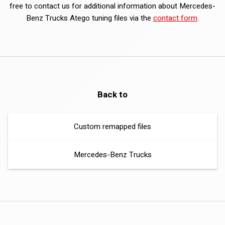
free to contact us for additional information about Mercedes-
Benz Trucks Atego tuning files via the
contact form
.
Back to
Custom remapped files
Mercedes-Benz Trucks