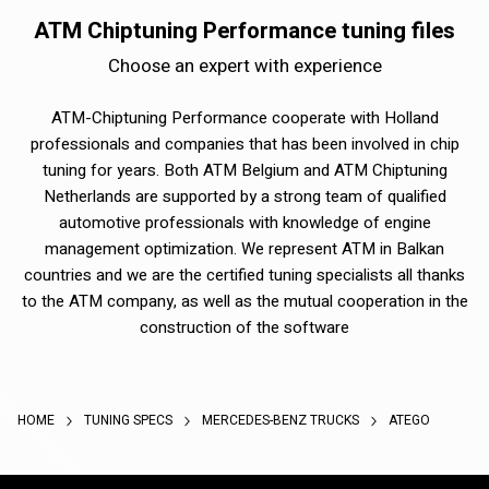
ATM Chiptuning Performance tuning files
Choose an expert with experience
ATM-Chiptuning Performance cooperate with Holland
professionals and companies that has been involved in chip
tuning for years. Both ATM Belgium and ATM Chiptuning
Netherlands are supported by a strong team of qualified
automotive professionals with knowledge of engine
management optimization. We represent ATM in Balkan
countries and we are the certified tuning specialists all thanks
to the ATM company, as well as the mutual cooperation in the
construction of the software
HOME
TUNING SPECS
MERCEDES-BENZ TRUCKS
ATEGO