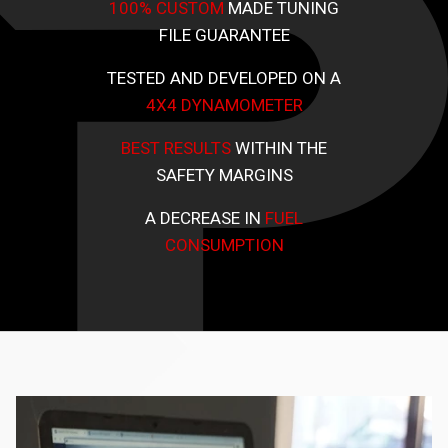
100% CUSTOM
MADE TUNING
FILE GUARANTEE
TESTED AND DEVELOPED ON A
4X4 DYNAMOMETER
BEST RESULTS
WITHIN THE
SAFETY MARGINS
A DECREASE IN
FUEL
CONSUMPTION