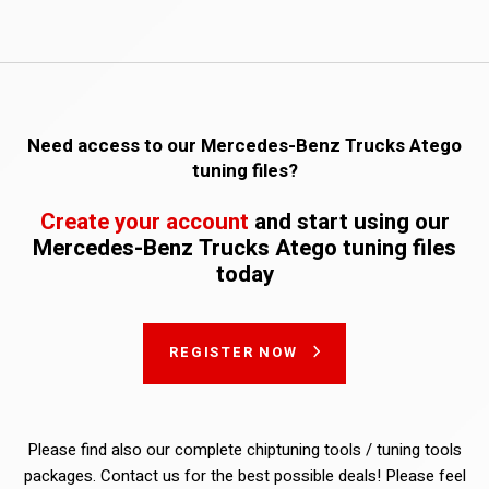
Need access to our Mercedes-Benz Trucks Atego
tuning files?
Create your account
and start using our
Mercedes-Benz Trucks Atego tuning files
today
REGISTER NOW
Please find also our complete chiptuning tools / tuning tools
packages. Contact us for the best possible deals! Please feel