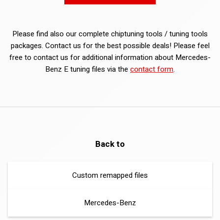
Please find also our complete chiptuning tools / tuning tools
packages. Contact us for the best possible deals! Please feel
free to contact us for additional information about Mercedes-
Benz E tuning files via the
contact form
.
Back to
Custom remapped files
Mercedes-Benz