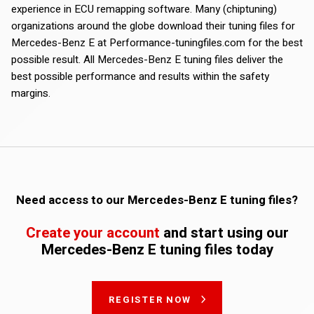
experience in ECU remapping software. Many (chiptuning)
organizations around the globe download their tuning files for
Mercedes-Benz E at Performance-tuningfiles.com for the best
possible result. All Mercedes-Benz E tuning files deliver the
best possible performance and results within the safety
margins.
Need access to our Mercedes-Benz E tuning files?
Create your account
and start using our
Mercedes-Benz E tuning files today
REGISTER NOW