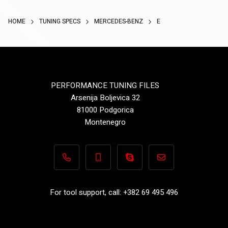
HOME
TUNING SPECS
MERCEDES-BENZ
E
PERFORMANCE TUNING FILES
Arsenija Boljevica 32
81000 Podgorica
Montenegro
+382 69 495 496
+382 69 495 496
Performance-TuningFiles.co
info@performance-t
For tool support, call: +382 69 495 496