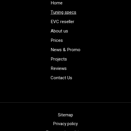
Home
Tuning specs
EVC reseller
About us
Prices
News & Promo
Projects
Reviews
Contact Us
Sitemap
Privacy policy