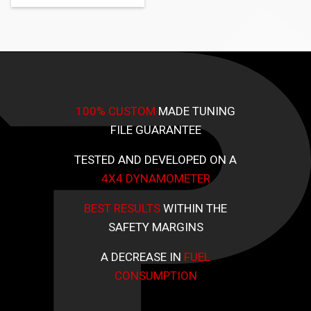
100% CUSTOM
MADE TUNING
FILE GUARANTEE
TESTED AND DEVELOPED ON A
4X4 DYNAMOMETER
BEST RESULTS
WITHIN THE
SAFETY MARGINS
A DECREASE IN
FUEL
CONSUMPTION