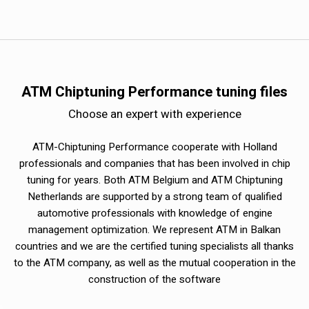
ATM Chiptuning Performance tuning files
Choose an expert with experience
ATM-Chiptuning Performance cooperate with Holland
professionals and companies that has been involved in chip
tuning for years. Both ATM Belgium and ATM Chiptuning
Netherlands are supported by a strong team of qualified
automotive professionals with knowledge of engine
management optimization. We represent ATM in Balkan
countries and we are the certified tuning specialists all thanks
to the ATM company, as well as the mutual cooperation in the
construction of the software