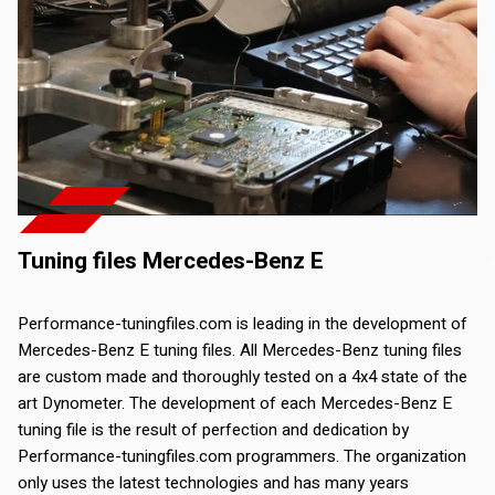
Tuning files Mercedes-Benz E
Performance-tuningfiles.com is leading in the development of
Mercedes-Benz E tuning files. All Mercedes-Benz tuning files
are custom made and thoroughly tested on a 4x4 state of the
art Dynometer. The development of each Mercedes-Benz E
tuning file is the result of perfection and dedication by
Performance-tuningfiles.com programmers. The organization
only uses the latest technologies and has many years