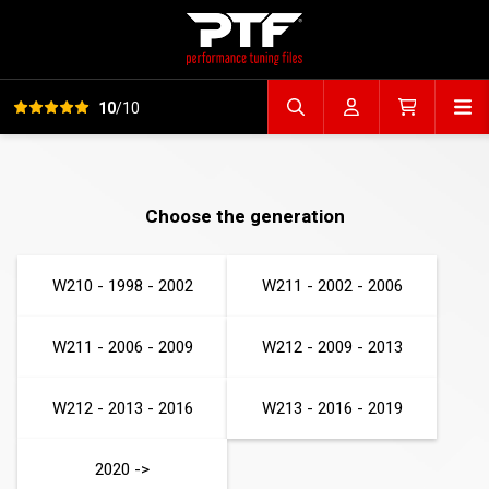
View all reviews
Op
10
/10
Search file
Account
Cart
Choose the generation
W210 - 1998 - 2002
W211 - 2002 - 2006
W211 - 2006 - 2009
W212 - 2009 - 2013
W212 - 2013 - 2016
W213 - 2016 - 2019
2020 ->