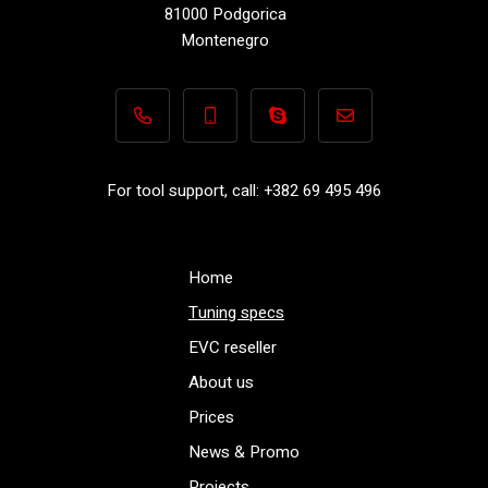
81000 Podgorica
Montenegro
+382 69 495 496
+382 69 495 496
Performance-TuningFiles.co
info@performance-t
For tool support, call: +382 69 495 496
Home
Tuning specs
EVC reseller
About us
Prices
News & Promo
Projects