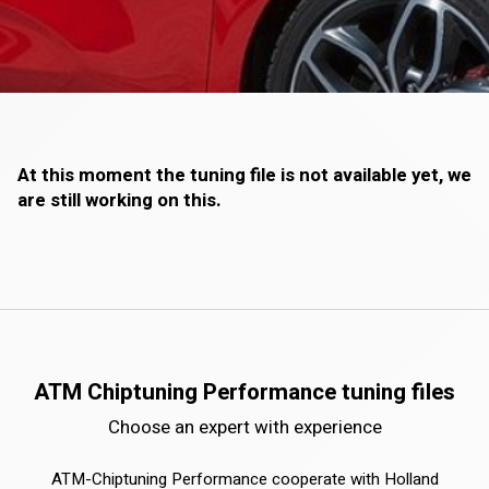
At this moment the tuning file is not available yet, we
are still working on this.
ATM Chiptuning Performance tuning files
Choose an expert with experience
ATM-Chiptuning Performance cooperate with Holland