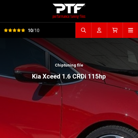
View all reviews
Op
10
/10
Search file
Account
Cart
Chiptuning file
Kia Xceed 1.6 CRDi 115hp