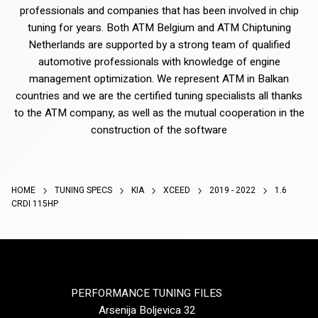
professionals and companies that has been involved in chip
tuning for years. Both ATM Belgium and ATM Chiptuning
Netherlands are supported by a strong team of qualified
automotive professionals with knowledge of engine
management optimization. We represent ATM in Balkan
countries and we are the certified tuning specialists all thanks
to the ATM company, as well as the mutual cooperation in the
construction of the software
HOME
TUNING SPECS
KIA
XCEED
2019 - 2022
1.6
CRDI 115HP
PERFORMANCE TUNING FILES
Arsenija Boljevica 32