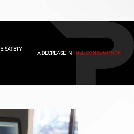
E SAFETY
A DECREASE IN
FUEL CONSUMPTION