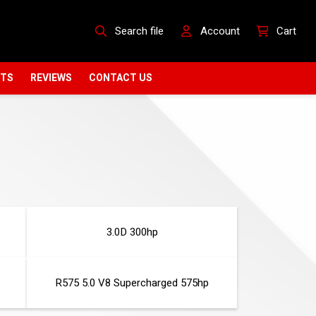
Search file
Account
Cart
CTS
REVIEWS
CONTACT US
3.0D 300hp
R575 5.0 V8 Supercharged 575hp