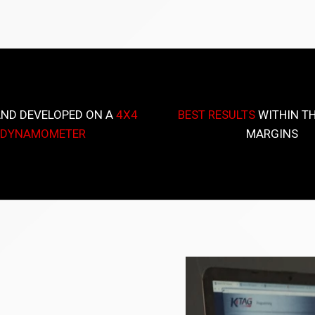
AND DEVELOPED ON A
4X4
BEST RESULTS
WITHIN TH
DYNAMOMETER
MARGINS