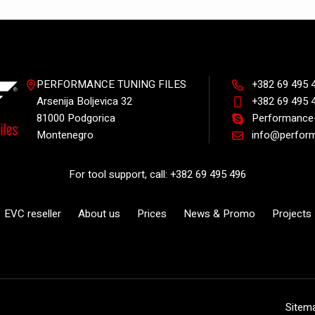
PERFORMANCE TUNING FILES
+382 69 495 
Arsenija Boljevica 32
+382 69 495 
81000 Podgorica
Performance-
Montenegro
info@perform
For tool support, call: +382 69 495 496
EVC reseller
About us
Prices
News & Promo
Projects
Sitem