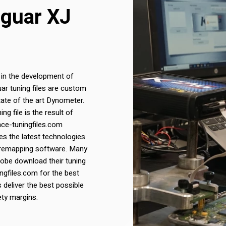
aguar XJ
 in the development of
uar tuning files are custom
ate of the art Dynometer.
g file is the result of
nce-tuningfiles.com
s the latest technologies
 remapping software. Many
lobe download their tuning
ngfiles.com for the best
s deliver the best possible
ety margins.