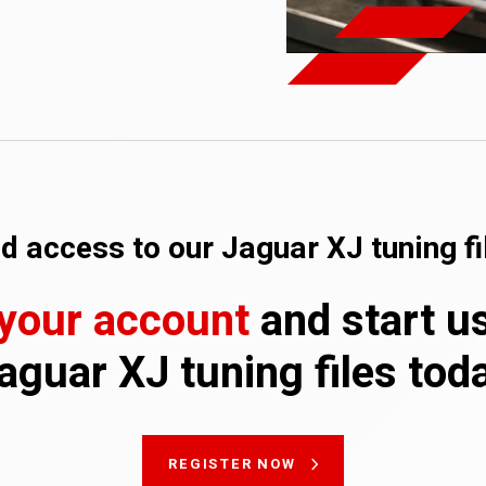
d access to our Jaguar XJ tuning fi
 your account
and start u
aguar XJ tuning files tod
REGISTER NOW