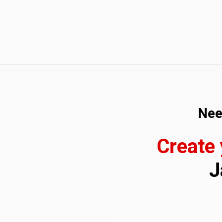
Nee
Create
J