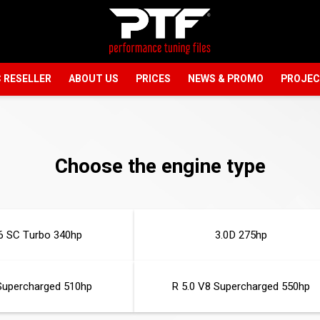
 RESELLER
ABOUT US
PRICES
NEWS & PROMO
PROJE
Choose the engine type
6 SC Turbo 340hp
3.0D 275hp
Supercharged 510hp
R 5.0 V8 Supercharged 550hp