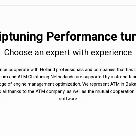
ptuning Performance tuni
Choose an expert with experience
e cooperate with Holland professionals and companies that has be
ium and ATM Chiptuning Netherlands are supported by a strong tea
dge of engine management optimization. We represent ATM in Balka
sts all thanks to the ATM company, as well as the mutual cooperation 
software