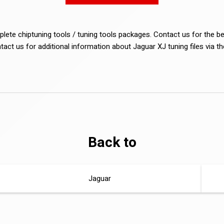
lete chiptuning tools / tuning tools packages. Contact us for the b
ntact us for additional information about Jaguar XJ tuning files via t
Back to
Jaguar