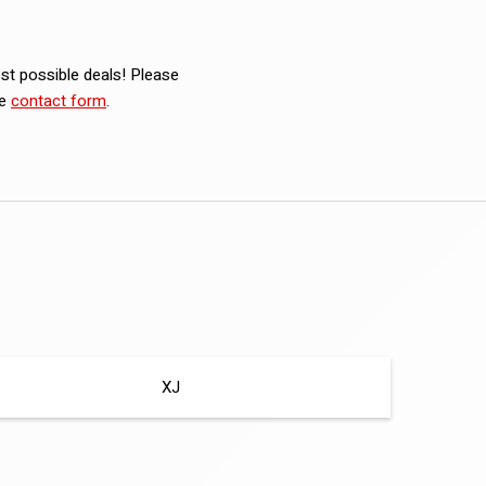
est possible deals! Please
he
contact form
.
XJ