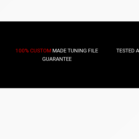
100% CUSTOM
MADE TUNING FILE
TESTED 
GUARANTEE