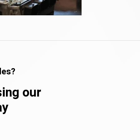
les?
sing our
ay