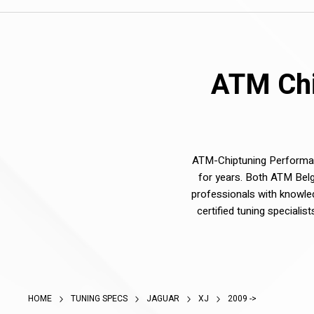
ATM Chi
ATM-Chiptuning Performanc
for years. Both ATM Belg
professionals with knowle
certified tuning speciali
HOME
TUNING SPECS
JAGUAR
XJ
2009 ->