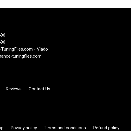
496
496
TuningFiles.com - Vlado
ance-tuningfiles.com
Reviews
Contact Us
ap
Privacy policy
Terms and conditions
Refund policy