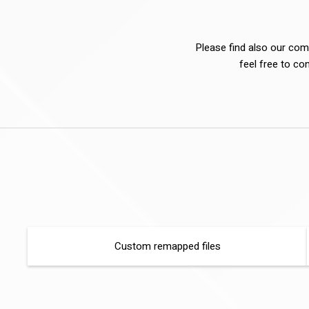
Please find also our comp
feel free to co
Custom remapped files