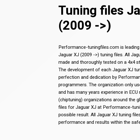
Tuning files J
(2009 ->)
Performance-tuningfiles.com is leading
Jaguar XJ (2009 ->) tuning files. All Jag
made and thoroughly tested on a 4x4 st
The development of each Jaguar XJ tunin
perfection and dedication by Performa
programmers. The organization only use
and has many years experience in ECU
(chiptuning) organizations around the g
files for Jaguar XJ at Performance-tuni
possible result. All Jaguar XJ tuning file
performance and results within the saf