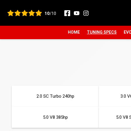
View all reviews
10
/10
HOME
TUNING SPECS
EVC
2.0 SC Turbo 240hp
3.0 V
5.0 V8 385hp
5.0 V8 