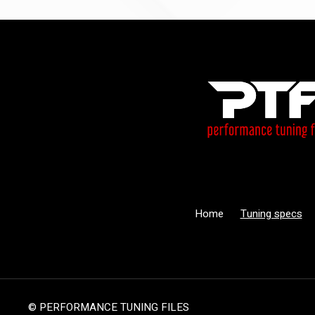
Home
Tuning specs
© PERFORMANCE TUNING FILES