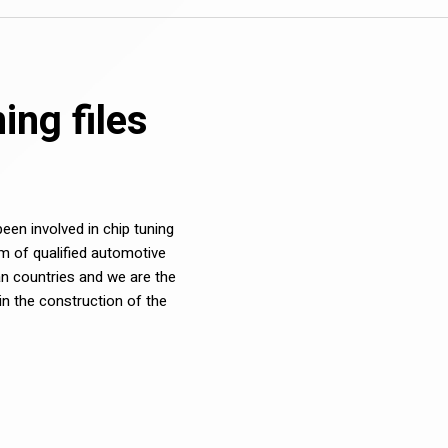
ng files
en involved in chip tuning
m of qualified automotive
n countries and we are the
in the construction of the