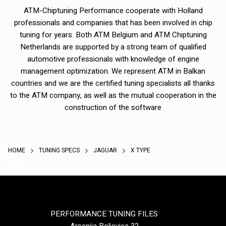
ATM-Chiptuning Performance cooperate with Holland
professionals and companies that has been involved in chip
tuning for years. Both ATM Belgium and ATM Chiptuning
Netherlands are supported by a strong team of qualified
automotive professionals with knowledge of engine
management optimization. We represent ATM in Balkan
countries and we are the certified tuning specialists all thanks
to the ATM company, as well as the mutual cooperation in the
construction of the software
HOME
TUNING SPECS
JAGUAR
X TYPE
PERFORMANCE TUNING FILES
Arsenija Boljevica 32