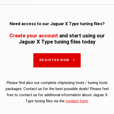
Need access to our Jaguar X Type tuning files?
Create your account
and start using our
Jaguar X Type tuning files today
REGISTER NOW
Please find also our complete chiptuning tools / tuning tools
packages. Contact us for the best possible deals! Please feel
free to contact us for additional information about Jaguar X
Type tuning files via the
contact form
.