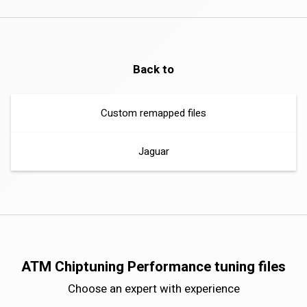
Back to
Custom remapped files
Jaguar
ATM Chiptuning Performance tuning files
Choose an expert with experience