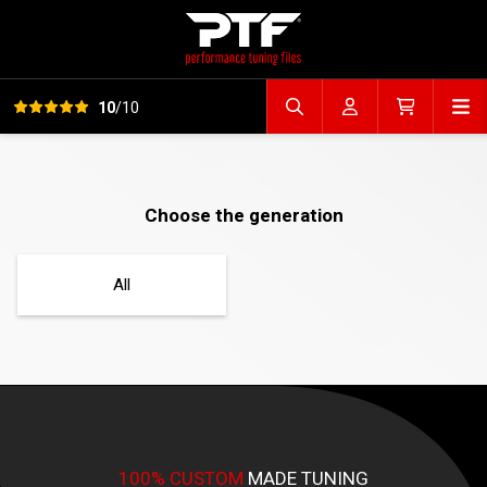
View all reviews
Op
10
/10
Search file
Account
Cart
Choose the generation
All
100% CUSTOM
MADE TUNING