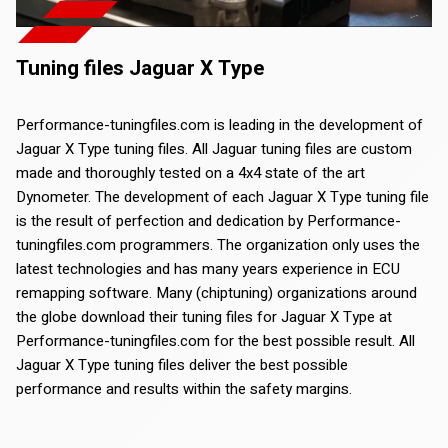
Tuning files Jaguar X Type
Performance-tuningfiles.com is leading in the development of
Jaguar X Type tuning files. All Jaguar tuning files are custom
made and thoroughly tested on a 4x4 state of the art
Dynometer. The development of each Jaguar X Type tuning file
is the result of perfection and dedication by Performance-
tuningfiles.com programmers. The organization only uses the
latest technologies and has many years experience in ECU
remapping software. Many (chiptuning) organizations around
the globe download their tuning files for Jaguar X Type at
Performance-tuningfiles.com for the best possible result. All
Jaguar X Type tuning files deliver the best possible
performance and results within the safety margins.