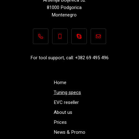
81000 Podgorica
Montenegro
+382 69 495 496
+382 69 495 496
Performance-TuningFiles.co
info@performance-t
For tool support, call: +382 69 495 496
Home
Tuning specs
EVC reseller
About us
Prices
News & Promo