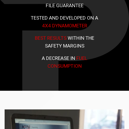
FILE GUARANTEE
TESTED AND DEVELOPED ON A
4X4 DYNAMOMETER
BEST RESULTS
WITHIN THE
SAFETY MARGINS
A DECREASE IN
FUEL
CONSUMPTION