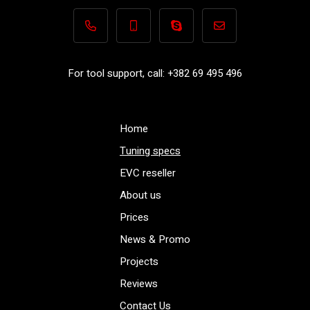
+382 69 495 496
+382 69 495 496
Performance-TuningFiles.co
info@performance-t
For tool support, call: +382 69 495 496
Home
Tuning specs
EVC reseller
About us
Prices
News & Promo
Projects
Reviews
Contact Us