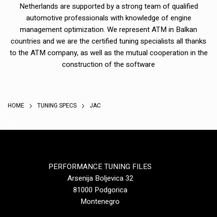
Netherlands are supported by a strong team of qualified
automotive professionals with knowledge of engine
management optimization. We represent ATM in Balkan
countries and we are the certified tuning specialists all thanks
to the ATM company, as well as the mutual cooperation in the
construction of the software
HOME
TUNING SPECS
JAC
PERFORMANCE TUNING FILES
Arsenija Boljevica 32
81000 Podgorica
Montenegro