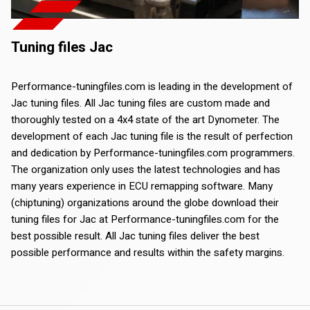
Tuning files Jac
Performance-tuningfiles.com is leading in the development of
Jac tuning files. All Jac tuning files are custom made and
thoroughly tested on a 4x4 state of the art Dynometer. The
development of each Jac tuning file is the result of perfection
and dedication by Performance-tuningfiles.com programmers.
The organization only uses the latest technologies and has
many years experience in ECU remapping software. Many
(chiptuning) organizations around the globe download their
tuning files for Jac at Performance-tuningfiles.com for the
best possible result. All Jac tuning files deliver the best
possible performance and results within the safety margins.