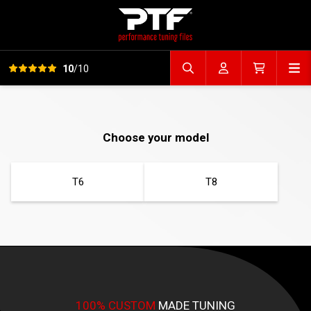
View all reviews
Op
10
/10
Search file
Account
Cart
Choose your model
T6
T8
100% CUSTOM
MADE TUNING