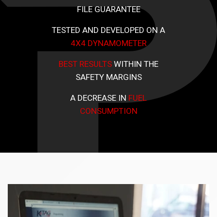
FILE GUARANTEE
TESTED AND DEVELOPED ON A
4X4 DYNAMOMETER
BEST RESULTS
WITHIN THE
SAFETY MARGINS
A DECREASE IN
FUEL
CONSUMPTION