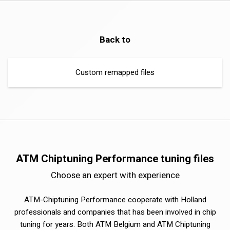
Back to
Custom remapped files
ATM Chiptuning Performance tuning files
Choose an expert with experience
ATM-Chiptuning Performance cooperate with Holland
professionals and companies that has been involved in chip
tuning for years. Both ATM Belgium and ATM Chiptuning