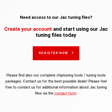
Need access to our Jac tuning files?
Create your account
and start using our Jac
tuning files today
REGISTER NOW
Please find also our complete chiptuning tools / tuning tools
packages. Contact us for the best possible deals! Please feel
free to contact us for additional information about Jac tuning
files via the
contact form
.