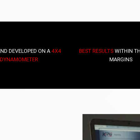
AND DEVELOPED ON A
4X4
BEST RESULTS
WITHIN TH
DYNAMOMETER
MARGINS