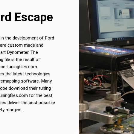
ord Escape
 in the development of Ford
les are custom made and
 art Dynometer. The
file is the result of
nce-tuningfiles.com
s the latest technologies
 remapping software. Many
lobe download their tuning
uningfiles.com for the best
iles deliver the best possible
ety margins.