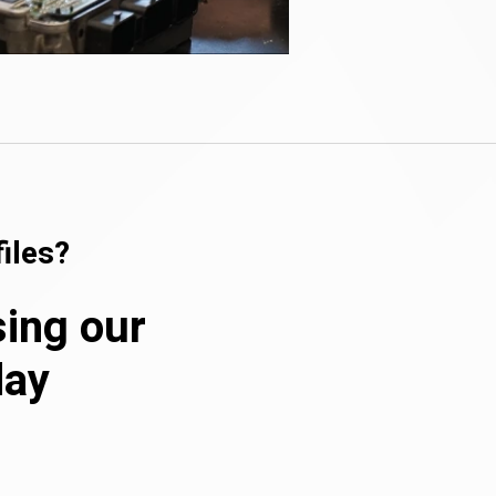
iles?
sing our
day