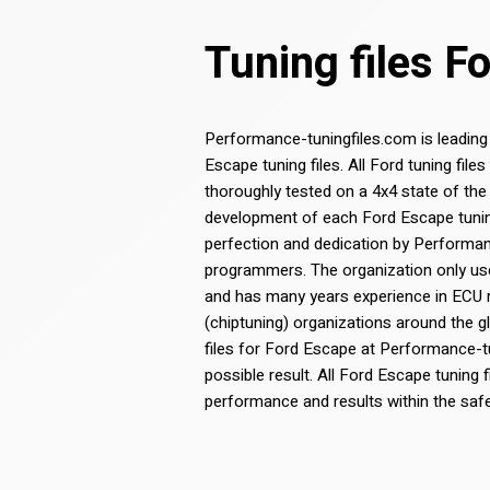
Tuning files F
Performance-tuningfiles.com is leading
Escape tuning files. All Ford tuning fi
thoroughly tested on a 4x4 state of the
development of each Ford Escape tuning 
perfection and dedication by Performa
programmers. The organization only use
and has many years experience in ECU
(chiptuning) organizations around the g
files for Ford Escape at Performance-t
possible result. All Ford Escape tuning f
performance and results within the saf