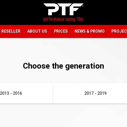
 RESELLER
ABOUT US
PRICES
NEWS & PROMO
PROJE
Choose the generation
2013 - 2016
2017 - 2019