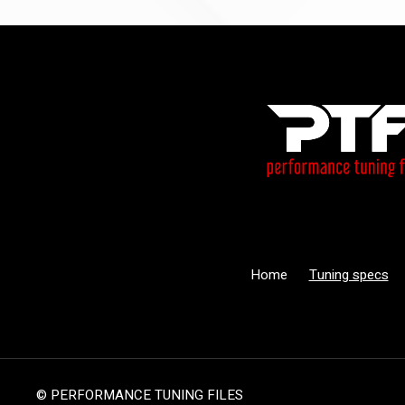
Home
Tuning specs
© PERFORMANCE TUNING FILES