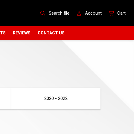
Search file
Account
Cart
CTS
REVIEWS
CONTACT US
2020 - 2022