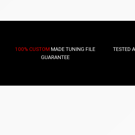
100% CUSTOM
MADE TUNING FILE
TESTED 
GUARANTEE