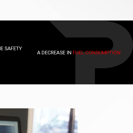
E SAFETY
A DECREASE IN
FUEL CONSUMPTION