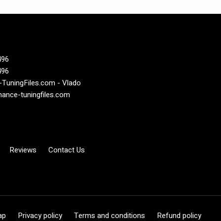
496
496
TuningFiles.com - Vlado
ance-tuningfiles.com
Reviews
Contact Us
ap
Privacy policy
Terms and conditions
Refund policy