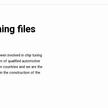
ng files
en involved in chip tuning
m of qualified automotive
n countries and we are the
in the construction of the