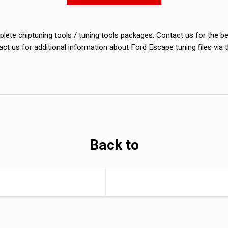
lete chiptuning tools / tuning tools packages. Contact us for the b
tact us for additional information about Ford Escape tuning files via 
Back to