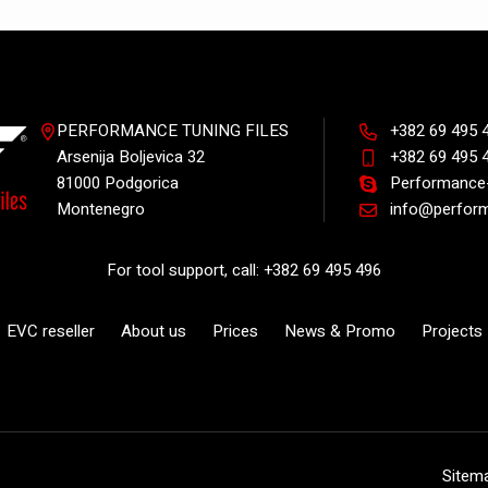
PERFORMANCE TUNING FILES
+382 69 495 
Arsenija Boljevica 32
+382 69 495 
81000 Podgorica
Performance-
Montenegro
info@perform
For tool support, call: +382 69 495 496
EVC reseller
About us
Prices
News & Promo
Projects
Sitem