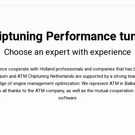
ptuning Performance tuni
Choose an expert with experience
e cooperate with Holland professionals and companies that has be
ium and ATM Chiptuning Netherlands are supported by a strong tea
dge of engine management optimization. We represent ATM in Balka
sts all thanks to the ATM company, as well as the mutual cooperation 
software