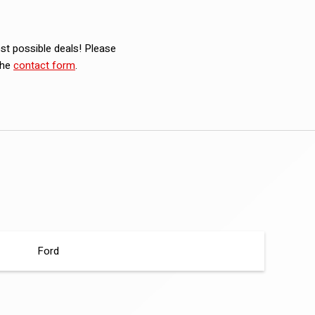
est possible deals! Please
the
contact form
.
Ford