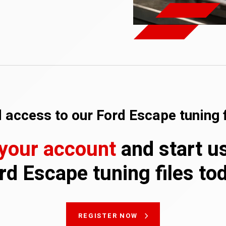
 access to our Ford Escape tuning f
 your account
and start u
rd Escape tuning files to
REGISTER NOW