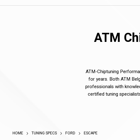
ATM Chi
ATM-Chiptuning Performanc
for years. Both ATM Belg
professionals with knowle
certified tuning speciali
HOME
TUNING SPECS
FORD
ESCAPE