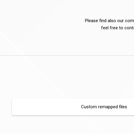
Please find also our comp
feel free to con
Custom remapped files