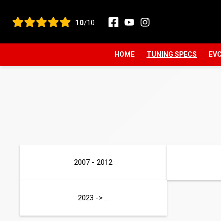
View all reviews
10
/10
HOME
TUNING SPECS
EVC
2007 - 2012
2023 -> ...