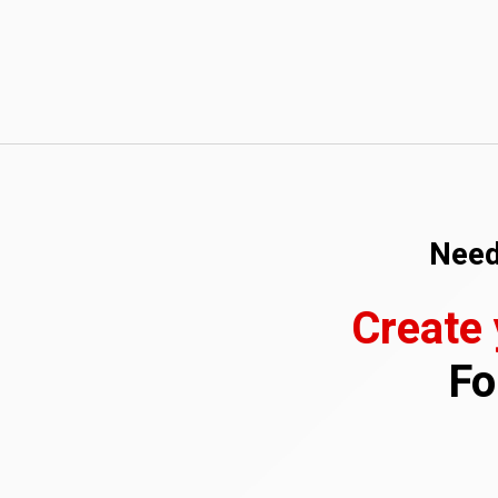
Need
Create
Fo