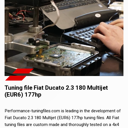
Tuning file Fiat Ducato 2.3 180 Multijet
(EUR6) 177hp
Performance-tuningfiles.com is leading in the development of
Fiat Ducato 2.3 180 Multijet (EUR6) 177hp tuning files. All Fiat
tuning files are custom made and thoroughly tested on a 4x4