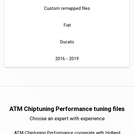
Custom remapped files
Fiat
Ducato
2016 - 2019
ATM Chiptuning Performance tuning files
Choose an expert with experience
ATM-Chiptuning Performance cooperate with Holland