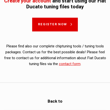
Create your account
and start using our Fiat
Ducato tuning files today
REGISTER NOW
Please find also our complete chiptuning tools / tuning tools
packages. Contact us for the best possible deals! Please feel
free to contact us for additional information about Fiat Ducato
tuning files via the
contact form
.
Back to