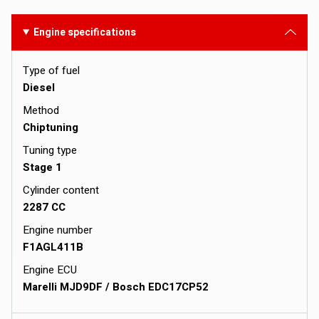
Engine specifications
Type of fuel
Diesel
Method
Chiptuning
Tuning type
Stage 1
Cylinder content
2287 CC
Engine number
F1AGL411B
Engine ECU
Marelli MJD9DF / Bosch EDC17CP52