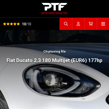
View all reviews
Op
10
/10
Search file
Account
Cart
Chiptuning file
Fiat Ducato 2.3 180 Multijet (EUR6) 177hp