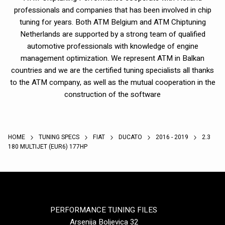
professionals and companies that has been involved in chip
tuning for years. Both ATM Belgium and ATM Chiptuning
Netherlands are supported by a strong team of qualified
automotive professionals with knowledge of engine
management optimization. We represent ATM in Balkan
countries and we are the certified tuning specialists all thanks
to the ATM company, as well as the mutual cooperation in the
construction of the software
HOME
TUNING SPECS
FIAT
DUCATO
2016 - 2019
2.3
180 MULTIJET (EUR6) 177HP
PERFORMANCE TUNING FILES
Arsenija Boljevica 32