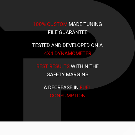
100% CUSTOM
MADE TUNING
FILE GUARANTEE
TESTED AND DEVELOPED ON A
4X4 DYNAMOMETER
BEST RESULTS
WITHIN THE
SAFETY MARGINS
A DECREASE IN
FUEL
CONSUMPTION