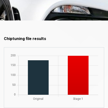
Chiptuning file results