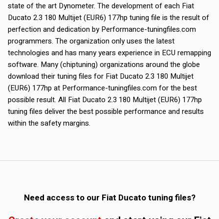
state of the art Dynometer. The development of each Fiat
Ducato 2.3 180 Multijet (EUR6) 177hp tuning file is the result of
perfection and dedication by Performance-tuningfiles.com
programmers. The organization only uses the latest
technologies and has many years experience in ECU remapping
software. Many (chiptuning) organizations around the globe
download their tuning files for Fiat Ducato 2.3 180 Multijet
(EUR6) 177hp at Performance-tuningfiles.com for the best
possible result. All Fiat Ducato 2.3 180 Multijet (EUR6) 177hp
tuning files deliver the best possible performance and results
within the safety margins.
Need access to our Fiat Ducato tuning files?