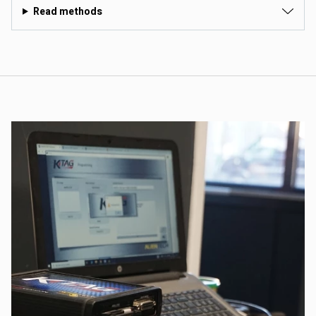
Read methods