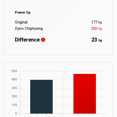
Power hp
Original
177
hp
Dyno Chiptuning
200
hp
Difference
23
hp