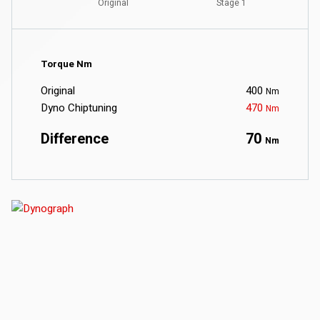
Torque Nm
Original
400
Nm
Dyno Chiptuning
470
Nm
Difference
70
Nm