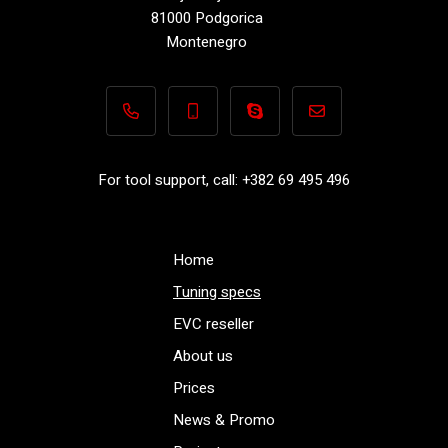
81000 Podgorica
Montenegro
+382 69 495 496
+382 69 495 496
Performance-TuningFiles.co
info@performance-t
For tool support, call: +382 69 495 496
Home
Tuning specs
EVC reseller
About us
Prices
News & Promo