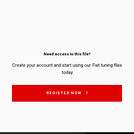
Need access to this file?
Create your account and start using our Fiat tuning files
today
REGISTER NOW