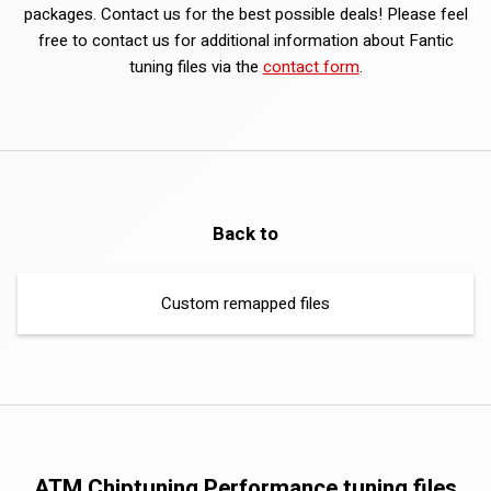
packages. Contact us for the best possible deals! Please feel
free to contact us for additional information about Fantic
tuning files via the
contact form
.
Back to
Custom remapped files
ATM Chiptuning Performance tuning files