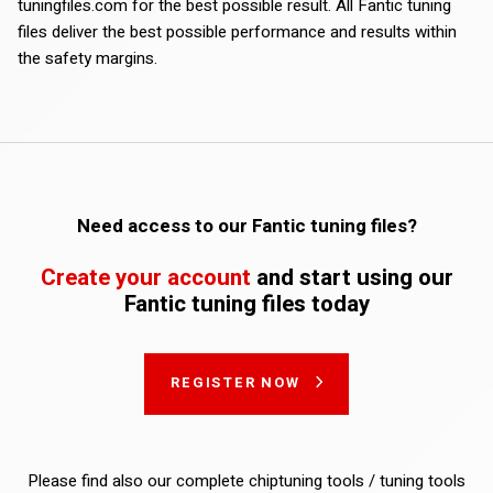
tuningfiles.com for the best possible result. All Fantic tuning
files deliver the best possible performance and results within
the safety margins.
Need access to our Fantic tuning files?
Create your account
and start using our
Fantic tuning files today
REGISTER NOW
Please find also our complete chiptuning tools / tuning tools