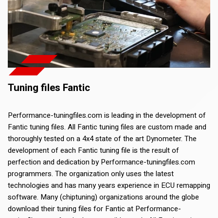
Tuning files Fantic
Performance-tuningfiles.com is leading in the development of
Fantic tuning files. All Fantic tuning files are custom made and
thoroughly tested on a 4x4 state of the art Dynometer. The
development of each Fantic tuning file is the result of
perfection and dedication by Performance-tuningfiles.com
programmers. The organization only uses the latest
technologies and has many years experience in ECU remapping
software. Many (chiptuning) organizations around the globe
download their tuning files for Fantic at Performance-