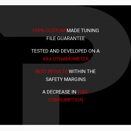
100% CUSTOM
MADE TUNING
FILE GUARANTEE
TESTED AND DEVELOPED ON A
4X4 DYNAMOMETER
BEST RESULTS
WITHIN THE
SAFETY MARGINS
A DECREASE IN
FUEL
CONSUMPTION