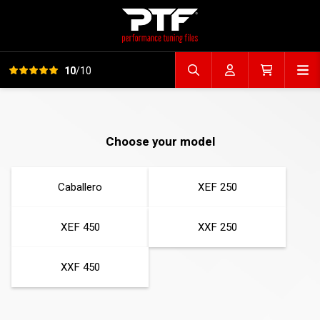
View all reviews
Op
10
/10
Search file
Account
Cart
Choose your model
Caballero
XEF 250
XEF 450
XXF 250
XXF 450