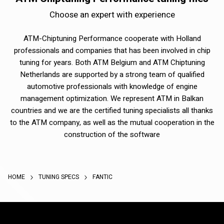
Choose an expert with experience
ATM-Chiptuning Performance cooperate with Holland
professionals and companies that has been involved in chip
tuning for years. Both ATM Belgium and ATM Chiptuning
Netherlands are supported by a strong team of qualified
automotive professionals with knowledge of engine
management optimization. We represent ATM in Balkan
countries and we are the certified tuning specialists all thanks
to the ATM company, as well as the mutual cooperation in the
construction of the software
HOME
TUNING SPECS
FANTIC