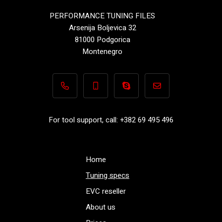
PERFORMANCE TUNING FILES
Arsenija Boljevica 32
81000 Podgorica
Montenegro
+382 69 495 496
+382 69 495 496
Performance-TuningFiles.co
info@performance-t
For tool support, call: +382 69 495 496
Home
Tuning specs
EVC reseller
About us