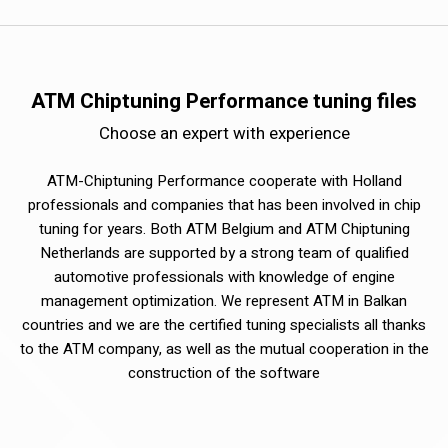
ATM Chiptuning Performance tuning files
Choose an expert with experience
ATM-Chiptuning Performance cooperate with Holland
professionals and companies that has been involved in chip
tuning for years. Both ATM Belgium and ATM Chiptuning
Netherlands are supported by a strong team of qualified
automotive professionals with knowledge of engine
management optimization. We represent ATM in Balkan
countries and we are the certified tuning specialists all thanks
to the ATM company, as well as the mutual cooperation in the
construction of the software