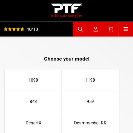
View all reviews
Op
10
/10
Search file
Account
Cart
Choose your model
1098
1198
848
959
DesertX
Desmosedici RR