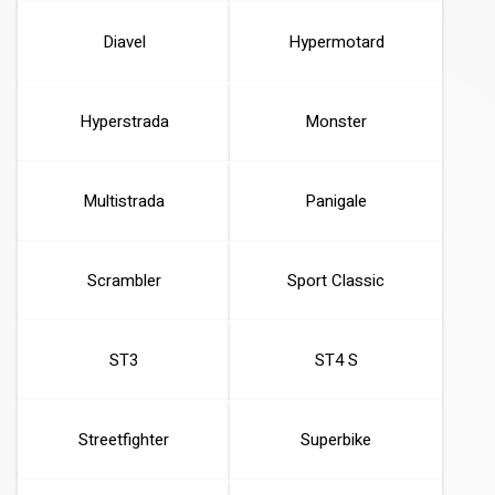
Diavel
Hypermotard
Hyperstrada
Monster
Multistrada
Panigale
Scrambler
Sport Classic
ST3
ST4 S
Streetfighter
Superbike