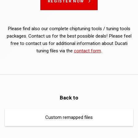
REGISTER NOW
Please find also our complete chiptuning tools / tuning tools
packages. Contact us for the best possible deals! Please feel
free to contact us for additional information about Ducati
tuning files via the
contact form
.
Back to
Custom remapped files