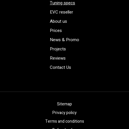
Tuning specs
EVC reseller
About us
Prices
News & Promo
Projects
Reviews
Contact Us
Sitemap
Privacy policy
Terms and conditions