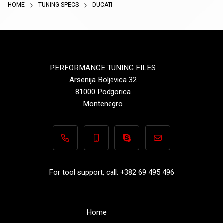
HOME
TUNING SPECS
DUCATI
PERFORMANCE TUNING FILES
Arsenija Boljevica 32
81000 Podgorica
Montenegro
+382 69 495 496
+382 69 495 496
Performance-TuningFiles.co
info@performance-t
For tool support, call: +382 69 495 496
Home