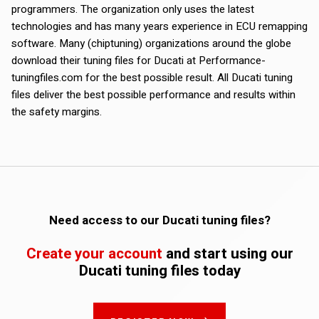
programmers. The organization only uses the latest
technologies and has many years experience in ECU remapping
software. Many (chiptuning) organizations around the globe
download their tuning files for Ducati at Performance-
tuningfiles.com for the best possible result. All Ducati tuning
files deliver the best possible performance and results within
the safety margins.
Need access to our Ducati tuning files?
Create your account
and start using our
Ducati tuning files today