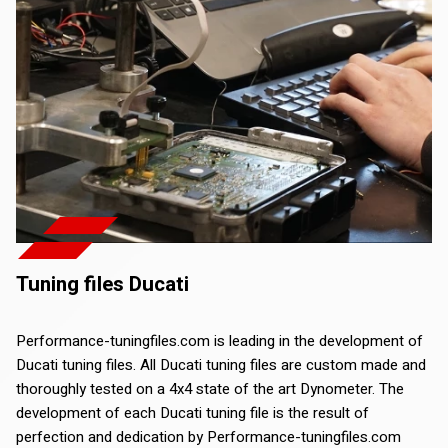
Tuning files Ducati
Performance-tuningfiles.com is leading in the development of
Ducati tuning files. All Ducati tuning files are custom made and
thoroughly tested on a 4x4 state of the art Dynometer. The
development of each Ducati tuning file is the result of
perfection and dedication by Performance-tuningfiles.com