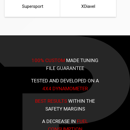
Supersport
XDiavel
100% CUSTOM
MADE TUNING
FILE GUARANTEE
TESTED AND DEVELOPED ON A
4X4 DYNAMOMETER
BEST RESULTS
WITHIN THE
SAFETY MARGINS
A DECREASE IN
FUEL
CONSUMPTION