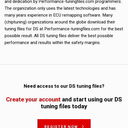
and dedication by Performance-tuningfiles.com programmers.
The organization only uses the latest technologies and has
many years experience in ECU remapping software. Many
(chiptuning) organizations around the globe download their
tuning files for DS at Performance-tuningfiles.com for the best
possible result. All DS tuning files deliver the best possible
performance and results within the safety margins.
Need access to our DS tuning files?
Create your account
and start using our DS
tuning files today
REGISTER NOW