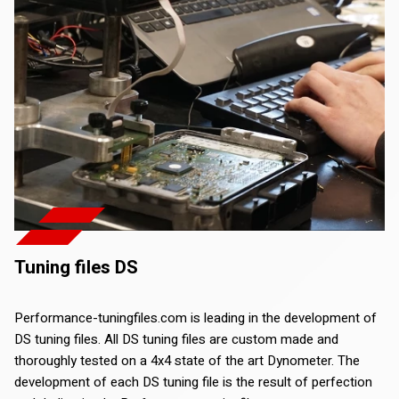
Tuning files DS
Performance-tuningfiles.com is leading in the development of
DS tuning files. All DS tuning files are custom made and
thoroughly tested on a 4x4 state of the art Dynometer. The
development of each DS tuning file is the result of perfection