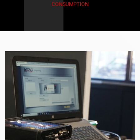
CONSUMPTION