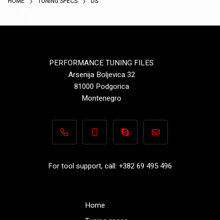
HOME
TUNING SPECS
DS
PERFORMANCE TUNING FILES
Arsenija Boljevica 32
81000 Podgorica
Montenegro
+382 69 495 496
+382 69 495 496
Performance-TuningFiles.co
info@performance-t
For tool support, call: +382 69 495 496
Home