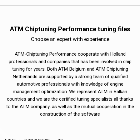
ATM Chiptuning Performance tuning files
Choose an expert with experience
ATM-Chiptuning Performance cooperate with Holland
professionals and companies that has been involved in chip
tuning for years. Both ATM Belgium and ATM Chiptuning
Netherlands are supported by a strong team of qualified
automotive professionals with knowledge of engine
management optimization. We represent ATM in Balkan
countries and we are the certified tuning specialists all thanks
to the ATM company, as well as the mutual cooperation in the
construction of the software