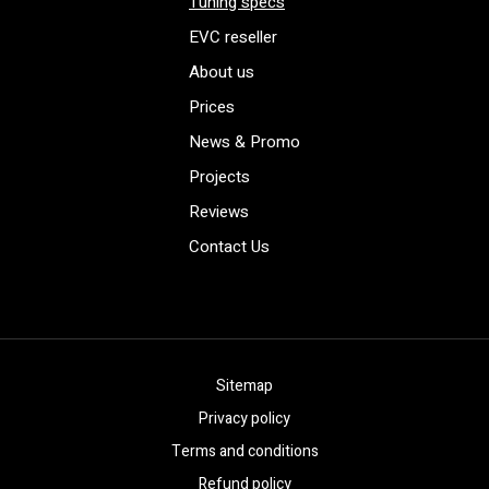
Tuning specs
EVC reseller
About us
Prices
News & Promo
Projects
Reviews
Contact Us
Sitemap
Privacy policy
Terms and conditions
Refund policy