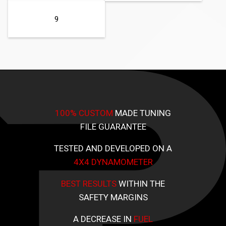
9
100% CUSTOM
MADE TUNING
FILE GUARANTEE
TESTED AND DEVELOPED ON A
4X4 DYNAMOMETER
BEST RESULTS
WITHIN THE
SAFETY MARGINS
A DECREASE IN
FUEL