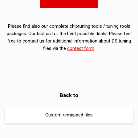
Please find also our complete chiptuning tools / tuning tools
packages. Contact us for the best possible deals! Please feel
free to contact us for additional information about DS tuning
files via the
contact form
.
Back to
Custom remapped files