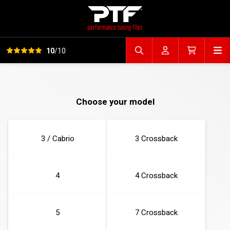
View all reviews
Op
10
/10
Search file
Account
Cart
Choose your model
3 / Cabrio
3 Crossback
4
4 Crossback
5
7 Crossback