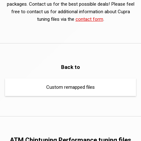
packages. Contact us for the best possible deals! Please feel
free to contact us for additional information about Cupra
tuning files via the
contact form
.
Back to
Custom remapped files
ATM Chiptuning Performance tuning files