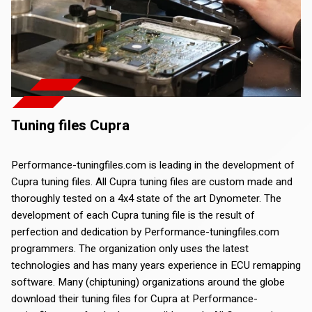
Tuning files Cupra
Performance-tuningfiles.com is leading in the development of
Cupra tuning files. All Cupra tuning files are custom made and
thoroughly tested on a 4x4 state of the art Dynometer. The
development of each Cupra tuning file is the result of
perfection and dedication by Performance-tuningfiles.com
programmers. The organization only uses the latest
technologies and has many years experience in ECU remapping
software. Many (chiptuning) organizations around the globe
download their tuning files for Cupra at Performance-