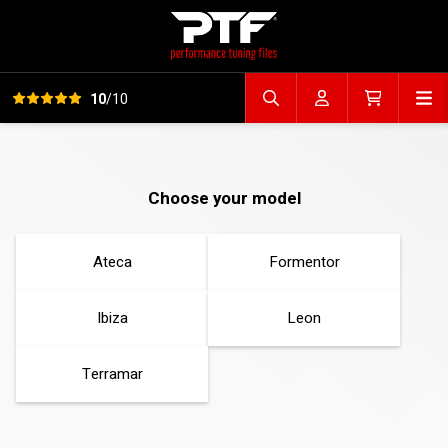
View all reviews
Op
10
/10
Search file
Account
Cart
Choose your model
Ateca
Formentor
Ibiza
Leon
Terramar