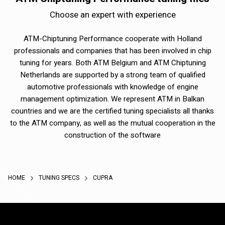
Choose an expert with experience
ATM-Chiptuning Performance cooperate with Holland
professionals and companies that has been involved in chip
tuning for years. Both ATM Belgium and ATM Chiptuning
Netherlands are supported by a strong team of qualified
automotive professionals with knowledge of engine
management optimization. We represent ATM in Balkan
countries and we are the certified tuning specialists all thanks
to the ATM company, as well as the mutual cooperation in the
construction of the software
HOME
TUNING SPECS
CUPRA