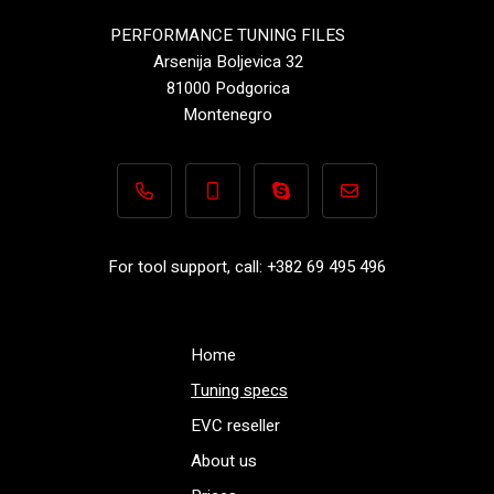
PERFORMANCE TUNING FILES
Arsenija Boljevica 32
81000 Podgorica
Montenegro
+382 69 495 496
+382 69 495 496
Performance-TuningFiles.co
info@performance-t
For tool support, call: +382 69 495 496
Home
Tuning specs
EVC reseller
About us