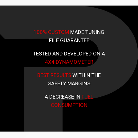
100% CUSTOM
MADE TUNING
FILE GUARANTEE
TESTED AND DEVELOPED ON A
4X4 DYNAMOMETER
BEST RESULTS
WITHIN THE
SAFETY MARGINS
A DECREASE IN
FUEL
CONSUMPTION