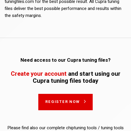
tuningfiles.com for the best possible result. All Cupra tuning
files deliver the best possible performance and results within
the safety margins.
Need access to our Cupra tuning files?
Create your account
and start using our
Cupra tuning files today
REGISTER NOW
Please find also our complete chiptuning tools / tuning tools