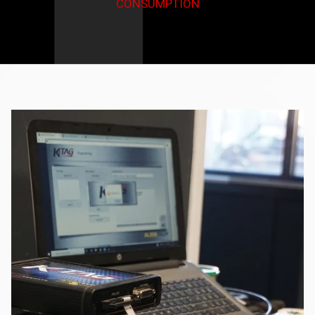
CONSUMPTION