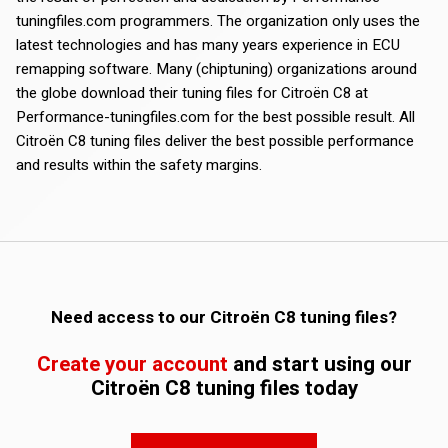
tuningfiles.com programmers. The organization only uses the
latest technologies and has many years experience in ECU
remapping software. Many (chiptuning) organizations around
the globe download their tuning files for Citroën C8 at
Performance-tuningfiles.com for the best possible result. All
Citroën C8 tuning files deliver the best possible performance
and results within the safety margins.
Need access to our Citroën C8 tuning files?
Create your account
and start using our
Citroën C8 tuning files today