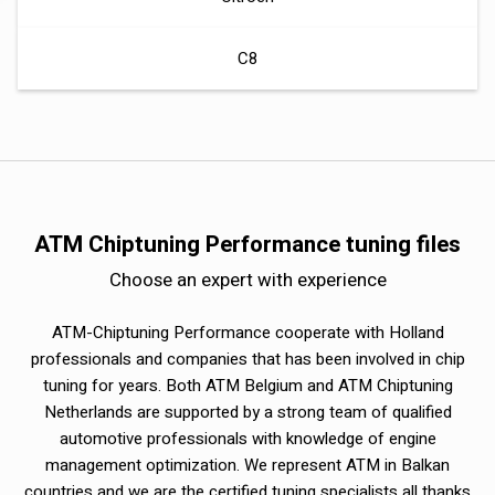
C8
ATM Chiptuning Performance tuning files
Choose an expert with experience
ATM-Chiptuning Performance cooperate with Holland
professionals and companies that has been involved in chip
tuning for years. Both ATM Belgium and ATM Chiptuning
Netherlands are supported by a strong team of qualified
automotive professionals with knowledge of engine
management optimization. We represent ATM in Balkan
countries and we are the certified tuning specialists all thanks