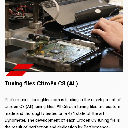
Tuning files Citroën C8 (All)
Performance-tuningfiles.com is leading in the development of
Citroën C8 (All) tuning files. All Citroën tuning files are custom
made and thoroughly tested on a 4x4 state of the art
Dynometer. The development of each Citroën C8 tuning file is
the result of perfection and dedication by Performance-