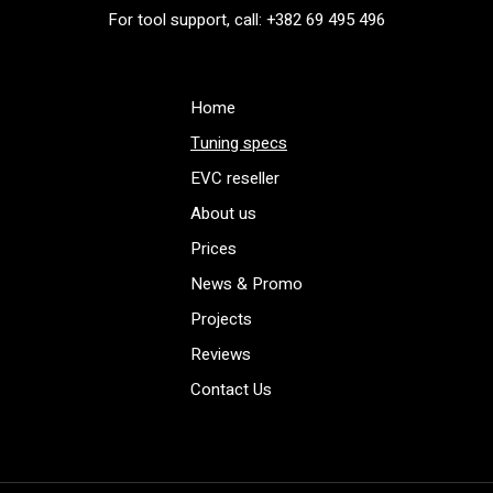
For tool support, call: +382 69 495 496
Home
Tuning specs
EVC reseller
About us
Prices
News & Promo
Projects
Reviews
Contact Us