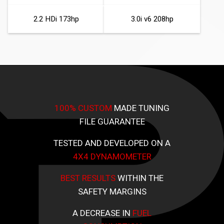
2.2 HDi 173hp
3.0i v6 208hp
100% CUSTOM
MADE TUNING
FILE GUARANTEE
TESTED AND DEVELOPED ON A
4X4 DYNAMOMETER
BEST RESULTS
WITHIN THE
SAFETY MARGINS
A DECREASE IN
FUEL