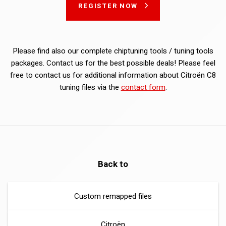
REGISTER NOW
Please find also our complete chiptuning tools / tuning tools
packages. Contact us for the best possible deals! Please feel
free to contact us for additional information about Citroën C8
tuning files via the
contact form
.
Back to
Custom remapped files
Citroën