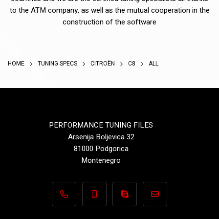
to the ATM company, as well as the mutual cooperation in the
construction of the software
HOME
TUNING SPECS
CITROËN
C8
ALL
PERFORMANCE TUNING FILES
Arsenija Boljevica 32
81000 Podgorica
Montenegro
+382 69 495 496
+382 69 495 496
Performance-TuningFiles.co
info@performance-t