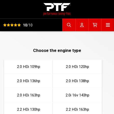
View all reviews
Op
10
/10
Search file
Account
Cart
Choose the engine type
2.0 HDi 109hp
2.0 HDi 120hp
2.0 HDi 136hp
2.0 HDi 138hp
2.0 HDi 163hp
2.0i 16v 143hp
2.2 HDi 130hp
2.2 HDi 163hp