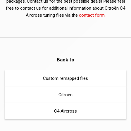
packages. Contact us for the best possible deals! Please feel
free to contact us for additional information about Citroën C4
Aircross tuning files via the
contact form
.
Back to
Custom remapped files
Citroën
C4 Aircross