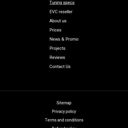
Tuning specs
EVC reseller
About us
Prices
News & Promo
Projects
Reviews
Contact Us
Sitemap
Privacy policy
Terms and conditions