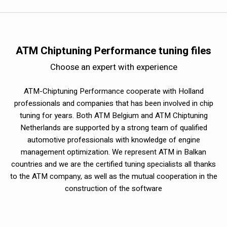
ATM Chiptuning Performance tuning files
Choose an expert with experience
ATM-Chiptuning Performance cooperate with Holland
professionals and companies that has been involved in chip
tuning for years. Both ATM Belgium and ATM Chiptuning
Netherlands are supported by a strong team of qualified
automotive professionals with knowledge of engine
management optimization. We represent ATM in Balkan
countries and we are the certified tuning specialists all thanks
to the ATM company, as well as the mutual cooperation in the
construction of the software