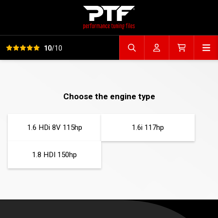
View all reviews
Op
10
/10
Search file
Account
Cart
Choose the engine type
1.6 HDi 8V 115hp
1.6i 117hp
1.8 HDI 150hp