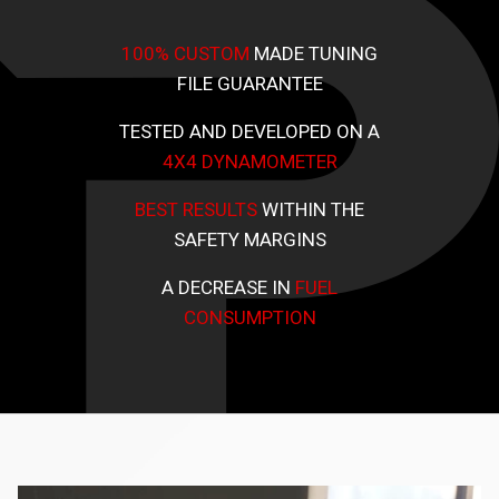
100% CUSTOM
MADE TUNING
FILE GUARANTEE
TESTED AND DEVELOPED ON A
4X4 DYNAMOMETER
BEST RESULTS
WITHIN THE
SAFETY MARGINS
A DECREASE IN
FUEL
CONSUMPTION