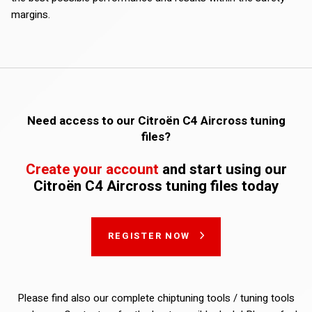
margins.
Need access to our Citroën C4 Aircross tuning
files?
Create your account
and start using our
Citroën C4 Aircross tuning files today
REGISTER NOW
Please find also our complete chiptuning tools / tuning tools