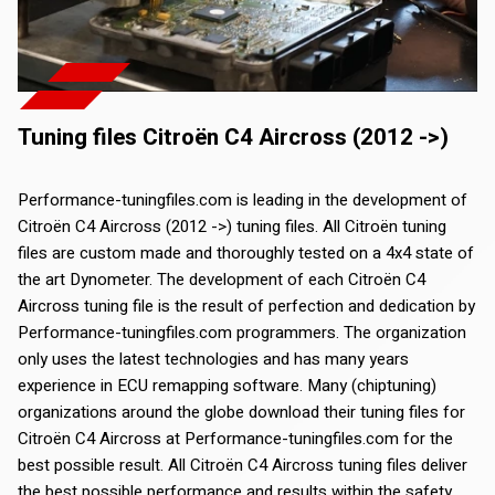
Tuning files Citroën C4 Aircross (2012 ->)
Performance-tuningfiles.com is leading in the development of
Citroën C4 Aircross (2012 ->) tuning files. All Citroën tuning
files are custom made and thoroughly tested on a 4x4 state of
the art Dynometer. The development of each Citroën C4
Aircross tuning file is the result of perfection and dedication by
Performance-tuningfiles.com programmers. The organization
only uses the latest technologies and has many years
experience in ECU remapping software. Many (chiptuning)
organizations around the globe download their tuning files for
Citroën C4 Aircross at Performance-tuningfiles.com for the
best possible result. All Citroën C4 Aircross tuning files deliver
the best possible performance and results within the safety