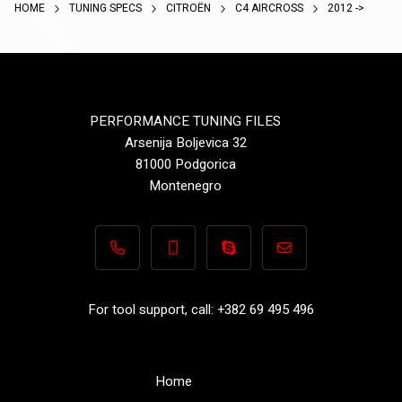
HOME
TUNING SPECS
CITROËN
C4 AIRCROSS
2012 ->
PERFORMANCE TUNING FILES
Arsenija Boljevica 32
81000 Podgorica
Montenegro
+382 69 495 496
+382 69 495 496
Performance-TuningFiles.co
info@performance-t
For tool support, call: +382 69 495 496
Home