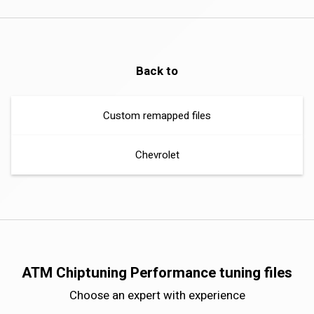
Back to
Custom remapped files
Chevrolet
ATM Chiptuning Performance tuning files
Choose an expert with experience