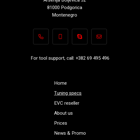
81000 Podgorica
Montenegro
+382 69 495 496
+382 69 495 496
Performance-TuningFiles.co
info@performance-t
For tool support, call: +382 69 495 496
Home
Tuning specs
EVC reseller
About us
Prices
News & Promo