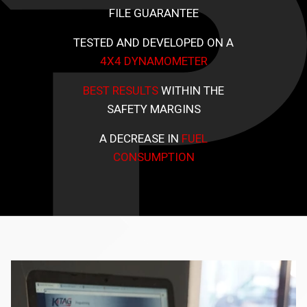
FILE GUARANTEE
TESTED AND DEVELOPED ON A
4X4 DYNAMOMETER
BEST RESULTS
WITHIN THE
SAFETY MARGINS
A DECREASE IN
FUEL
CONSUMPTION