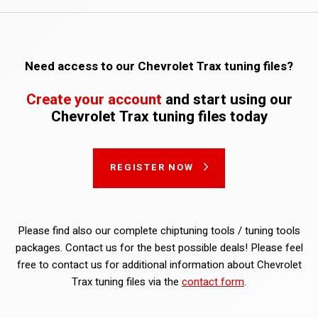
Need access to our Chevrolet Trax tuning files?
Create your account
and start using our
Chevrolet Trax tuning files today
REGISTER NOW
Please find also our complete chiptuning tools / tuning tools
packages. Contact us for the best possible deals! Please feel
free to contact us for additional information about Chevrolet
Trax tuning files via the
contact form
.