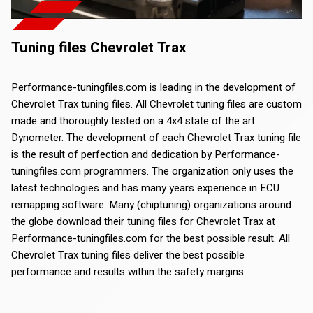
Tuning files Chevrolet Trax
Performance-tuningfiles.com is leading in the development of
Chevrolet Trax tuning files. All Chevrolet tuning files are custom
made and thoroughly tested on a 4x4 state of the art
Dynometer. The development of each Chevrolet Trax tuning file
is the result of perfection and dedication by Performance-
tuningfiles.com programmers. The organization only uses the
latest technologies and has many years experience in ECU
remapping software. Many (chiptuning) organizations around
the globe download their tuning files for Chevrolet Trax at
Performance-tuningfiles.com for the best possible result. All
Chevrolet Trax tuning files deliver the best possible
performance and results within the safety margins.