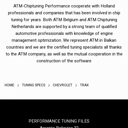
ATM-Chiptuning Performance cooperate with Holland
professionals and companies that has been involved in chip
tuning for years. Both ATM Belgium and ATM Chiptuning
Netherlands are supported by a strong team of qualified
automotive professionals with knowledge of engine
management optimization. We represent ATM in Balkan
countries and we are the certified tuning specialists all thanks
to the ATM company, as well as the mutual cooperation in the
construction of the software
HOME
TUNING SPECS
CHEVROLET
TRAX
PERFORMANCE TUNING FILES
Arsenija Boljevica 32