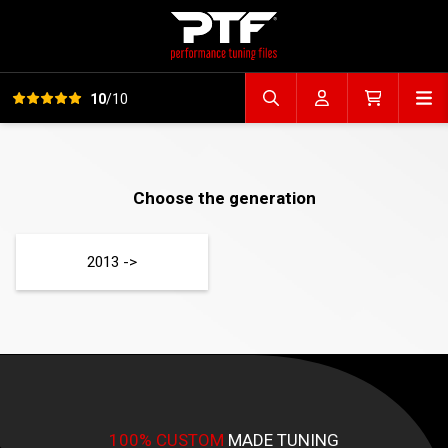
View all reviews
Op
10
/10
Search file
Account
Cart
Choose the generation
2013 ->
100% CUSTOM
MADE TUNING