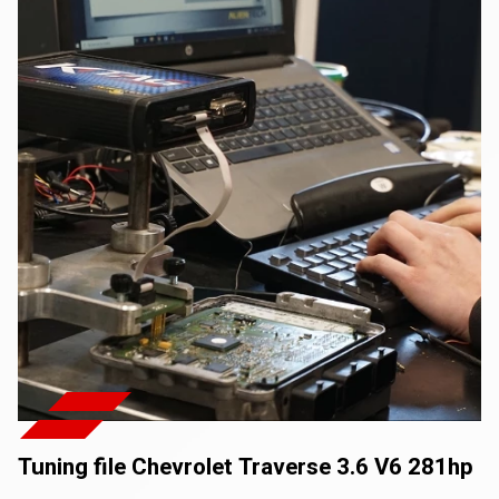
Tuning file Chevrolet Traverse 3.6 V6 281hp