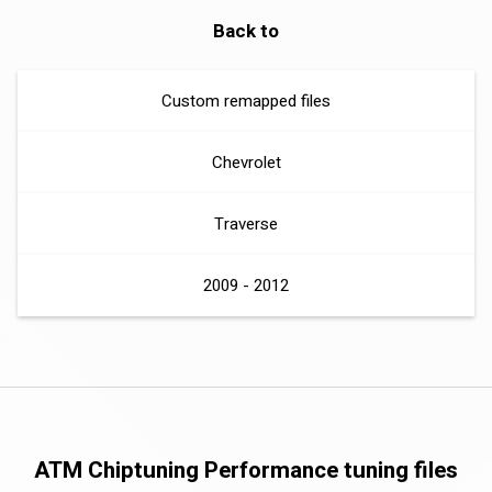
Back to
Custom remapped files
Chevrolet
Traverse
2009 - 2012
ATM Chiptuning Performance tuning files