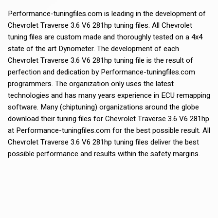
Performance-tuningfiles.com is leading in the development of
Chevrolet Traverse 3.6 V6 281hp tuning files. All Chevrolet
tuning files are custom made and thoroughly tested on a 4x4
state of the art Dynometer. The development of each
Chevrolet Traverse 3.6 V6 281hp tuning file is the result of
perfection and dedication by Performance-tuningfiles.com
programmers. The organization only uses the latest
technologies and has many years experience in ECU remapping
software. Many (chiptuning) organizations around the globe
download their tuning files for Chevrolet Traverse 3.6 V6 281hp
at Performance-tuningfiles.com for the best possible result. All
Chevrolet Traverse 3.6 V6 281hp tuning files deliver the best
possible performance and results within the safety margins.