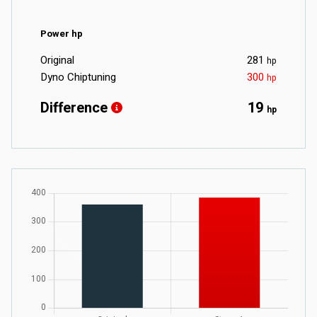
Power hp
Original
281
hp
Dyno Chiptuning
300
hp
Difference
19
hp