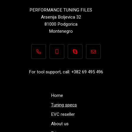
PERFORMANCE TUNING FILES
Arsenija Boljevica 32
81000 Podgorica
Montenegro
+382 69 495 496
+382 69 495 496
Performance-TuningFiles.co
info@performance-t
For tool support, call: +382 69 495 496
Home
Tuning specs
EVC reseller
About us