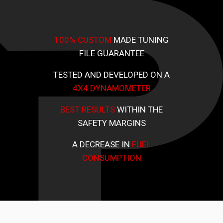
100% CUSTOM
MADE TUNING
FILE GUARANTEE
TESTED AND DEVELOPED ON A
4X4 DYNAMOMETER
BEST RESULTS
WITHIN THE
SAFETY MARGINS
A DECREASE IN
FUEL
CONSUMPTION