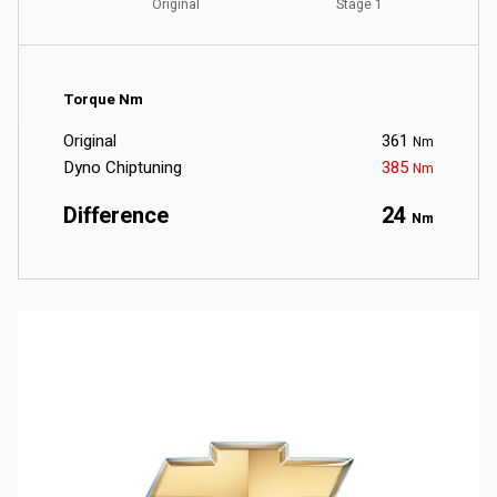
Torque Nm
Original
361
Nm
Dyno Chiptuning
385
Nm
Difference
24
Nm