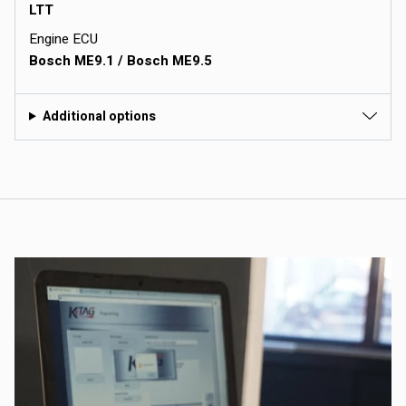
LTT
Engine ECU
Bosch ME9.1 / Bosch ME9.5
Additional options