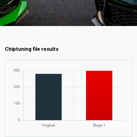
Chiptuning file results