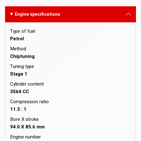
Engine specifications
Type of fuel
Petrol
Method
Chiptuning
Tuning type
Stage 1
Cylinder content
3564 CC
Compression ratio
11.3 : 1
Bore X stroke
94.0 X 85.6 mm
Engine number