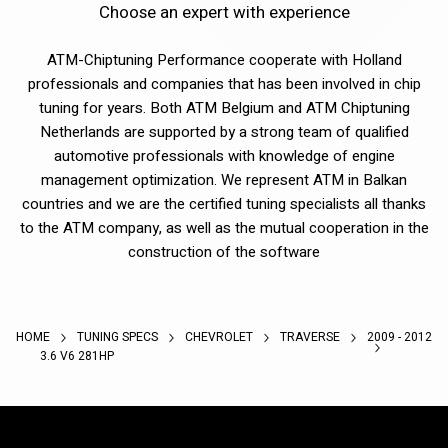
Choose an expert with experience
ATM-Chiptuning Performance cooperate with Holland
professionals and companies that has been involved in chip
tuning for years. Both ATM Belgium and ATM Chiptuning
Netherlands are supported by a strong team of qualified
automotive professionals with knowledge of engine
management optimization. We represent ATM in Balkan
countries and we are the certified tuning specialists all thanks
to the ATM company, as well as the mutual cooperation in the
construction of the software
HOME
TUNING SPECS
CHEVROLET
TRAVERSE
2009 - 2012
3.6 V6 281HP