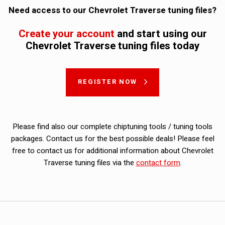
Need access to our Chevrolet Traverse tuning files?
Create your account
and start using our
Chevrolet Traverse tuning files today
REGISTER NOW
Please find also our complete chiptuning tools / tuning tools
packages. Contact us for the best possible deals! Please feel
free to contact us for additional information about Chevrolet
Traverse tuning files via the
contact form
.