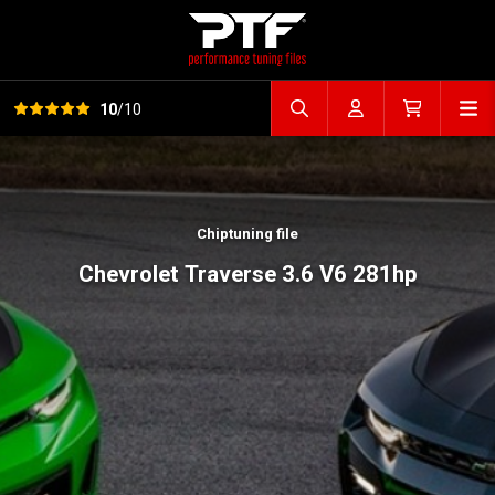
View all reviews
Op
10
/10
Search file
Account
Cart
Chiptuning file
Chevrolet Traverse 3.6 V6 281hp