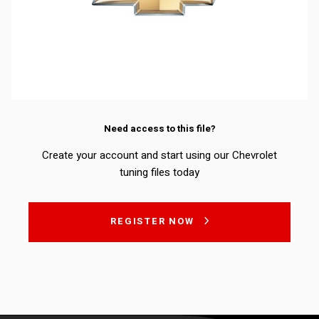
Need access to this file?
Create your account and start using our Chevrolet
tuning files today
REGISTER NOW