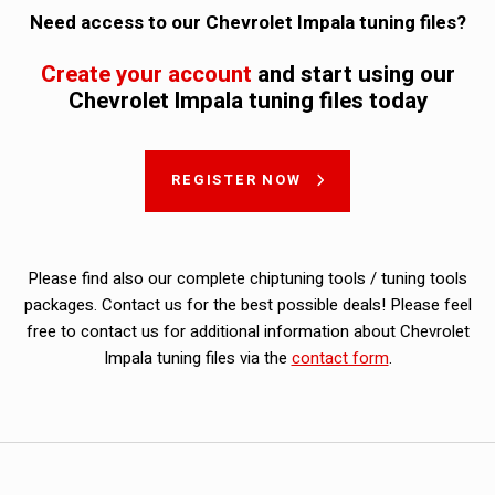
Need access to our Chevrolet Impala tuning files?
Create your account
and start using our
Chevrolet Impala tuning files today
REGISTER NOW
Please find also our complete chiptuning tools / tuning tools
packages. Contact us for the best possible deals! Please feel
free to contact us for additional information about Chevrolet
Impala tuning files via the
contact form
.