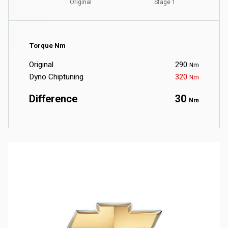
Torque Nm
Original
290
Nm
Dyno Chiptuning
320
Nm
Difference
30
Nm