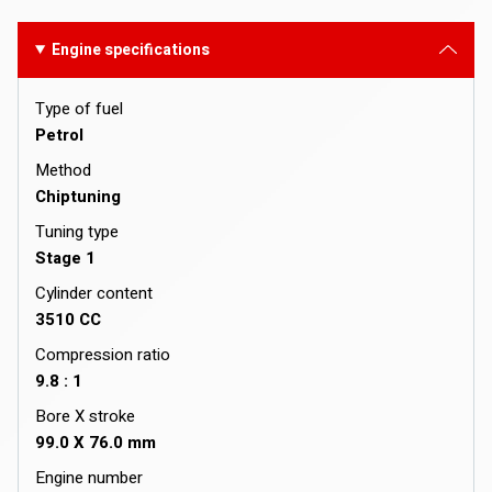
Engine specifications
Type of fuel
Petrol
Method
Chiptuning
Tuning type
Stage 1
Cylinder content
3510 CC
Compression ratio
9.8 : 1
Bore X stroke
99.0 X 76.0 mm
Engine number