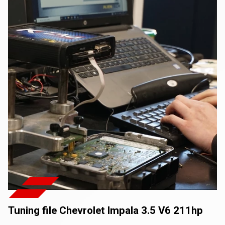
Tuning file Chevrolet Impala 3.5 V6 211hp