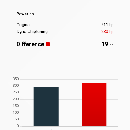
Power hp
Original
211
hp
Dyno Chiptuning
230
hp
Difference
19
hp