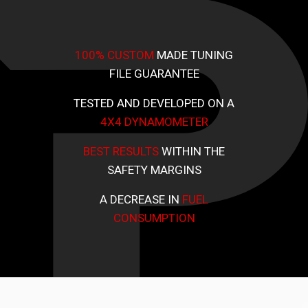
100% CUSTOM
MADE TUNING
FILE GUARANTEE
TESTED AND DEVELOPED ON A
4X4 DYNAMOMETER
BEST RESULTS
WITHIN THE
SAFETY MARGINS
A DECREASE IN
FUEL
CONSUMPTION