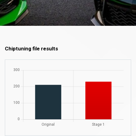
Chiptuning file results