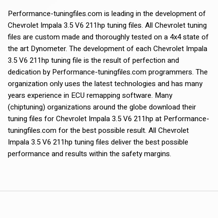
Performance-tuningfiles.com is leading in the development of
Chevrolet Impala 3.5 V6 211hp tuning files. All Chevrolet tuning
files are custom made and thoroughly tested on a 4x4 state of
the art Dynometer. The development of each Chevrolet Impala
3.5 V6 211hp tuning file is the result of perfection and
dedication by Performance-tuningfiles.com programmers. The
organization only uses the latest technologies and has many
years experience in ECU remapping software. Many
(chiptuning) organizations around the globe download their
tuning files for Chevrolet Impala 3.5 V6 211hp at Performance-
tuningfiles.com for the best possible result. All Chevrolet
Impala 3.5 V6 211hp tuning files deliver the best possible
performance and results within the safety margins.