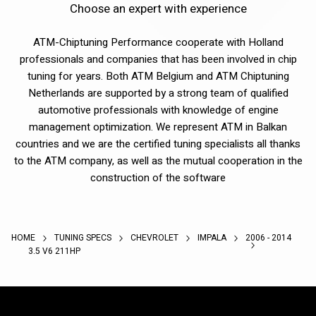
Choose an expert with experience
ATM-Chiptuning Performance cooperate with Holland
professionals and companies that has been involved in chip
tuning for years. Both ATM Belgium and ATM Chiptuning
Netherlands are supported by a strong team of qualified
automotive professionals with knowledge of engine
management optimization. We represent ATM in Balkan
countries and we are the certified tuning specialists all thanks
to the ATM company, as well as the mutual cooperation in the
construction of the software
HOME
TUNING SPECS
CHEVROLET
IMPALA
2006 - 2014
3.5 V6 211HP