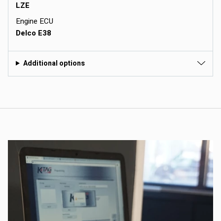
LZE
Engine ECU
Delco E38
Additional options