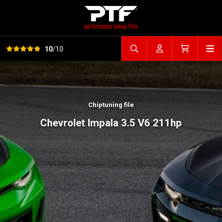
View all reviews
Op
10
/10
Search file
Account
Cart
Chiptuning file
Chevrolet Impala 3.5 V6 211hp