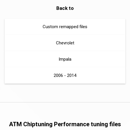
Back to
Custom remapped files
Chevrolet
Impala
2006 - 2014
ATM Chiptuning Performance tuning files