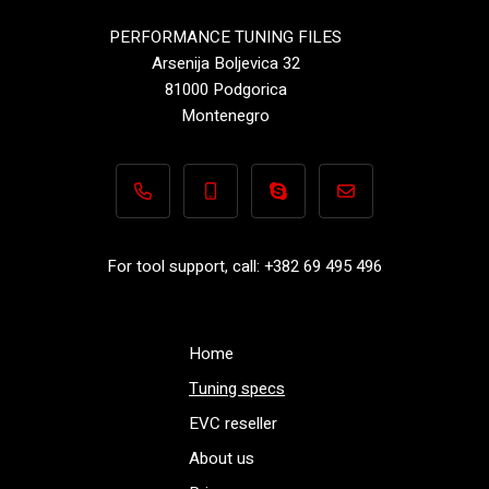
PERFORMANCE TUNING FILES
Arsenija Boljevica 32
81000 Podgorica
Montenegro
+382 69 495 496
+382 69 495 496
Performance-TuningFiles.co
info@performance-t
For tool support, call: +382 69 495 496
Home
Tuning specs
EVC reseller
About us