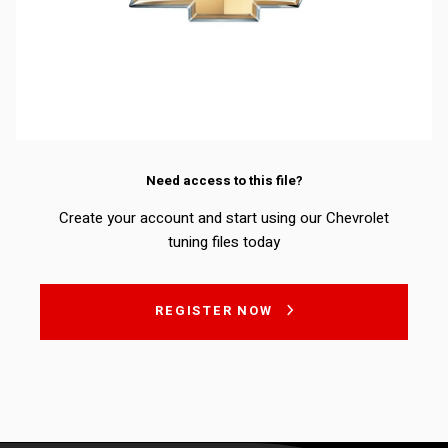
Need access to this file?
Create your account and start using our Chevrolet
tuning files today
REGISTER NOW