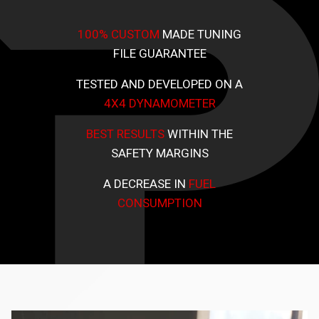
100% CUSTOM
MADE TUNING
FILE GUARANTEE
TESTED AND DEVELOPED ON A
4X4 DYNAMOMETER
BEST RESULTS
WITHIN THE
SAFETY MARGINS
A DECREASE IN
FUEL
CONSUMPTION