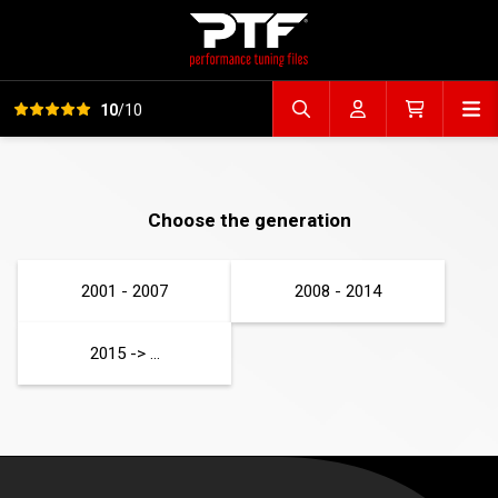
View all reviews
Op
10
/10
Search file
Account
Cart
Choose the generation
2001 - 2007
2008 - 2014
2015 -> ...