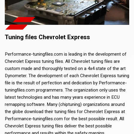
Tuning files Chevrolet Express
Performance-tuningfiles.com is leading in the development of
Chevrolet Express tuning files. All Chevrolet tuning files are
custom made and thoroughly tested on a 4x4 state of the art
Dynometer. The development of each Chevrolet Express tuning
file is the result of perfection and dedication by Performance-
tuningfiles.com programmers. The organization only uses the
latest technologies and has many years experience in ECU
remapping software. Many (chiptuning) organizations around
the globe download their tuning files for Chevrolet Express at
Performance-tuningfiles.com for the best possible result. All
Chevrolet Express tuning files deliver the best possible
performance and results within the safety margins.