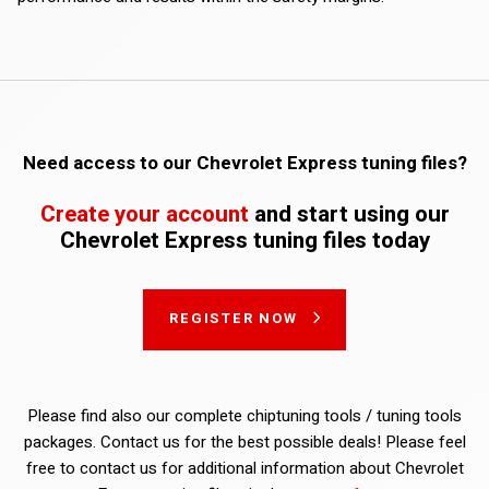
Need access to our Chevrolet Express tuning files?
Create your account
and start using our
Chevrolet Express tuning files today
REGISTER NOW
Please find also our complete chiptuning tools / tuning tools
packages. Contact us for the best possible deals! Please feel
free to contact us for additional information about Chevrolet