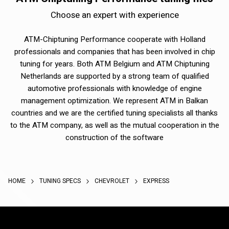
Choose an expert with experience
ATM-Chiptuning Performance cooperate with Holland
professionals and companies that has been involved in chip
tuning for years. Both ATM Belgium and ATM Chiptuning
Netherlands are supported by a strong team of qualified
automotive professionals with knowledge of engine
management optimization. We represent ATM in Balkan
countries and we are the certified tuning specialists all thanks
to the ATM company, as well as the mutual cooperation in the
construction of the software
HOME
TUNING SPECS
CHEVROLET
EXPRESS