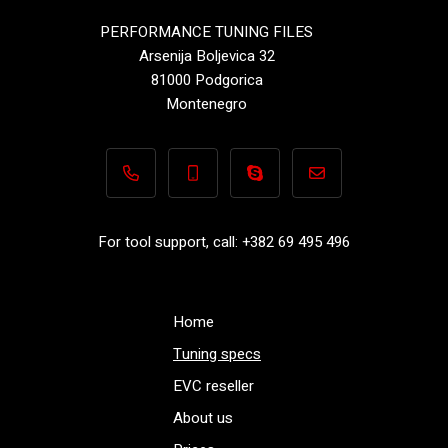
PERFORMANCE TUNING FILES
Arsenija Boljevica 32
81000 Podgorica
Montenegro
+382 69 495 496
+382 69 495 496
Performance-TuningFiles.co
info@performance-t
For tool support, call: +382 69 495 496
Home
Tuning specs
EVC reseller
About us