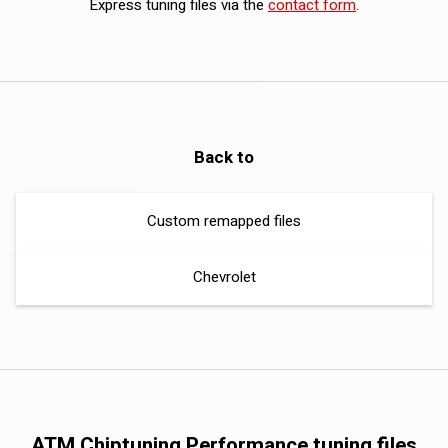
Express tuning files via the
contact form
.
Back to
Custom remapped files
Chevrolet
ATM Chiptuning Performance tuning files