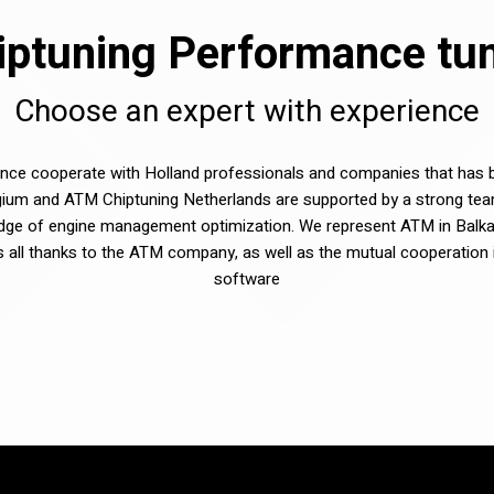
ptuning Performance tuni
Choose an expert with experience
e cooperate with Holland professionals and companies that has be
ium and ATM Chiptuning Netherlands are supported by a strong tea
dge of engine management optimization. We represent ATM in Balka
sts all thanks to the ATM company, as well as the mutual cooperation 
software