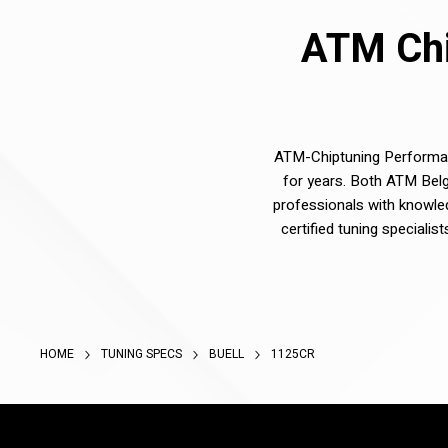
ATM Chi
ATM-Chiptuning Performanc
for years. Both ATM Belg
professionals with knowle
certified tuning speciali
HOME
TUNING SPECS
BUELL
1125CR