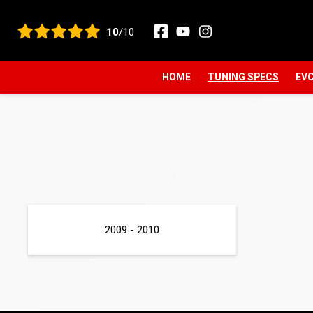
View all reviews
10
/10
HOME
TUNING SPECS
EVC
2009 - 2010