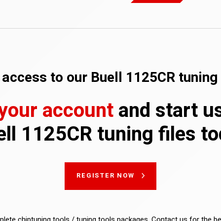
access to our Buell 1125CR tuning 
 your account
and start u
ll 1125CR tuning files t
REGISTER NOW
lete chiptuning tools / tuning tools packages. Contact us for the b