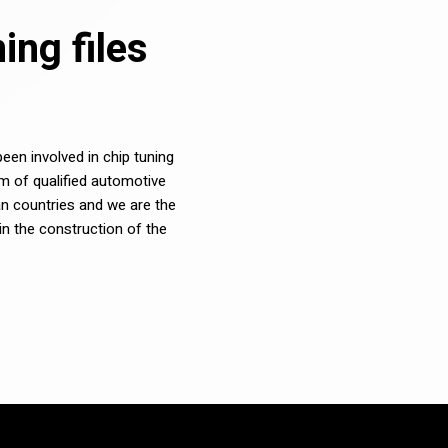
ng files
en involved in chip tuning
m of qualified automotive
n countries and we are the
in the construction of the