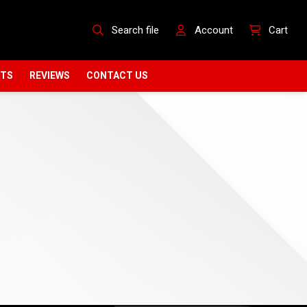
Search file
Account
Cart
CTS
REVIEWS
CONTACT US