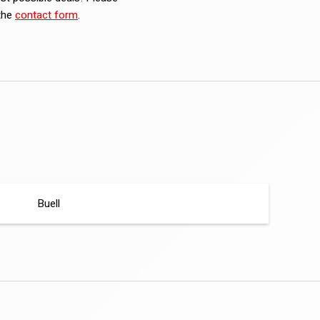
 the
contact form
.
Buell