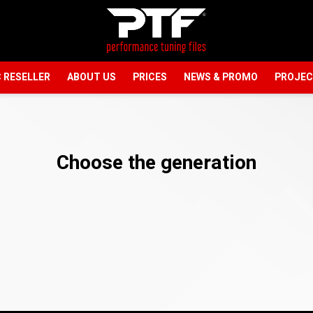
 RESELLER
ABOUT US
PRICES
NEWS & PROMO
PROJE
Choose the generation