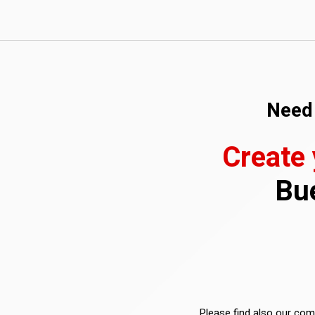
Need 
Create
Bue
Please find also our comp