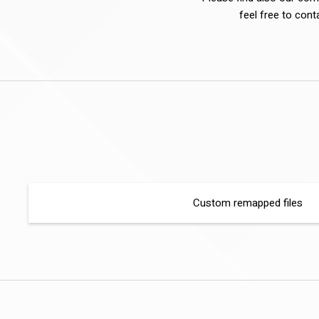
feel free to cont
Custom remapped files