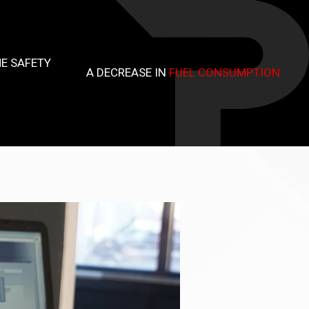
E SAFETY
A DECREASE IN
FUEL CONSUMPTION