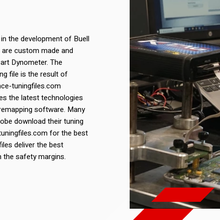
 in the development of Buell
les are custom made and
 art Dynometer. The
 file is the result of
nce-tuningfiles.com
s the latest technologies
 remapping software. Many
lobe download their tuning
uningfiles.com for the best
iles deliver the best
n the safety margins.