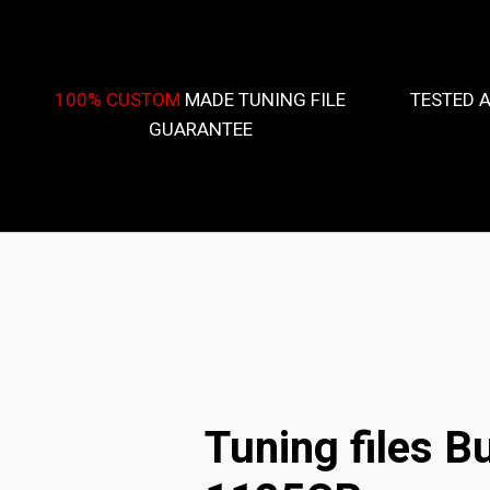
100% CUSTOM
MADE TUNING FILE
TESTED 
GUARANTEE
Tuning files Bu