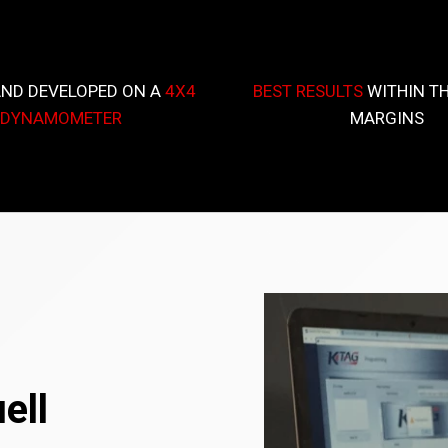
AND DEVELOPED ON A
4X4
BEST RESULTS
WITHIN TH
DYNAMOMETER
MARGINS
ell