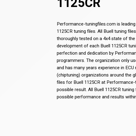
1125CR
Performance-tuningfiles.com is leading
1125CR tuning files. All Buell tuning fi
thoroughly tested on a 4x4 state of the
development of each Buell 1125CR tuning
perfection and dedication by Performa
programmers. The organization only use
and has many years experience in ECU
(chiptuning) organizations around the g
files for Buell 1125CR at Performance-t
possible result. All Buell 1125CR tuning f
possible performance and results withi