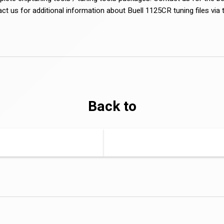
act us for additional information about Buell 1125CR tuning files via
Back to