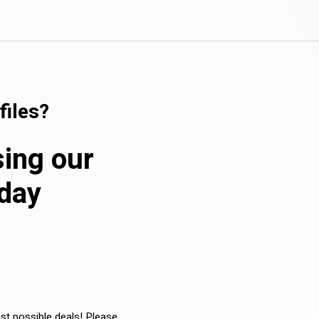
files?
sing our
oday
est possible deals! Please