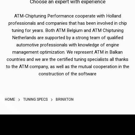
Choose an expert with experience
ATM-Chiptuning Performance cooperate with Holland
professionals and companies that has been involved in chip
tuning for years. Both ATM Belgium and ATM Chiptuning
Netherlands are supported by a strong team of qualified
automotive professionals with knowledge of engine
management optimization. We represent ATM in Balkan
countries and we are the certified tuning specialists all thanks
to the ATM company, as well as the mutual cooperation in the
construction of the software
HOME
TUNING SPECS
BRINXTON