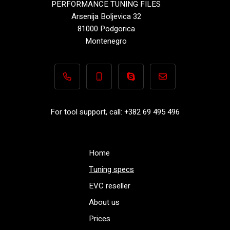
PERFORMANCE TUNING FILES
Arsenija Boljevica 32
81000 Podgorica
Montenegro
+382 69 495 496
+382 69 495 496
Performance-TuningFiles.co
info@performance-t
For tool support, call: +382 69 495 496
Home
Tuning specs
EVC reseller
About us
Prices