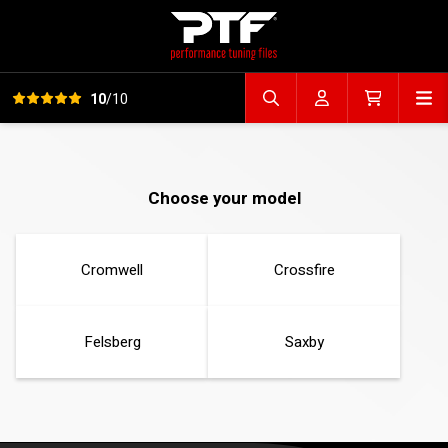
View all reviews
Op
10
/10
Search file
Account
Cart
Choose your model
Cromwell
Crossfire
Felsberg
Saxby