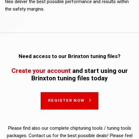
files deliver the best possible performance and results within
the safety margins.
Need access to our Brinxton tuning files?
Create your account
and start using our
Brinxton tuning files today
REGISTER NOW
Please find also our complete chiptuning tools / tuning tools
packages. Contact us for the best possible deals! Please feel