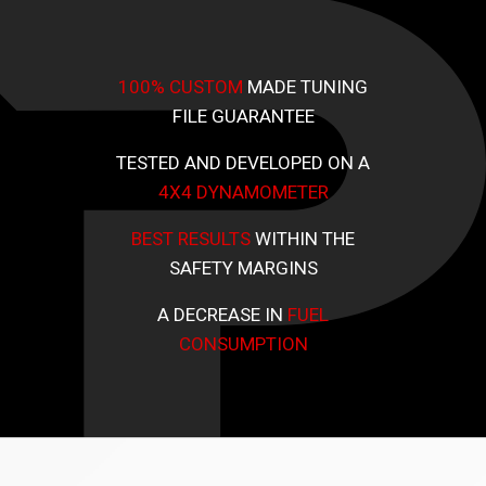
100% CUSTOM
MADE TUNING
FILE GUARANTEE
TESTED AND DEVELOPED ON A
4X4 DYNAMOMETER
BEST RESULTS
WITHIN THE
SAFETY MARGINS
A DECREASE IN
FUEL
CONSUMPTION