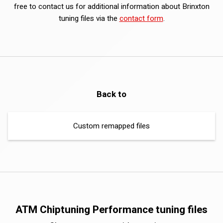
free to contact us for additional information about Brinxton
tuning files via the
contact form
.
Back to
Custom remapped files
ATM Chiptuning Performance tuning files