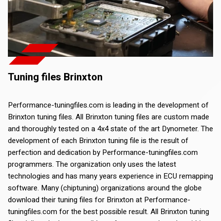
Tuning files Brinxton
Performance-tuningfiles.com is leading in the development of
Brinxton tuning files. All Brinxton tuning files are custom made
and thoroughly tested on a 4x4 state of the art Dynometer. The
development of each Brinxton tuning file is the result of
perfection and dedication by Performance-tuningfiles.com
programmers. The organization only uses the latest
technologies and has many years experience in ECU remapping
software. Many (chiptuning) organizations around the globe
download their tuning files for Brinxton at Performance-
tuningfiles.com for the best possible result. All Brinxton tuning