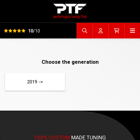
View all reviews
Op
10
/10
Search file
Account
Cart
Choose the generation
2019 ->
100% CUSTOM
MADE TUNING