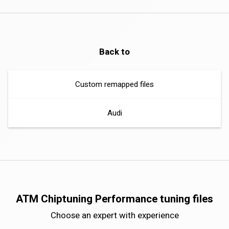
Back to
Custom remapped files
Audi
ATM Chiptuning Performance tuning files
Choose an expert with experience