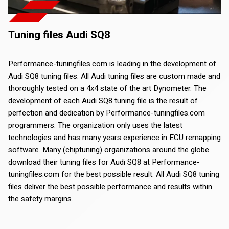
Tuning files Audi SQ8
Performance-tuningfiles.com is leading in the development of
Audi SQ8 tuning files. All Audi tuning files are custom made and
thoroughly tested on a 4x4 state of the art Dynometer. The
development of each Audi SQ8 tuning file is the result of
perfection and dedication by Performance-tuningfiles.com
programmers. The organization only uses the latest
technologies and has many years experience in ECU remapping
software. Many (chiptuning) organizations around the globe
download their tuning files for Audi SQ8 at Performance-
tuningfiles.com for the best possible result. All Audi SQ8 tuning
files deliver the best possible performance and results within
the safety margins.