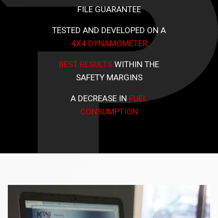
FILE GUARANTEE
TESTED AND DEVELOPED ON A
4X4 DYNAMOMETER
BEST RESULTS
WITHIN THE
SAFETY MARGINS
A DECREASE IN
FUEL
CONSUMPTION