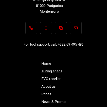
81000 Podgorica
Montenegro
+382 69 495 496
+382 69 495 496
Performance-TuningFiles.co
info@performance-t
For tool support, call: +382 69 495 496
Home
Tuning specs
EVC reseller
About us
Prices
News & Promo