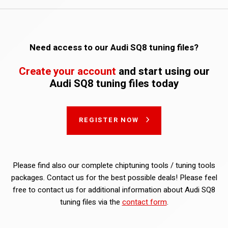
Need access to our Audi SQ8 tuning files?
Create your account
and start using our
Audi SQ8 tuning files today
REGISTER NOW
Please find also our complete chiptuning tools / tuning tools
packages. Contact us for the best possible deals! Please feel
free to contact us for additional information about Audi SQ8
tuning files via the
contact form
.