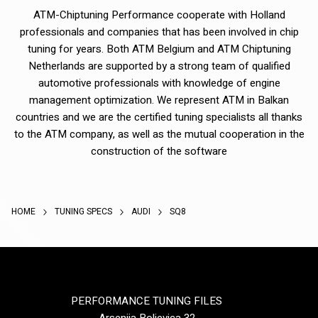
ATM-Chiptuning Performance cooperate with Holland
professionals and companies that has been involved in chip
tuning for years. Both ATM Belgium and ATM Chiptuning
Netherlands are supported by a strong team of qualified
automotive professionals with knowledge of engine
management optimization. We represent ATM in Balkan
countries and we are the certified tuning specialists all thanks
to the ATM company, as well as the mutual cooperation in the
construction of the software
HOME
TUNING SPECS
AUDI
SQ8
PERFORMANCE TUNING FILES
Arsenija Boljevica 32