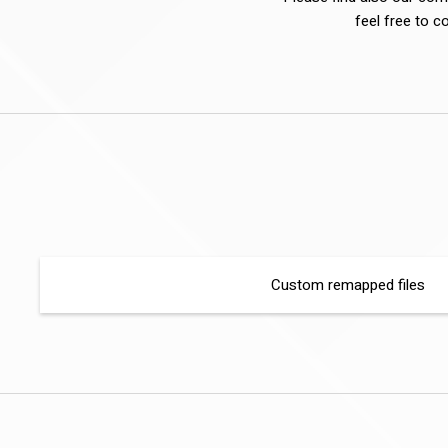
feel free to c
Custom remapped files