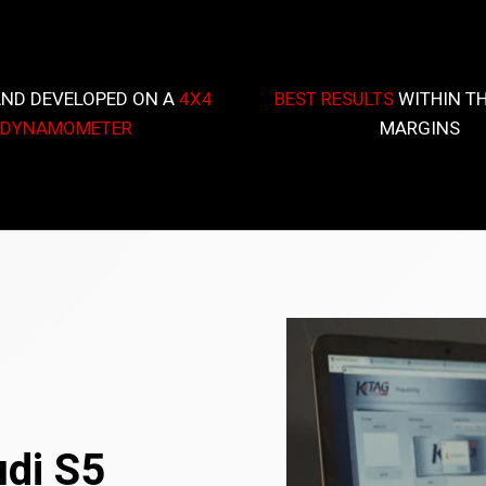
AND DEVELOPED ON A
4X4
BEST RESULTS
WITHIN TH
DYNAMOMETER
MARGINS
udi S5