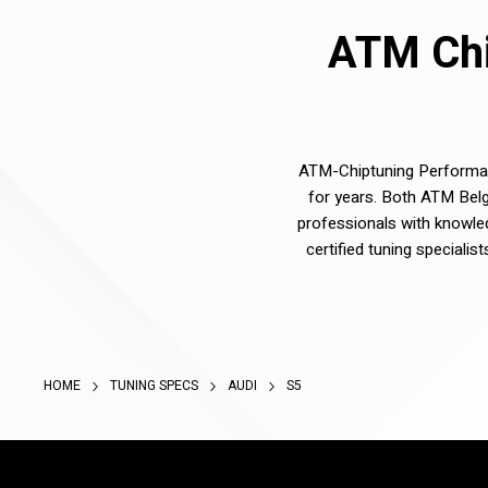
ATM Chi
ATM-Chiptuning Performanc
for years. Both ATM Belg
professionals with knowle
certified tuning speciali
HOME
TUNING SPECS
AUDI
S5