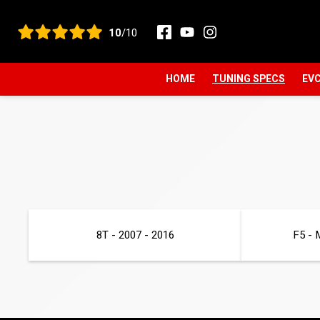
View all reviews
10
/10
HOME
TUNING SPECS
EVC
8T - 2007 - 2016
F5 - 