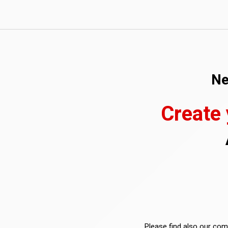
Ne
Create
Please find also our comp