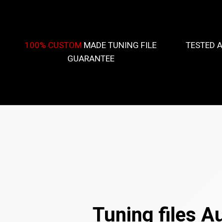
100% CUSTOM
MADE TUNING FILE
TESTED 
GUARANTEE
Tuning files A