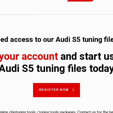
ed access to our Audi S5 tuning fil
 your account
and start u
Audi S5 tuning files toda
REGISTER NOW
lete chiptuning tools / tuning tools packages. Contact us for the b