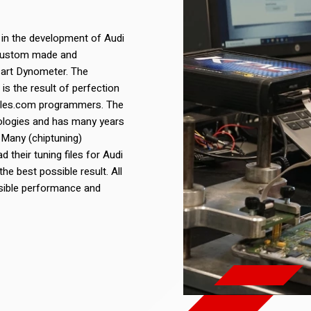
 in the development of Audi
re custom made and
 art Dynometer. The
is the result of perfection
files.com programmers. The
nologies and has many years
 Many (chiptuning)
 their tuning files for Audi
e best possible result. All
ossible performance and