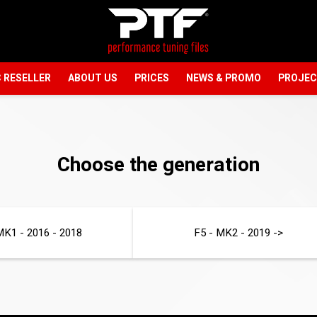
 RESELLER
ABOUT US
PRICES
NEWS & PROMO
PROJE
Choose the generation
MK1 - 2016 - 2018
F5 - MK2 - 2019 ->