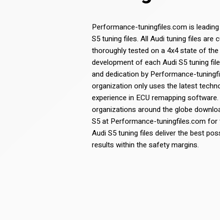
Performance-tuningfiles.com is leading
S5 tuning files. All Audi tuning files a
thoroughly tested on a 4x4 state of the
development of each Audi S5 tuning file 
and dedication by Performance-tuning
organization only uses the latest tech
experience in ECU remapping software.
organizations around the globe download
S5 at Performance-tuningfiles.com for th
Audi S5 tuning files deliver the best p
results within the safety margins.