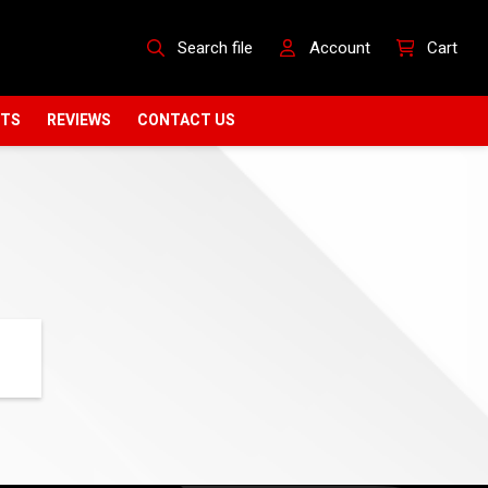
Search file
Account
Cart
CTS
REVIEWS
CONTACT US