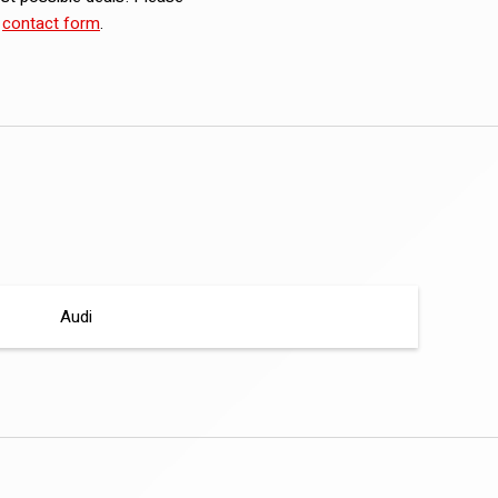
e
contact form
.
Audi