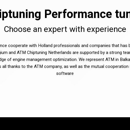
ptuning Performance tuni
Choose an expert with experience
e cooperate with Holland professionals and companies that has be
ium and ATM Chiptuning Netherlands are supported by a strong tea
dge of engine management optimization. We represent ATM in Balka
sts all thanks to the ATM company, as well as the mutual cooperation 
software