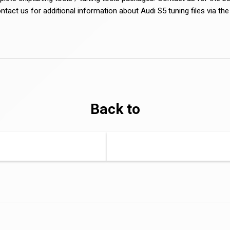
ontact us for additional information about Audi S5 tuning files via th
Back to