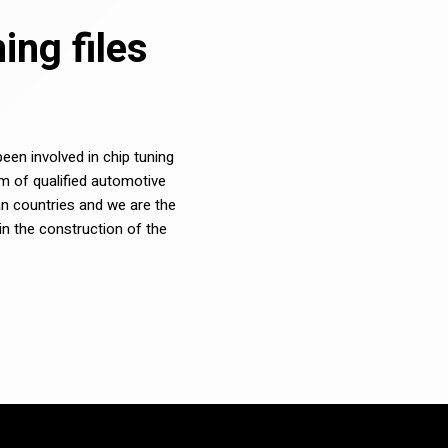
ng files
en involved in chip tuning
m of qualified automotive
n countries and we are the
in the construction of the