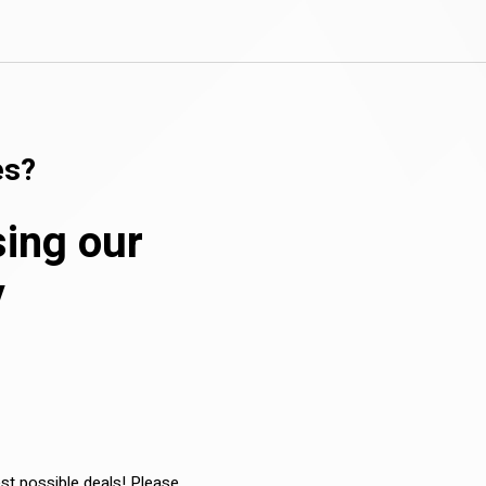
es?
sing our
y
est possible deals! Please