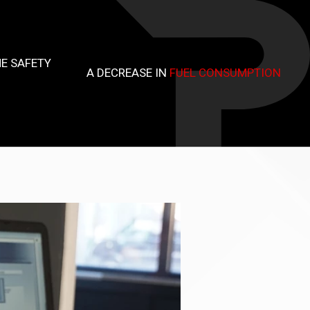
E SAFETY
A DECREASE IN
FUEL CONSUMPTION