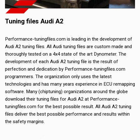
Tuning files Audi A2
Performance-tuningfiles.com is leading in the development of
Audi A2 tuning files. All Audi tuning files are custom made and
thoroughly tested on a 4x4 state of the art Dynometer. The
development of each Audi A2 tuning file is the result of
perfection and dedication by Performance-tuningfiles.com
programmers. The organization only uses the latest
technologies and has many years experience in ECU remapping
software. Many (chiptuning) organizations around the globe
download their tuning files for Audi A2 at Performance-
tuningfiles.com for the best possible result. All Audi A2 tuning
files deliver the best possible performance and results within
the safety margins.