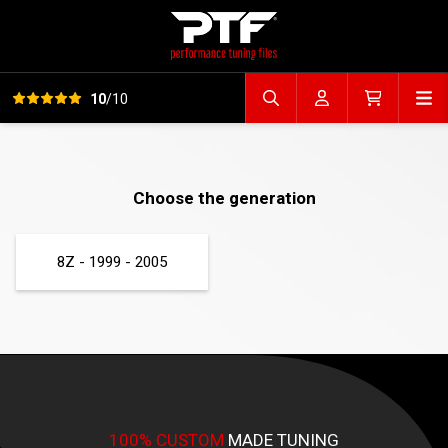
View all reviews
Op
10
/10
Search file
Account
Cart
Choose the generation
8Z - 1999 - 2005
100% CUSTOM
MADE TUNING