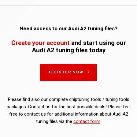
Need access to our Audi A2 tuning files?
Create your account
and start using our
Audi A2 tuning files today
REGISTER NOW
Please find also our complete chiptuning tools / tuning tools
packages. Contact us for the best possible deals! Please feel
free to contact us for additional information about Audi A2
tuning files via the
contact form
.