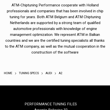
ATM-Chiptuning Performance cooperate with Holland
professionals and companies that has been involved in chip
tuning for years. Both ATM Belgium and ATM Chiptuning
Netherlands are supported by a strong team of qualified
automotive professionals with knowledge of engine
management optimization. We represent ATM in Balkan
countries and we are the certified tuning specialists all thanks
to the ATM company, as well as the mutual cooperation in the
construction of the software
HOME
TUNING SPECS
AUDI
A2
PERFORMANCE TUNING FILES
Arsenija Boljevica 32