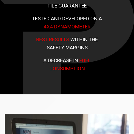
FILE GUARANTEE
TESTED AND DEVELOPED ON A
4X4 DYNAMOMETER
BEST RESULTS
WITHIN THE
SAFETY MARGINS
A DECREASE IN
FUEL
CONSUMPTION