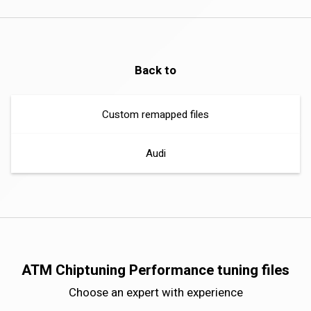
Back to
Custom remapped files
Audi
ATM Chiptuning Performance tuning files
Choose an expert with experience