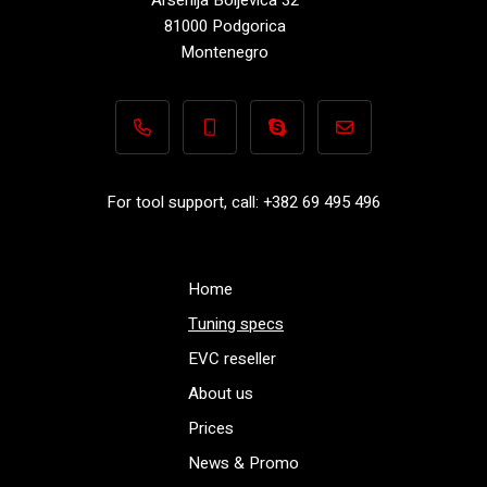
81000 Podgorica
Montenegro
+382 69 495 496
+382 69 495 496
Performance-TuningFiles.co
info@performance-t
For tool support, call: +382 69 495 496
Home
Tuning specs
EVC reseller
About us
Prices
News & Promo