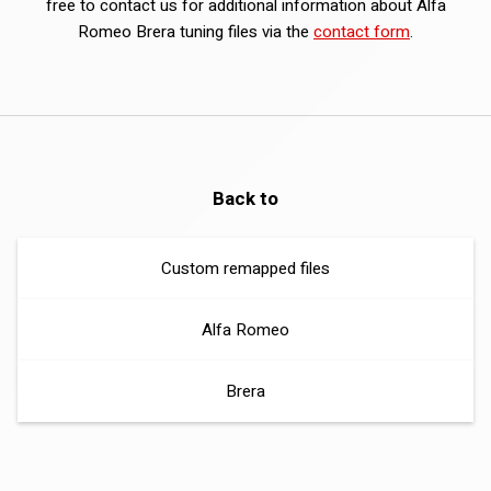
free to contact us for additional information about Alfa
Romeo Brera tuning files via the
contact form
.
Back to
Custom remapped files
Alfa Romeo
Brera