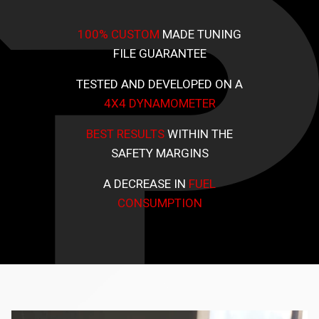
100% CUSTOM
MADE TUNING
FILE GUARANTEE
TESTED AND DEVELOPED ON A
4X4 DYNAMOMETER
BEST RESULTS
WITHIN THE
SAFETY MARGINS
A DECREASE IN
FUEL
CONSUMPTION