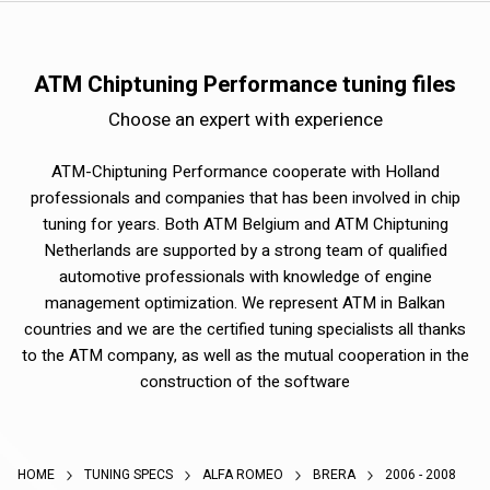
ATM Chiptuning Performance tuning files
Choose an expert with experience
ATM-Chiptuning Performance cooperate with Holland
professionals and companies that has been involved in chip
tuning for years. Both ATM Belgium and ATM Chiptuning
Netherlands are supported by a strong team of qualified
automotive professionals with knowledge of engine
management optimization. We represent ATM in Balkan
countries and we are the certified tuning specialists all thanks
to the ATM company, as well as the mutual cooperation in the
construction of the software
HOME
TUNING SPECS
ALFA ROMEO
BRERA
2006 - 2008