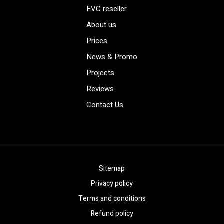
EVC reseller
About us
Prices
News & Promo
Projects
Reviews
Contact Us
Sitemap
Privacy policy
Terms and conditions
Refund policy