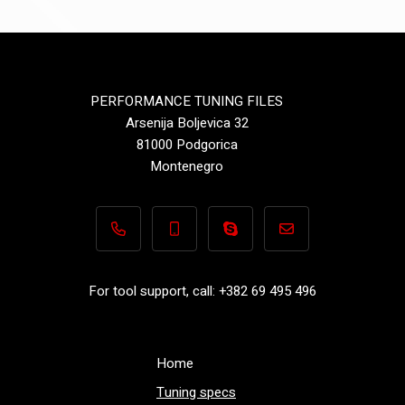
PERFORMANCE TUNING FILES
Arsenija Boljevica 32
81000 Podgorica
Montenegro
+382 69 495 496
+382 69 495 496
Performance-TuningFiles.co
info@performance-t
For tool support, call: +382 69 495 496
Home
Tuning specs