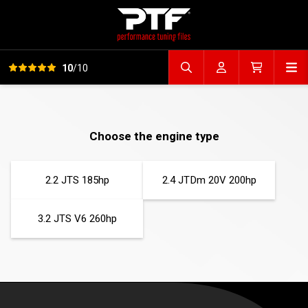
View all reviews
Op
10
/10
Search file
Account
Cart
Choose the engine type
2.2 JTS 185hp
2.4 JTDm 20V 200hp
3.2 JTS V6 260hp