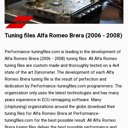
Tuning files Alfa Romeo Brera (2006 - 2008)
Performance-tuningfiles.com is leading in the development of
Alfa Romeo Brera (2006 - 2008) tuning files. All Alfa Romeo
tuning files are custom made and thoroughly tested on a 4x4
state of the art Dynometer. The development of each Alfa
Romeo Brera tuning file is the result of perfection and
dedication by Performance-tuningfiles.com programmers. The
organization only uses the latest technologies and has many
years experience in ECU remapping software. Many
(chiptuning) organizations around the globe download their
tuning files for Alfa Romeo Brera at Performance-
tuningfiles.com for the best possible result. All Alfa Romeo
Brera tuning files deliver the best possible performance and