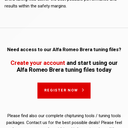
results within the safety margins.
Need access to our Alfa Romeo Brera tuning files?
Create your account
and start using our
Alfa Romeo Brera tuning files today
REGISTER NOW
Please find also our complete chiptuning tools / tuning tools
packages. Contact us for the best possible deals! Please feel